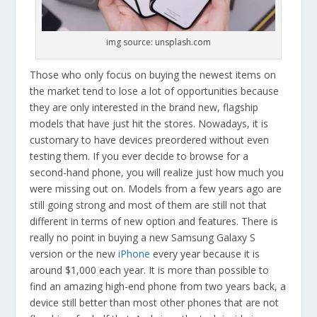
img source: unsplash.com
Those who only focus on buying the newest items on
the market tend to lose a lot of opportunities because
they are only interested in the brand new, flagship
models that have just hit the stores. Nowadays, it is
customary to have devices preordered without even
testing them. If you ever decide to browse for a
second-hand phone, you will realize just how much you
were missing out on. Models from a few years ago are
still going strong and most of them are still not that
different in terms of new option and features. There is
really no point in buying a new Samsung Galaxy S
version or the new
iPhone
every year because it is
around $1,000 each year. It is more than possible to
find an amazing high-end phone from two years back, a
device still better than most other phones that are not