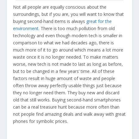
Not all people are equally conscious about the
surroundings, but if you are, you will want to know that
buying second-hand items is always
great for the
environment
. There is too much pollution from old
technology and even though modern tech is smaller in
comparison to what we had decades ago, there is
much more of it to go around which means a lot more
waste once it is no longer needed. To make matters
worse, new tech is not made to last as long as before,
but to be changed in a few years’ time. All of these
factors result in huge amount of waste and people
often throw away perfectly usable things just because
they no longer need them. They buy new and discard
old that still works. Buying second-hand smartphones
can be a real treasure hunt because more often than
not people find amazing deals and walk away with great
phones for symbolic prices.