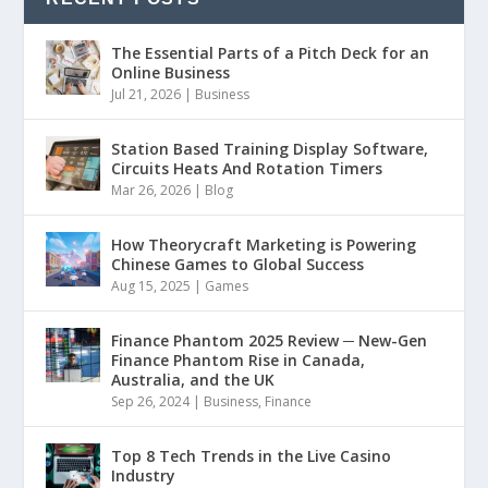
The Essential Parts of a Pitch Deck for an
Online Business
Jul 21, 2026
|
Business
Station Based Training Display Software,
Circuits Heats And Rotation Timers
Mar 26, 2026
|
Blog
How Theorycraft Marketing is Powering
Chinese Games to Global Success
Aug 15, 2025
|
Games
Finance Phantom 2025 Review ─ New-Gen
Finance Phantom Rise in Canada,
Australia, and the UK
Sep 26, 2024
|
Business
,
Finance
Top 8 Tech Trends in the Live Casino
Industry