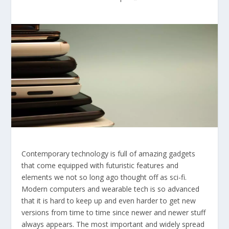
Contemporary technology is full of amazing gadgets
that come equipped with futuristic features and
elements we not so long ago thought off as sci-fi.
Modern computers and wearable tech is so advanced
that it is hard to keep up and even harder to get new
versions from time to time since newer and newer stuff
always appears. The most important and widely spread