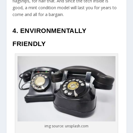
flagships, for half that. And since the tech inside is
good, a mint condition model will last you for years to
come and all for a bargain.
4. ENVIRONMENTALLY
FRIENDLY
img source: unsplash.com