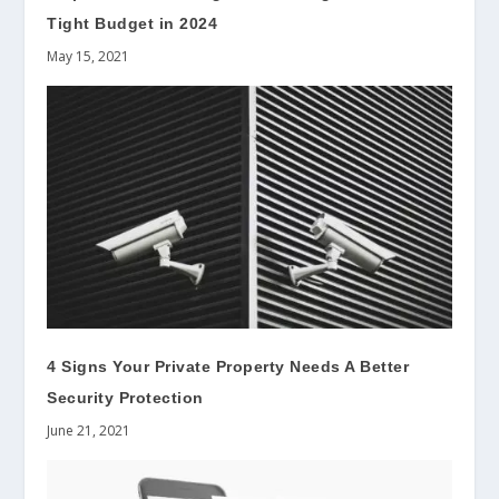
Tight Budget in 2024
May 15, 2021
4 Signs Your Private Property Needs A Better
Security Protection
June 21, 2021