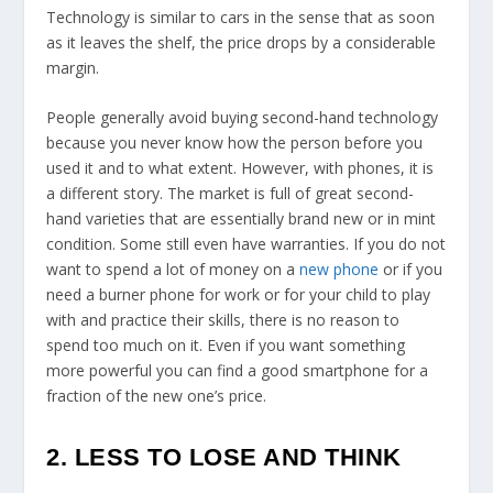
Technology is similar to cars in the sense that as soon
as it leaves the shelf, the price drops by a considerable
margin.
People generally avoid buying second-hand technology
because you never know how the person before you
used it and to what extent. However, with phones, it is
a different story. The market is full of great second-
hand varieties that are essentially brand new or in mint
condition. Some still even have warranties. If you do not
want to spend a lot of money on a
new phone
or if you
need a burner phone for work or for your child to play
with and practice their skills, there is no reason to
spend too much on it. Even if you want something
more powerful you can find a good smartphone for a
fraction of the new one’s price.
2. LESS TO LOSE AND THINK