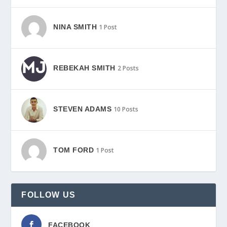
NINA SMITH
1 Post
REBEKAH SMITH
2 Posts
STEVEN ADAMS
10 Posts
TOM FORD
1 Post
FOLLOW US
FACEBOOK