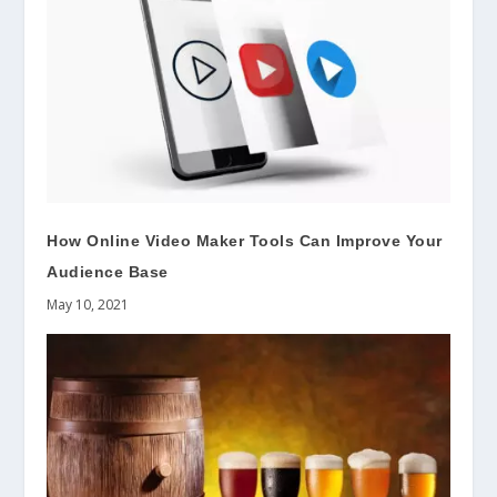
How Online Video Maker Tools Can Improve Your
Audience Base
May 10, 2021