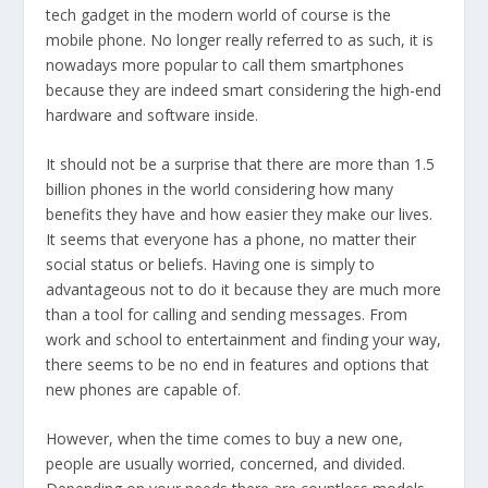
tech gadget in the modern world of course is the
mobile phone. No longer really referred to as such, it is
nowadays more popular to call them smartphones
because they are indeed smart considering the high-end
hardware and software inside.
It should not be a surprise that there are more than 1.5
billion phones in the world considering how many
benefits they have and how easier they make our lives.
It seems that everyone has a phone, no matter their
social status or beliefs. Having one is simply to
advantageous not to do it because they are much more
than a tool for calling and sending messages. From
work and school to entertainment and finding your way,
there seems to be no end in features and options that
new phones are capable of.
However, when the time comes to buy a new one,
people are usually worried, concerned, and divided.