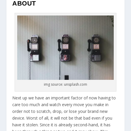
ABOUT
img source: unsplash.com
Next up we have an important factor of now having to
care too much and watch every move you make in
order not to scratch, drop, or lose your brand new
device. Worst of all, it will not be that bad even if you
have it stolen. Since it is already second-hand, it has