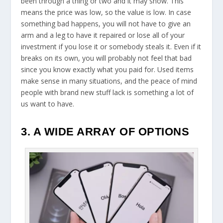
been through a thing or two and it may show. This
means the price was low, so the value is low. In case
something bad happens, you will not have to give an
arm and a leg to have it repaired or lose all of your
investment if you lose it or somebody steals it. Even if it
breaks on its own, you will probably not feel that bad
since you know exactly what you paid for. Used items
make sense in many situations, and the peace of mind
people with brand new stuff lack is something a lot of
us want to have.
3. A WIDE ARRAY OF OPTIONS