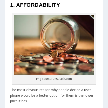
1. AFFORDABILITY
img source: unsplash.com
The most obvious reason why people decide a used
phone would be a better option for them is the lower
price it has.