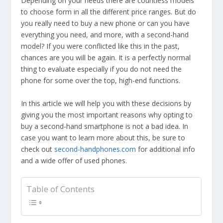
Depending on your needs there are countless models
to choose form in all the different price ranges. But do
you really need to buy a new phone or can you have
everything you need, and more, with a second-hand
model? If you were conflicted like this in the past,
chances are you will be again. It is a perfectly normal
thing to evaluate especially if you do not need the
phone for some over the top, high-end functions.
In this article we will help you with these decisions by
giving you the most important reasons why opting to
buy a second-hand smartphone is not a bad idea. In
case you want to learn more about this, be sure to
check out
second-handphones.com
for additional info
and a wide offer of used phones.
Table of Contents