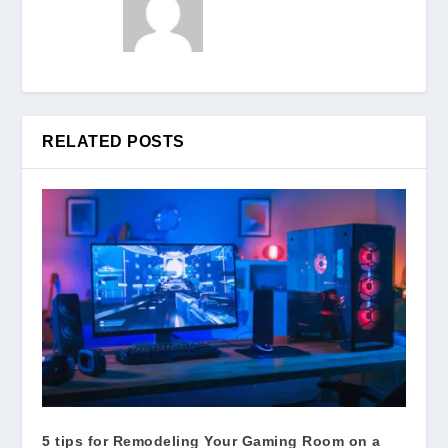
RELATED POSTS
5 tips for Remodeling Your Gaming Room on a