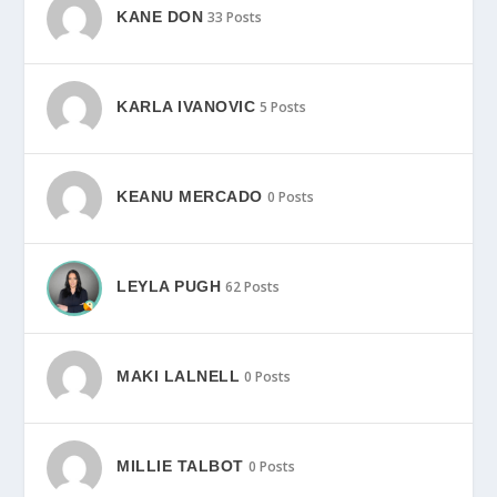
KANE DON
33 Posts
KARLA IVANOVIC
5 Posts
KEANU MERCADO
0 Posts
LEYLA PUGH
62 Posts
MAKI LALNELL
0 Posts
MILLIE TALBOT
0 Posts