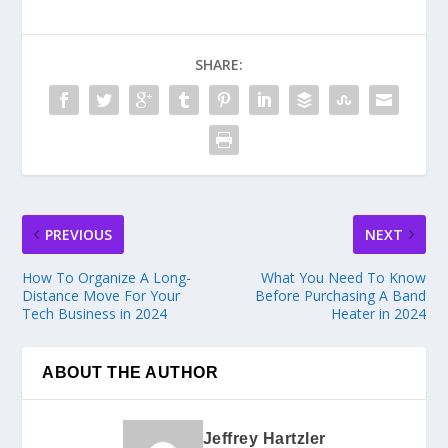
SHARE:
PREVIOUS
NEXT
How To Organize A Long-
What You Need To Know
Distance Move For Your
Before Purchasing A Band
Tech Business in 2024
Heater in 2024
ABOUT THE AUTHOR
Jeffrey Hartzler