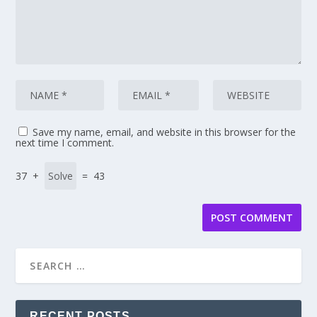
Save my name, email, and website in this browser for the
next time I comment.
37 +
= 43
RECENT POSTS