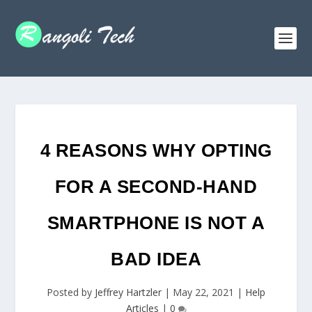
4 REASONS WHY OPTING
FOR A SECOND-HAND
SMARTPHONE IS NOT A
BAD IDEA
Posted by
Jeffrey Hartzler
|
May 22, 2021
|
Help
Articles
|
0