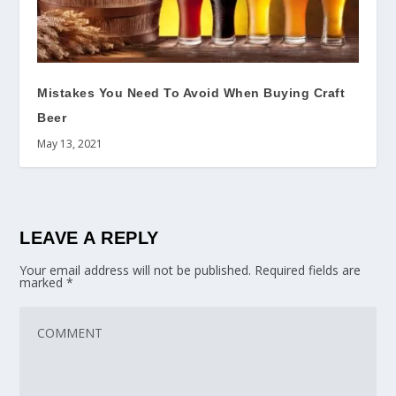
Mistakes You Need To Avoid When Buying Craft
Beer
May 13, 2021
LEAVE A REPLY
Your email address will not be published.
Required fields are
marked
*