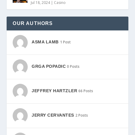
Jul 18, 2024
|
Casino
OUR AUTHORS
ASMA LAMB
1 Post
GRGA POPADIC
0 Posts
JEFFREY HARTZLER
66 Posts
JERRY CERVANTES
2 Posts