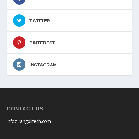
TWITTER
PINTEREST
INSTAGRAM
CONTACT US:
info@rangolitech.com