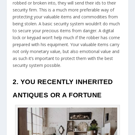
robbed or broken into, they will send their ids to their
security firm. This is a much more preferable way of
protecting your valuable items and commodities from
being stolen. A basic security system wouldn’t do much
to secure your precious items from danger. A digital
lock or keypad won’t help much if the robber has come
prepared with his equipment. Your valuable items carry
not only monetary value, but also emotional value and
as such it’s important to protect them with the best
security system possible.
2. YOU RECENTLY INHERITED
ANTIQUES OR A FORTUNE