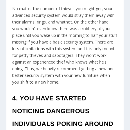
No matter the number of thieves you might get, your
advanced security system would stray them away with
their alarms, rings, and whatnot. On the other hand,
you wouldn’t even know there was a robbery at your
place until you wake up in the morning to half your stuff
missing if you have a basic security system. There are
lots of limitations with this system and it is only meant
for petty thieves and sabotagers. They won’t work
against an experienced thief who knows what he’s
doing. Thus, we heavily recommend getting a new and
better security system with your new furniture when
you shift to a new home.
4. YOU HAVE STARTED
NOTICING DANGEROUS
INDIVIDUALS POKING AROUND