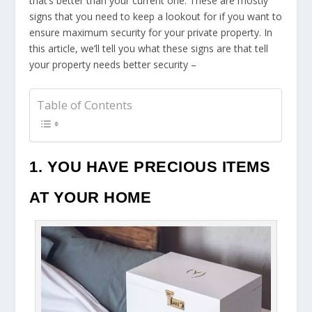
that’s better than your current one. These are mostly
signs that you need to keep a lookout for if you want to
ensure maximum security for your private property. In
this article, we’ll tell you what these signs are that tell
your property needs better security –
Table of Contents
1. YOU HAVE PRECIOUS ITEMS
AT YOUR HOME