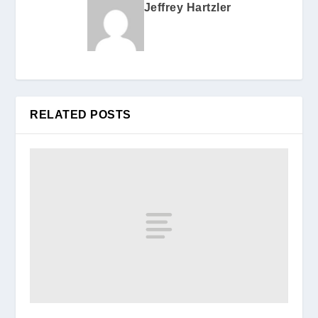
Jeffrey Hartzler
RELATED POSTS