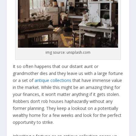
img source: unsplash.com
It so often happens that our distant aunt or
grandmother dies and they leave us with a large fortune
or a set of
antique collections
that have immense value
in the market. While this might be an amazing thing for
your finances, it won’t matter anything if it gets stolen.
Robbers don’t rob houses haphazardly without any
former planning. They keep a lookout on a potentially
wealthy home for a few weeks and look for the perfect
opportunity to strike.