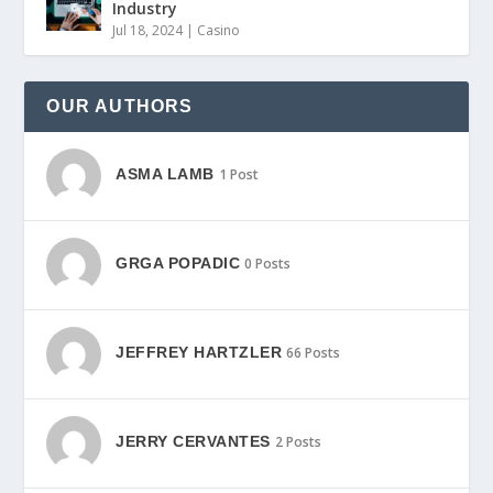
Industry
Jul 18, 2024
|
Casino
OUR AUTHORS
ASMA LAMB
1 Post
GRGA POPADIC
0 Posts
JEFFREY HARTZLER
66 Posts
JERRY CERVANTES
2 Posts