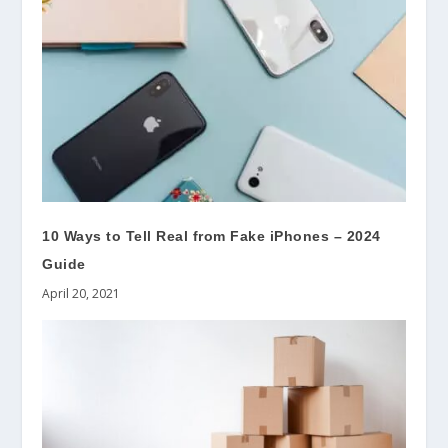
10 Ways to Tell Real from Fake iPhones – 2024
Guide
April 20, 2021