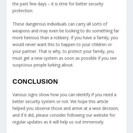
the past few days – it is time for better security
protection.
These dangerous individuals can carry all sorts of
weapons and may even be looking to do something far
more heinous than a robbery. If you have a family, you
would never want this to happen to your children or
your partner. That is why, to protect your family, you
must get a new system as soon as possible if you see
suspicious people lurking about.
CONCLUSION
Various signs show how you can identify if you need a
better security system or not. We hope this article
helped you observe those and arrive at a wise decision,
and if it did, please consider following our website for
regular updates as it will help us out immensely.