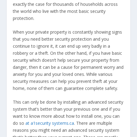
exactly the case for thousands of households across
the world who live with the most basic security
protection.
When your private property is constantly showing signs
that you need better security protection and you
continue to ignore it, it can end up very badly in a
robbery or a theft. On the other hand, if you have basic
security which doesn’t help secure your property from
danger, then it can be a cause for permanent worry and
anxiety for you and your loved ones. While various
security measures can help you prevent theft at your
home, none of them can guarantee complete safety.
This can only be done by installing an advanced security
system that’s better than your previous one and if you
want to know more about how to install one, you can
do so
at a1security systems.ca
. There are multiple
reasons you might need an advanced security system