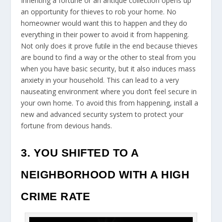
Inheriting a fortune or an antique collection opens up
an opportunity for thieves to rob your home. No
homeowner would want this to happen and they do
everything in their power to avoid it from happening.
Not only does it prove futile in the end because thieves
are bound to find a way or the other to steal from you
when you have basic security, but it also induces mass
anxiety in your household. This can lead to a very
nauseating environment where you don’t feel secure in
your own home. To avoid this from happening, install a
new and advanced security system to protect your
fortune from devious hands.
3. YOU SHIFTED TO A
NEIGHBORHOOD WITH A HIGH
CRIME RATE