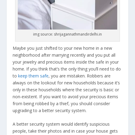
img source: shrijagannathmandirdelhi.in
Maybe you just shifted to your new home in a new
neighborhood after marrying recently and you put all
your jewelry and precious items inside the safe in your
home. If you think that’s the only thing you’ll need to do
to
keep them safe
, you are mistaken. Robbers are
always on the lookout for new households because it’s
only in these households where the security is basic or
non-existent. If you want to avoid your precious items
from being robbed by a thief, you should consider
upgrading to a better security system.
A better security system would identify suspicious
people, take their photos and in case your house gets