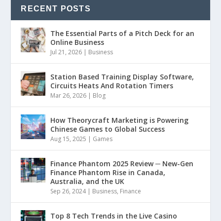
RECENT POSTS
The Essential Parts of a Pitch Deck for an
Online Business
Jul 21, 2026
|
Business
Station Based Training Display Software,
Circuits Heats And Rotation Timers
Mar 26, 2026
|
Blog
How Theorycraft Marketing is Powering
Chinese Games to Global Success
Aug 15, 2025
|
Games
Finance Phantom 2025 Review ─ New-Gen
Finance Phantom Rise in Canada,
Australia, and the UK
Sep 26, 2024
|
Business
,
Finance
Top 8 Tech Trends in the Live Casino