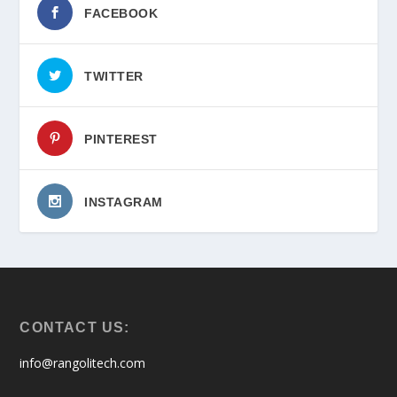
FACEBOOK
TWITTER
PINTEREST
INSTAGRAM
CONTACT US:
info@rangolitech.com