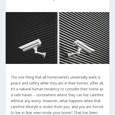
The one thing that all homeowners universally want is
peace and safety while they are in their homes. After all,
it’s a natural human tendency to consider their home as
a safe haven – somewhere where they can live carefree
without any worry. However, what happens when that
carefree lifestyle is stolen from you, and you are forced
to live in fear even inside your home? That has been