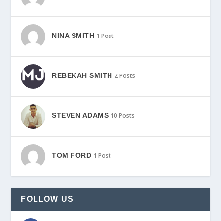
NINA SMITH
1 Post
REBEKAH SMITH
2 Posts
STEVEN ADAMS
10 Posts
TOM FORD
1 Post
FOLLOW US