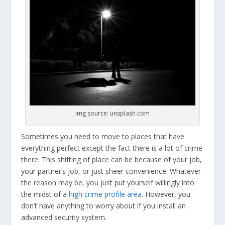
img source: unsplash.com
Sometimes you need to move to places that have
everything perfect except the fact there is a lot of crime
there. This shifting of place can be because of your job,
your partner’s job, or just sheer convenience. Whatever
the reason may be, you just put yourself willingly into
the midst of a
high crime profile area
. However, you
don’t have anything to worry about if you install an
advanced security system.