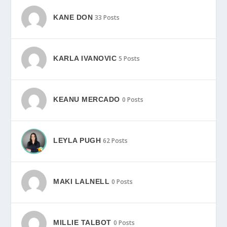
KANE DON
33 Posts
KARLA IVANOVIC
5 Posts
KEANU MERCADO
0 Posts
LEYLA PUGH
62 Posts
MAKI LALNELL
0 Posts
MILLIE TALBOT
0 Posts