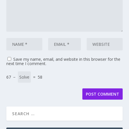
Save my name, email, and website in this browser for the
next time I comment.
67 −
= 58