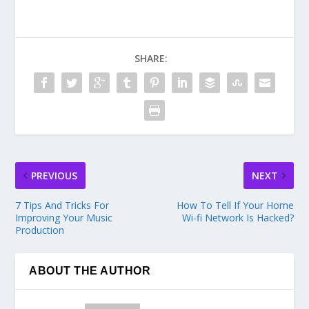
SHARE:
PREVIOUS
NEXT
7 Tips And Tricks For
How To Tell If Your Home
Improving Your Music
Wi-fi Network Is Hacked?
Production
ABOUT THE AUTHOR