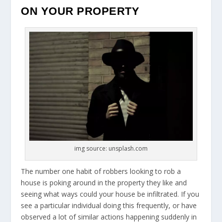
ON YOUR PROPERTY
img source: unsplash.com
The number one habit of robbers looking to rob a
house is poking around in the property they like and
seeing what ways could your house be infiltrated. If you
see a particular individual doing this frequently, or have
observed a lot of similar actions happening suddenly in