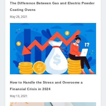
The Difference Between Gas and Electric Powder
Coating Ovens
May 28, 2021
How to Handle the Stress and Overcome a
Financial Crisis in 2024
May 13, 2021