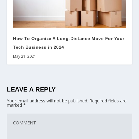
How To Organize A Long-Distance Move For Your
Tech Business in 2024
May 21, 2021
LEAVE A REPLY
Your email address will not be published.
Required fields are
marked
*