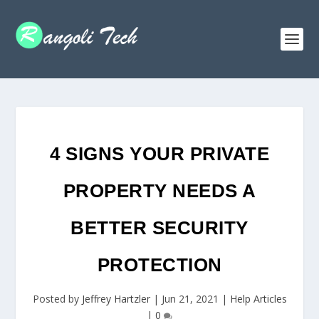
4 SIGNS YOUR PRIVATE
PROPERTY NEEDS A
BETTER SECURITY
PROTECTION
Posted by
Jeffrey Hartzler
|
Jun 21, 2021
|
Help Articles
|
0