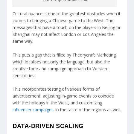
Cultural nuance is one of the greatest obstacles when it
comes to bringing a Chinese game to the West. The
messages that have a touch on the players in Beijing or
Shanghai may not affect London or Los Angeles the
same way.
This puts a gap that is filled by Theorycraft Marketing,
which localises not only the language, but also the
creative tone and campaign approach to Western
sensibilities.
This incorporates testing of various forms of
advertisement, adjusting in-game events to coincide
with the holidays in the West, and customizing
influencer campaigns
to the taste of the regions as well.
DATA-DRIVEN SCALING