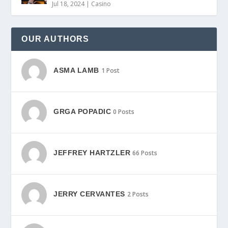
Jul 18, 2024
|
Casino
OUR AUTHORS
ASMA LAMB
1 Post
GRGA POPADIC
0 Posts
JEFFREY HARTZLER
66 Posts
JERRY CERVANTES
2 Posts