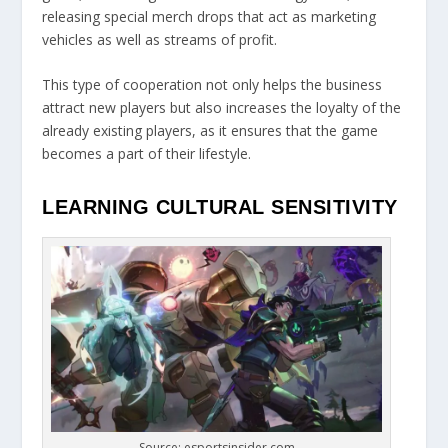
releasing special merch drops that act as marketing
vehicles as well as streams of profit.
This type of cooperation not only helps the business
attract new players but also increases the loyalty of the
already existing players, as it ensures that the game
becomes a part of their lifestyle.
LEARNING CULTURAL SENSITIVITY
Source: esportsinsider.com