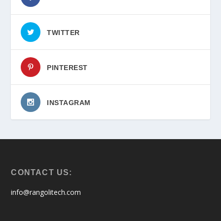
TWITTER
PINTEREST
INSTAGRAM
CONTACT US:
info@rangolitech.com