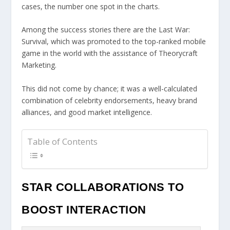
cases, the number one spot in the charts.
Among the success stories there are the Last War:
Survival, which was promoted to the top-ranked mobile
game in the world with the assistance of Theorycraft
Marketing.
This did not come by chance; it was a well-calculated
combination of celebrity endorsements, heavy brand
alliances, and good market intelligence.
Table of Contents
STAR COLLABORATIONS TO
BOOST INTERACTION