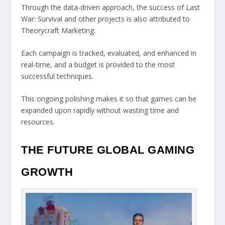
Through the data-driven approach, the success of Last
War: Survival and other projects is also attributed to
Theorycraft Marketing.
Each campaign is tracked, evaluated, and enhanced in
real-time, and a budget is provided to the most
successful techniques.
This ongoing polishing makes it so that games can be
expanded upon rapidly without wasting time and
resources.
THE FUTURE GLOBAL GAMING
GROWTH