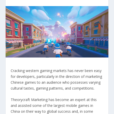
Cracking western gaming markets has never been easy
for developers, particularly in the direction of marketing
Chinese games to an audience who possesses varying
cultural tastes, gaming patterns, and competitions.
Theorycraft Marketing has become an expert at this
and assisted some of the largest mobile games in
China on their way to global success and, in some