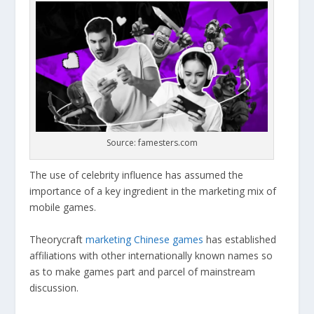
Source: famesters.com
The use of celebrity influence has assumed the
importance of a key ingredient in the marketing mix of
mobile games.
Theorycraft
marketing Chinese games
has established
affiliations with other internationally known names so
as to make games part and parcel of mainstream
discussion.