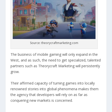
Source: theorycraftmarketing.com
The business of mobile gaming will only expand in the
West, and as such, the need to get specialized, talented
partners such as Theorycraft Marketing will persistently
grow.
Their affirmed capacity of turning games into locally
renowned stories into global phenomena makes them
the agency that developers will rely on as far as
conquering new markets is concerned.