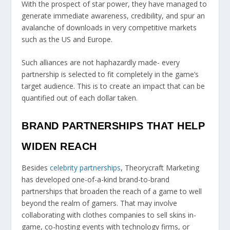
With the prospect of star power, they have managed to
generate immediate awareness, credibility, and spur an
avalanche of downloads in very competitive markets
such as the US and Europe.
Such alliances are not haphazardly made- every
partnership is selected to fit completely in the game’s
target audience. This is to create an impact that can be
quantified out of each dollar taken.
BRAND PARTNERSHIPS THAT HELP
WIDEN REACH
Besides
celebrity partnerships
, Theorycraft Marketing
has developed one-of-a-kind brand-to-brand
partnerships that broaden the reach of a game to well
beyond the realm of gamers. That may involve
collaborating with clothes companies to sell skins in-
game, co-hosting events with technology firms, or