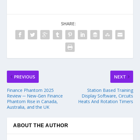
SHARE:
PREVIOUS
NEXT
Finance Phantom 2025
Station Based Training
Review ─ New-Gen Finance
Display Software, Circuits
Phantom Rise in Canada,
Heats And Rotation Timers
Australia, and the UK
ABOUT THE AUTHOR