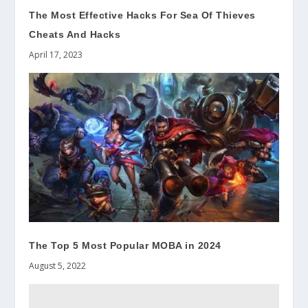
The Most Effective Hacks For Sea Of Thieves
Cheats And Hacks
April 17, 2023
The Top 5 Most Popular MOBA in 2024
August 5, 2022