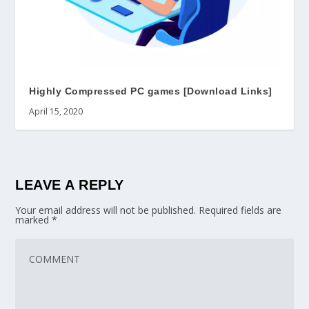
Highly Compressed PC games [Download Links]
April 15, 2020
LEAVE A REPLY
Your email address will not be published.
Required fields are
marked
*