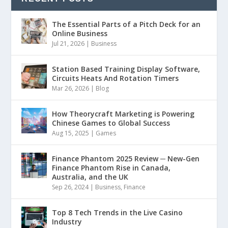
The Essential Parts of a Pitch Deck for an
Online Business
Jul 21, 2026
|
Business
Station Based Training Display Software,
Circuits Heats And Rotation Timers
Mar 26, 2026
|
Blog
How Theorycraft Marketing is Powering
Chinese Games to Global Success
Aug 15, 2025
|
Games
Finance Phantom 2025 Review ─ New-Gen
Finance Phantom Rise in Canada,
Australia, and the UK
Sep 26, 2024
|
Business
,
Finance
Top 8 Tech Trends in the Live Casino
Industry