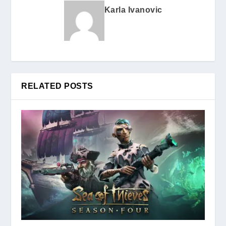
Karla Ivanovic
RELATED POSTS