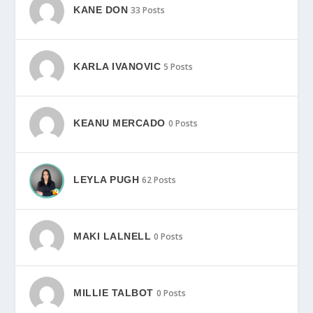
KANE DON
33 Posts
KARLA IVANOVIC
5 Posts
KEANU MERCADO
0 Posts
LEYLA PUGH
62 Posts
MAKI LALNELL
0 Posts
MILLIE TALBOT
0 Posts