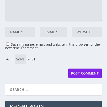
Save my name, email, and website in this browser for the
next time I comment.
76 +
= 81
RECENT POSTS