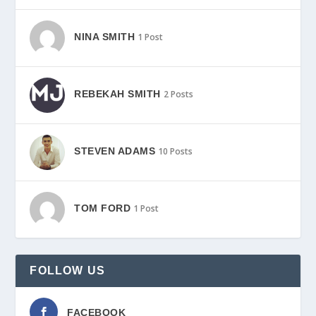
NINA SMITH
1 Post
REBEKAH SMITH
2 Posts
STEVEN ADAMS
10 Posts
TOM FORD
1 Post
FOLLOW US
FACEBOOK