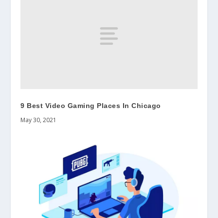
9 Best Video Gaming Places In Chicago
May 30, 2021