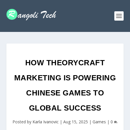
HOW THEORYCRAFT
MARKETING IS POWERING
CHINESE GAMES TO
GLOBAL SUCCESS
Posted by
Karla Ivanovic
|
Aug 15, 2025
|
Games
|
0