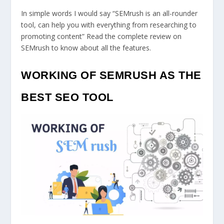
In simple words I would say “SEMrush is an all-rounder
tool, can help you with everything from researching to
promoting content” Read the complete review on
SEMrush to know about all the features.
WORKING OF SEMRUSH AS THE
BEST SEO TOOL