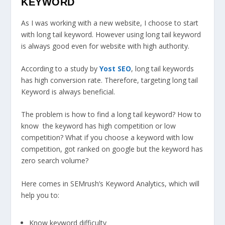
KEYWORD
As I was working with a new website, I choose to start
with long tail keyword. However using long tail keyword
is always good even for website with high authority.
According to a study by
Yost SEO
, long tail keywords
has high conversion rate. Therefore, targeting long tail
Keyword is always beneficial.
The problem is how to find a long tail keyword? How to
know the keyword has high competition or low
competition? What if you choose a keyword with low
competition, got ranked on google but the keyword has
zero search volume?
Here comes in SEMrush’s Keyword Analytics, which will
help you to:
Know keyword difficulty