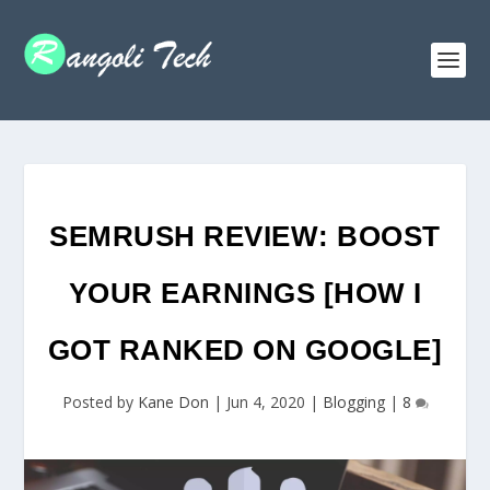
SEMRUSH REVIEW: BOOST
YOUR EARNINGS [HOW I
GOT RANKED ON GOOGLE]
Posted by
Kane Don
|
Jun 4, 2020
|
Blogging
|
8