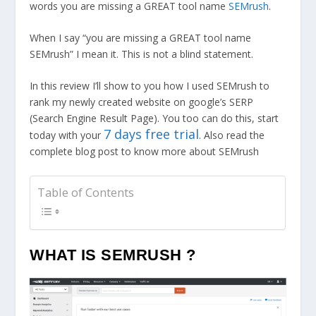
words you are missing a GREAT tool name
SEMrush
.
When I say “you are missing a GREAT tool name
SEMrush” I mean it. This is not a blind statement.
In this review I’ll show to you how I used SEMrush to
rank my newly created website on google’s SERP
(Search Engine Result Page). You too can do this, start
7 days free trial
today with your
. Also read the
complete blog post to know more about SEMrush
Table of Contents
WHAT IS SEMRUSH ?