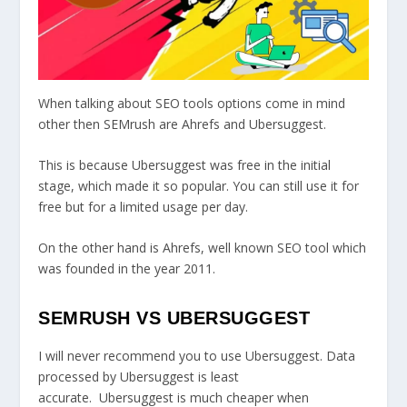
When talking about SEO tools options come in mind
other then SEMrush are Ahrefs and Ubersuggest.
This is because Ubersuggest was free in the initial
stage, which made it so popular. You can still use it for
free but for a limited usage per day.
On the other hand is Ahrefs, well known SEO tool which
was founded in the year 2011.
SEMRUSH VS UBERSUGGEST
I will never recommend you to use Ubersuggest. Data
processed by Ubersuggest is least
accurate. Ubersuggest is much cheaper when