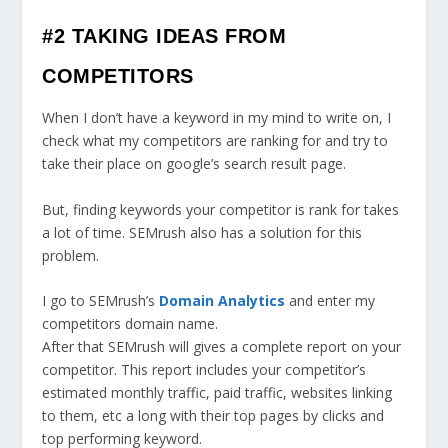
#2 TAKING IDEAS FROM
COMPETITORS
When I don’t have a keyword in my mind to write on, I
check what my competitors are ranking for and try to
take their place on google’s search result page.
But, finding keywords your competitor is rank for takes
a lot of time. SEMrush also has a solution for this
problem.
I go to SEMrush’s
Domain Analytics
and enter my
competitors domain name.
After that SEMrush will gives a complete report on your
competitor. This report includes your competitor’s
estimated monthly traffic, paid traffic, websites linking
to them, etc a long with their top pages by clicks and
top performing keyword.