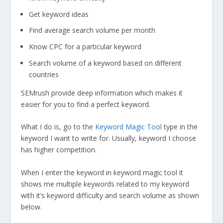
Get keyword ideas
Find average search volume per month
Know CPC for a particular keyword
Search volume of a keyword based on different
countries
SEMrush provide deep information which makes it
easier for you to find a perfect keyword.
What I do is, go to the
Keyword Magic Tool
type in the
keyword I want to write for. Usually, keyword I choose
has higher competition.
When I enter the keyword in keyword magic tool it
shows me multiple keywords related to my keyword
with it’s keyword difficulty and search volume as shown
below.