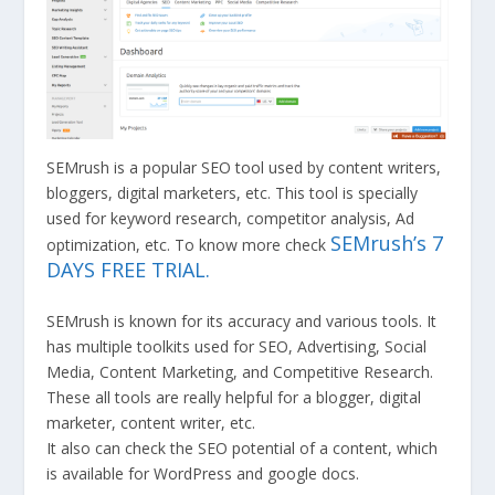
SEMrush is a popular SEO tool used by content writers,
bloggers, digital marketers, etc. This tool is specially
used for keyword research, competitor analysis, Ad
SEMrush’s
7
optimization, etc. To know more check
DAYS FREE TRIAL.
SEMrush is known for its accuracy and various tools. It
has multiple toolkits used for SEO, Advertising, Social
Media, Content Marketing, and Competitive Research.
These all tools are really helpful for a blogger, digital
marketer, content writer, etc.
It also can check the SEO potential of a content, which
is available for WordPress and google docs.