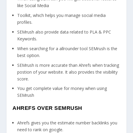
like Social Media
Toolkit, which helps you manage social media
profiles.
SEMrush also provide data related to PLA & PPC
Keywords.
When searching for a allrounder tool SEMrush is the
best option.
SEMrush is more accurate than Ahrefs when tracking
postion of your website. It also provides the visibility
score.
You get complete value for money when using
SEMrush
AHREFS OVER SEMRUSH
Ahrefs gives you the estimate number backlinks you
need to rank on google.