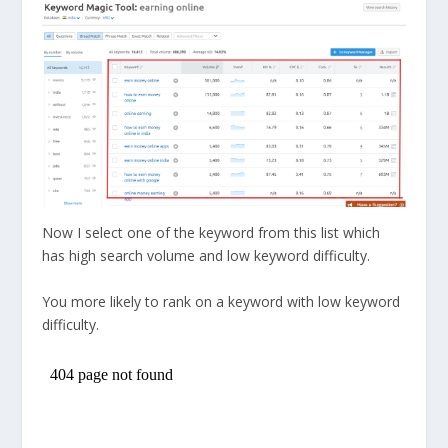
Now I select one of the keyword from this list which
has high search volume and low keyword difficulty.
You more likely to rank on a keyword with low keyword
difficulty.