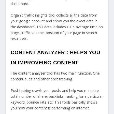
dashboard.
Organic traffic insights tool collects all the data from
your google account and show you the exact data in
the dashboard. This data includes CTR, average time on
page, traffic volume, position of your page in search
result, etc.
CONTENT ANALYZER : HELPS YOU
IN IMPROVEING CONTENT
The content analyzer tool has two main function. One
content audit and other post tracking.
Post tacking crawls your posts and help you measure
total number of share, backlinks, ranking for a particular
keyword, bounce rate etc. This tools basically shows
you how your content is performing on internet.