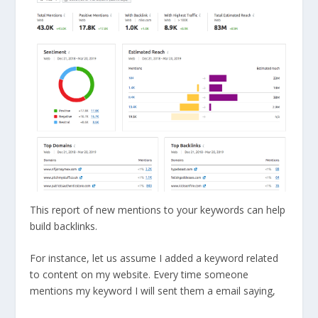
This report of new mentions to your keywords can help
build backlinks.
For instance, let us assume I added a keyword related
to content on my website. Every time someone
mentions my keyword I will sent them a email saying,