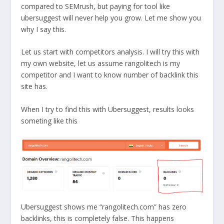
compared to SEMrush, but paying for tool like
ubersuggest will never help you grow. Let me show you
why I say this.
Let us start with competitors analysis. I will try this with
my own website, let us assume rangolitech is my
competitor and I want to know number of backlink this
site has.
When I try to find this with Ubersuggest, results looks
someting like this
Ubersuggest shows me “rangolitech.com” has zero
backlinks, this is completely false. This happens