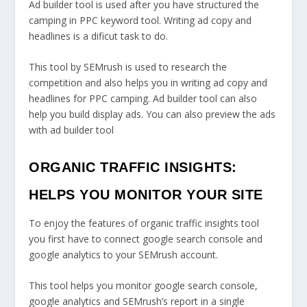
Ad builder tool is used after you have structured the
camping in PPC keyword tool. Writing ad copy and
headlines is a dificut task to do.
This tool by SEMrush is used to research the
competition and also helps you in writing ad copy and
headlines for PPC camping. Ad builder tool can also
help you build display ads. You can also preview the ads
with ad builder tool
ORGANIC TRAFFIC INSIGHTS:
HELPS YOU MONITOR YOUR SITE
To enjoy the features of organic traffic insights tool
you first have to connect google search console and
google analytics to your SEMrush account.
This tool helps you monitor google search console,
google analytics and SEMrush’s report in a single