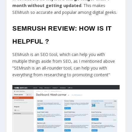
month without getting updated
. This makes
SEMrush so accurate and popular among digital geeks.
SEMRUSH REVIEW: HOW IS IT
HELPFUL ?
SEMrush is an SEO tool, which can help you with
multiple things aside from SEO, as I mentioned above
“SEMrush is an all-rounder tool, can help you with
everything from researching to promoting content”