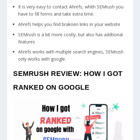
It is very easy to contact Ahrefs, whith SEMrush you
have to fill forms and take extra time.
Ahrefs helps you find brakoen links in your website
SEMrush is a bit more costly, but also has addtional
features
Ahrefs works with multiple search engines, SEMrush
only works with google.
SEMRUSH REVIEW: HOW I GOT
RANKED ON GOOGLE