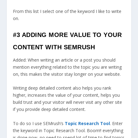
From this list I select one of the keyword I like to write
on.
#3 ADDING MORE VALUE TO YOUR
CONTENT WITH SEMRUSH
Added: When writing an article or a post you should
mention everything related to the topic you are writing
on, this makes the visitor stay longer on your website.
Writing deep detailed content also helps you rank
higher, increases the value of your content, helps you
build trust and your visitor will never visit any other site
if you provide deep detailed content.
To do so I use SEMrush’s
Topic Research Tool
. Enter
the keyword in Topic Research Tool. Boom!! everything
is done now, no need to spend lot of time to find topics