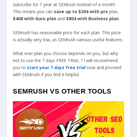
subscribe for 1 year at SEMrush instead of a month.
This means you can
save up to $204 with pro
plan,
$408 with Guru plan
and
$804 with Business plan
.
SEMrush has reasonable price for each plan. This price
is actually very low, as SEMrush various useful features.
What ever plan you choose depends on you, but why
not to use the 7 days FREE TRIAL ? I will recommend
you to
start your 7 days free trial
now and proceed
with SEMrush if you find it helpful.
SEMRUSH VS OTHER TOOLS