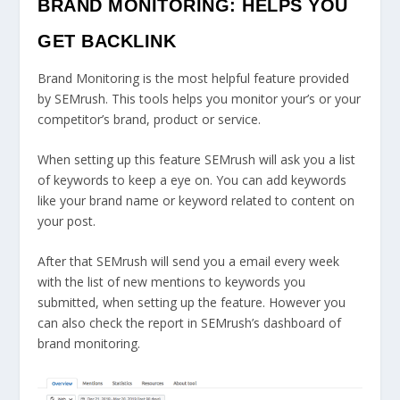
BRAND MONITORING: HELPS YOU
GET BACKLINK
Brand Monitoring is the most helpful feature provided
by SEMrush. This tools helps you monitor your’s or your
competitor’s brand, product or service.
When setting up this feature SEMrush will ask you a list
of keywords to keep a eye on. You can add keywords
like your brand name or keyword related to content on
your post.
After that SEMrush will send you a email every week
with the list of new mentions to keywords you
submitted, when setting up the feature. However you
can also check the report in SEMrush’s dashboard of
brand monitoring.