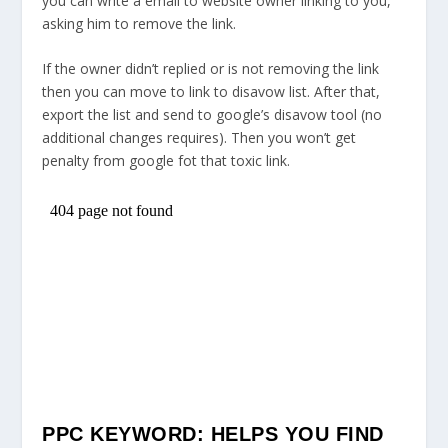
you can write a email to website owner linking to you,
asking him to remove the link.
If the owner didn’t replied or is not removing the link
then you can move to link to disavow list. After that,
export the list and send to google’s disavow tool (no
additional changes requires). Then you won’t get
penalty from google fot that toxic link.
PPC KEYWORD: HELPS YOU FIND