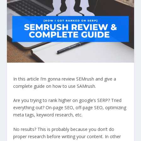
In this article I’m gonna review SEMrush and give a
complete guide on how to use SAMrush.
Are you trying to rank higher on google’s SERP? Tried
everything out? On-page SEO, off-page SEO, optimizing
meta tags, keyword research, etc.
No results? This is probably because you don’t do
proper research before writing your content. In other