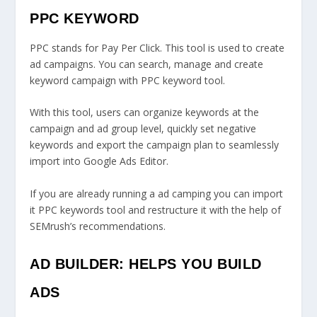
PPC KEYWORD
PPC stands for Pay Per Click. This tool is used to create
ad campaigns. You can search, manage and create
keyword campaign with PPC keyword tool.
With this tool, users can organize keywords at the
campaign and ad group level, quickly set negative
keywords and export the campaign plan to seamlessly
import into Google Ads Editor.
If you are already running a ad camping you can import
it PPC keywords tool and restructure it with the help of
SEMrush’s recommendations.
AD BUILDER: HELPS YOU BUILD
ADS