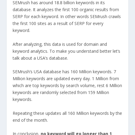
SEMrush has around 18.8 billion keywords in its
database. It analyzes the first 100 organic results from
SERP for each keyword. In other words SEMrush crawls
the first 100 sites as a result of SERP for every
keyword.
After analyzing, this data is used for domain and
keyword analytics. To make you understand better let’s
talk about a USA’s database.
SEMrush’s USA database has 160 Million keywords. 7
Million keywords are updated every day. 1 Million from
which are top keywords by search volume, rest 6 Million
keywords are randomly selected from 159 Million
keywords.
Repeating these updates all 160 Million keywords by the
end of the month.
In conclusion,
no keyword will go longer than 1