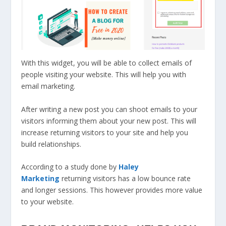
With this widget, you will be able to collect emails of
people visiting your website. This will help you with
email marketing.
After writing a new post you can shoot emails to your
visitors informing them about your new post. This will
increase returning visitors to your site and help you
build relationships.
According to a study done by
Haley
Marketing
returning visitors has a low bounce rate
and longer sessions. This however provides more value
to your website.