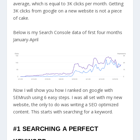
average, which is equal to 3K clicks per month. Getting
3K clicks from google on a new website is not a piece
of cake.
Below is my Search Console data of first four months
January-April
Now I will show you
how I ranked on google with
SEMrush using 6 easy steps
. I was all set with my new
website, the only to do was writing a SEO optimized
content. This starts with searching for a keyword.
#1 SEARCHING A PERFECT