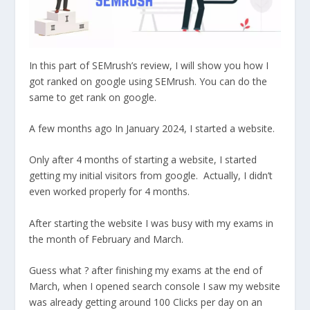
In this part of SEMrush’s review, I will show you how I
got ranked on google using SEMrush. You can do the
same to get rank on google.
A few months ago In January 2024, I started a website.
Only after 4 months of starting a website, I started
getting my initial visitors from google. Actually, I didn’t
even worked properly for 4 months.
After starting the website I was busy with my exams in
the month of February and March.
Guess what ? after finishing my exams at the end of
March, when I opened search console I saw my website
was already getting around 100 Clicks per day on an