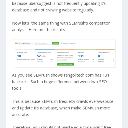
because ubersuggest is not frequently updating it’s
database and not crawling website regularly.
Now let’s the same thing with SEMrush’s competitor
analysis. Here are the results
As you see SEMrush shows rangolitech.com has 131
backlinks. Such a huge difference between two SEO
tools.
This is because SEMrush frequelty crawls everywebsite
and update it’s database, which make SEMrush more
accurate.
Therefore, you should not waste your time using free