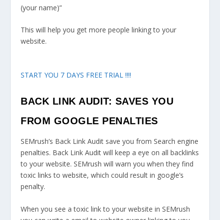
(your name)”
This will help you get more people linking to your
website.
START YOU 7 DAYS FREE TRIAL !!!!
BACK LINK AUDIT: SAVES YOU
FROM GOOGLE PENALTIES
SEMrush’s Back Link Audit save you from Search engine
penalties. Back Link Audit will keep a eye on all backlinks
to your website. SEMrush will warn you when they find
toxic links to website, which could result in google’s
penalty.
When you see a toxic link to your website in SEMrush