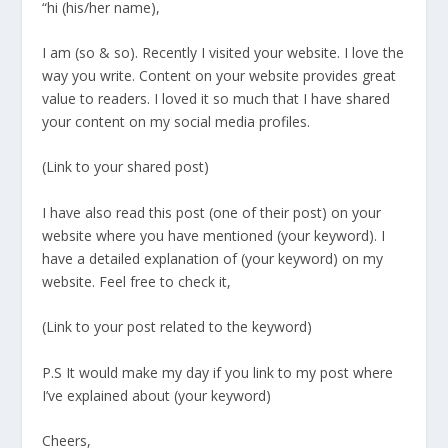
“hi (his/her name),
I am (so & so). Recently I visited your website. I love the
way you write. Content on your website provides great
value to readers. I loved it so much that I have shared
your content on my social media profiles.
(Link to your shared post)
I have also read this post (one of their post) on your
website where you have mentioned (your keyword). I
have a detailed explanation of (your keyword) on my
website. Feel free to check it,
(Link to your post related to the keyword)
P.S It would make my day if you link to my post where
I’ve explained about (your keyword)
Cheers,