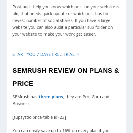
Post audit help you know which post on your website is
old, that needs quick update or which post has the
lowest number of social shares. If you have a large
website you can also audit a particular sub folder on
your website to make your work get easier.
START YOU 7 DAYS FREE TRIAL !!!!
SEMRUSH REVIEW ON PLANS &
PRICE
SEMrush has
three plans
, they are Pro, Guru and
Business.
[supsystic-price-table id=23]
You can easily save up to 16% on every plan if you