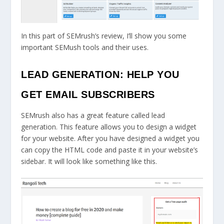
In this part of SEMrush’s review, I’ll show you some
important SEMush tools and their uses.
LEAD GENERATION: HELP YOU
GET EMAIL SUBSCRIBERS
SEMrush also has a great feature called lead
generation. This feature allows you to design a widget
for your website. After you have designed a widget you
can copy the HTML code and paste it in your website’s
sidebar. It will look like something like this.