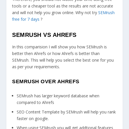
tools or a cheaper tool as the results are not accurate
and will not help you grow online. Why not try
SEMrush
free for 7 days
?
SEMRUSH VS AHREFS
In this comparision I will show you how SEMrush is
better then Ahrefs or how Ahrefs is better than
SEMrush. This will help you select the best one for you
as per your requirements.
SEMRUSH OVER AHREFS
SEMrush has larger keyword database when
compared to Ahrefs
SEO Content Template by SEMrush will help you rank
faster on google.
When using SEMrush you will get addtional features