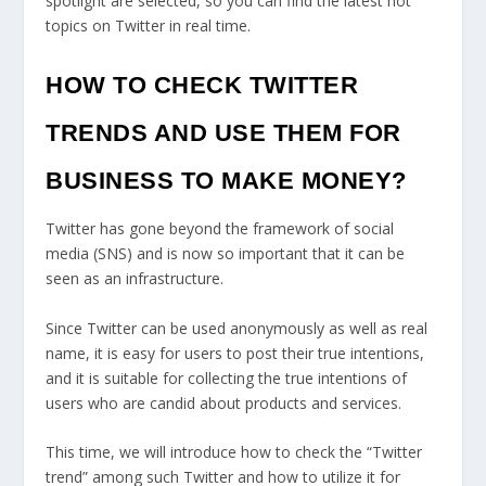
spotlight are selected, so you can find the latest hot
topics on Twitter in real time.
HOW TO CHECK TWITTER
TRENDS AND USE THEM FOR
BUSINESS TO MAKE MONEY?
Twitter has gone beyond the framework of social
media (SNS) and is now so important that it can be
seen as an infrastructure.
Since Twitter can be used anonymously as well as real
name, it is easy for users to post their true intentions,
and it is suitable for collecting the true intentions of
users who are candid about products and services.
This time, we will introduce how to check the “Twitter
trend” among such Twitter and how to utilize it for