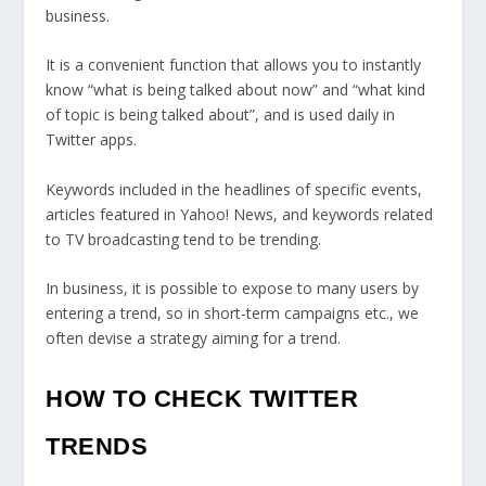
business.
It is a convenient function that allows you to instantly
know “what is being talked about now” and “what kind
of topic is being talked about”, and is used daily in
Twitter apps.
Keywords included in the headlines of specific events,
articles featured in Yahoo! News, and keywords related
to TV broadcasting tend to be trending.
In business, it is possible to expose to many users by
entering a trend, so in short-term campaigns etc., we
often devise a strategy aiming for a trend.
HOW TO CHECK TWITTER
TRENDS