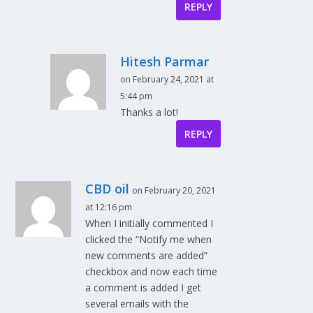
REPLY
Hitesh Parmar
on February 24, 2021 at
5:44 pm
Thanks a lot!
REPLY
CBD oil
on February 20, 2021
at 12:16 pm
When I initially commented I
clicked the “Notify me when
new comments are added”
checkbox and now each time
a comment is added I get
several emails with the