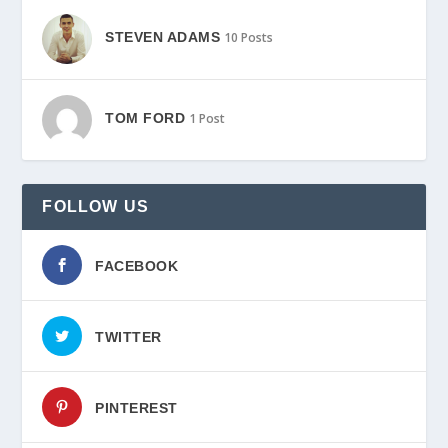
STEVEN ADAMS
10 Posts
TOM FORD
1 Post
FOLLOW US
FACEBOOK
TWITTER
PINTEREST