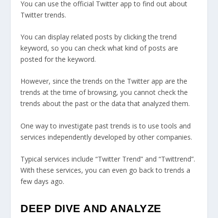
You can use the official Twitter app to find out about
Twitter trends.
You can display related posts by clicking the trend
keyword, so you can check what kind of posts are
posted for the keyword.
However, since the trends on the Twitter app are the
trends at the time of browsing, you cannot check the
trends about the past or the data that analyzed them.
One way to investigate past trends is to use tools and
services independently developed by other companies.
Typical services include “Twitter Trend” and “Twittrend”.
With these services, you can even go back to trends a
few days ago.
DEEP DIVE AND ANALYZE