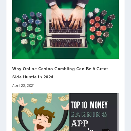
Why Online Casino Gambling Can Be A Great
Side Hustle in 2024
April 28, 2021