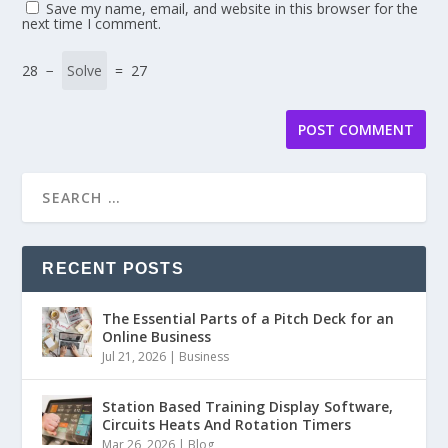
Save my name, email, and website in this browser for the
next time I comment.
28 −
= 27
RECENT POSTS
The Essential Parts of a Pitch Deck for an
Online Business
Jul 21, 2026
|
Business
Station Based Training Display Software,
Circuits Heats And Rotation Timers
Mar 26, 2026
|
Blog