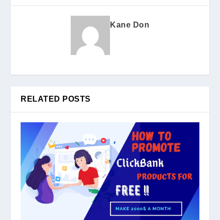
Kane Don
RELATED POSTS