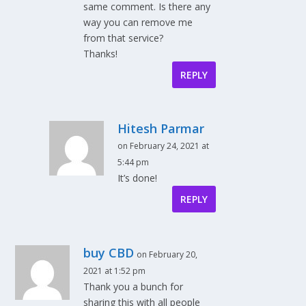
same comment. Is there any
way you can remove me
from that service?
Thanks!
REPLY
Hitesh Parmar
on February 24, 2021 at
5:44 pm
It’s done!
REPLY
buy CBD
on February 20,
2021 at 1:52 pm
Thank you a bunch for
sharing this with all people