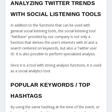
ANALYZING TWITTER TRENDS
WITH SOCIAL LISTENING TOOLS
In addition to the functions that can be used with
general social listening tools, the social listening tool
“NetBase” provided by our company is not only a
function that derives the user’s interests with AI and a
search centered on keywords, but also a Twitter user
ID. It is also possible to perform specialized analysis.
Since it is a tool with strong analysis functions, it is used
as a social analytics tool.
POPULAR KEYWORDS / TOP
HASHTAGS
By using the same hashtag at the time of the event, or