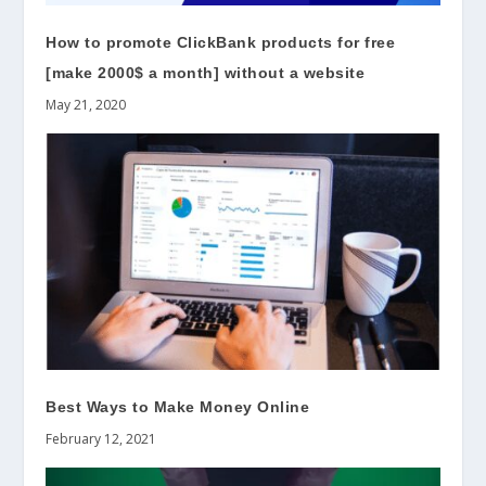
How to promote ClickBank products for free
[make 2000$ a month] without a website
May 21, 2020
Best Ways to Make Money Online
February 12, 2021