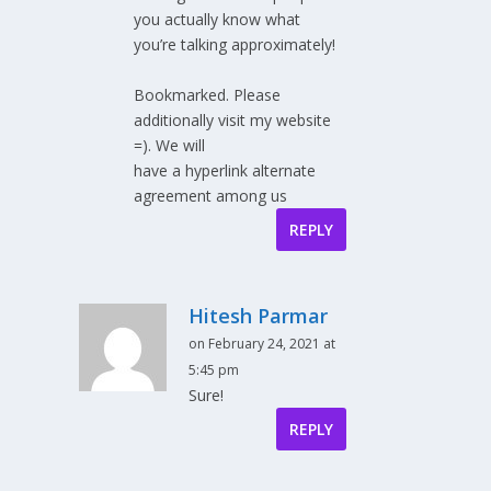
you actually know what
you’re talking approximately!
Bookmarked. Please
additionally visit my website
=). We will
have a hyperlink alternate
agreement among us
REPLY
Hitesh Parmar
on February 24, 2021 at
5:45 pm
Sure!
REPLY