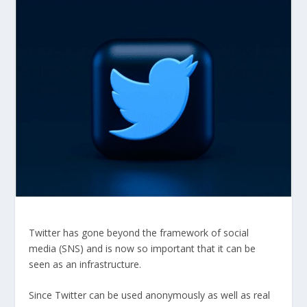
Twitter has gone beyond the framework of social
media (SNS) and is now so important that it can be
seen as an infrastructure.
Since Twitter can be used anonymously as well as real