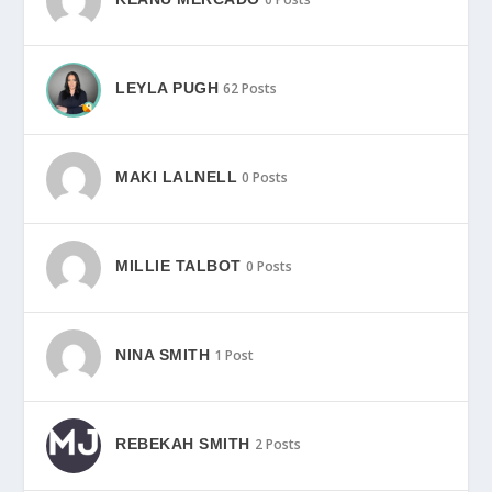
LEYLA PUGH
62 Posts
MAKI LALNELL
0 Posts
MILLIE TALBOT
0 Posts
NINA SMITH
1 Post
REBEKAH SMITH
2 Posts