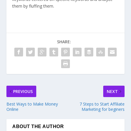
them by fluffing them.
SHARE:
PREVIOUS
NEXT
Best Ways to Make Money
7 Steps to Start Affiliate
Online
Marketing for beginers
ABOUT THE AUTHOR