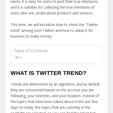
name, it is easy for users to post their true intentions,
and it is suitable for collecting the true intentions of
users who are candid about products and services.
This time, we will introduce how to check the “Twitter
trend” among such Twitter and how to utilize it for
business to make money.
Table of Contents
WHAT IS TWITTER TREND?
Trends are determined by an algorithm, and by default
they are customized based on the account you are
following, your interests, and your location. Instead of
the topics that have been talked about in the last few
days or today, the topics that are currently in the