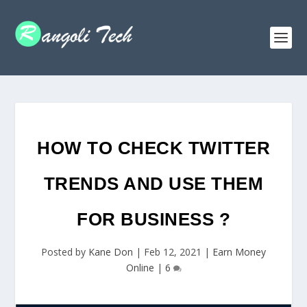
HOW TO CHECK TWITTER
TRENDS AND USE THEM
FOR BUSINESS ?
Posted by
Kane Don
|
Feb 12, 2021
|
Earn Money
Online
|
6