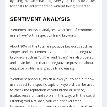
by using the same hashtag every year, it may be easier
for posts to enter the trend without being dispersed.
SENTIMENT ANALYSIS
“Sentiment analysis” analyzes “what kind of emotions
users have” with respect to trend keywords.
About 80% of the total are positive keywords such as
“enjoy” and “excitement”. On the other hand, negative
keywords such as “dislike” and “scary” are also posted,
and it can be seen that the negative impression about
etiquette problems is gradually increasing.
“Sentiment analysis”, which allows you to find out how
users react to a specific topic or keyword, can be used
to check the reputation of your brand or service,
market research, and so on. In this way, with the social
listening tool NetBase, you can discover trend
keywords centered on specific keywords and analyze