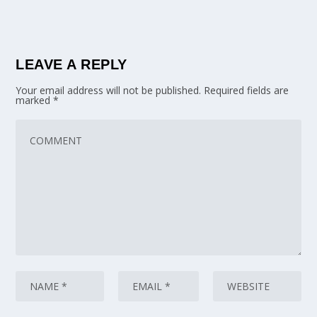
LEAVE A REPLY
Your email address will not be published.
Required fields are
marked
*