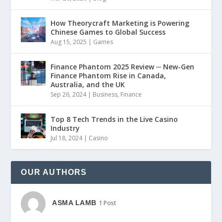
How Theorycraft Marketing is Powering
Chinese Games to Global Success
Aug 15, 2025
|
Games
Finance Phantom 2025 Review ─ New-Gen
Finance Phantom Rise in Canada,
Australia, and the UK
Sep 26, 2024
|
Business
,
Finance
Top 8 Tech Trends in the Live Casino
Industry
Jul 18, 2024
|
Casino
OUR AUTHORS
ASMA LAMB
1 Post