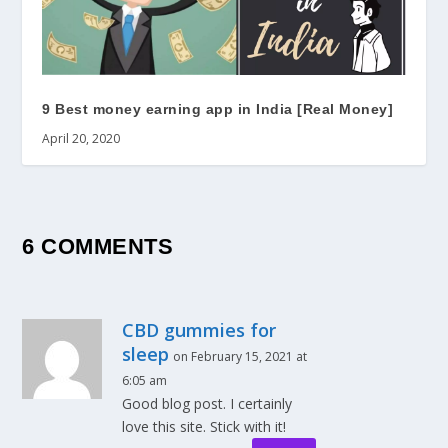
9 Best money earning app in India [Real Money]
April 20, 2020
6 COMMENTS
CBD gummies for
sleep
on February 15, 2021 at
6:05 am
Good blog post. I certainly
love this site. Stick with it!