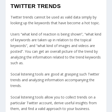
TWITTER TRENDS
Twitter trends cannot be used as valid data simply by
looking up the keywords that have become a hot topic.
Users “what kind of reaction is being shown”, “what kind
of keywords are taken up in relation to the topical
keywords”, and “what kind of images and videos are
posted”. You can get an overall picture of the trend by
analyzing the information related to the trend keywords
such as.
Social listening tools are good at grasping such Twitter
trends and analyzing information accompanying the
trends.
Social listening tools allow you to collect trends on a
particular Twitter account, derive useful insights from
them, and find a valid approach to your business.