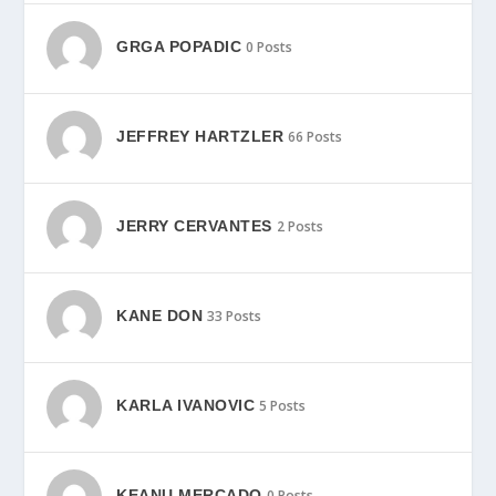
GRGA POPADIC
0 Posts
JEFFREY HARTZLER
66 Posts
JERRY CERVANTES
2 Posts
KANE DON
33 Posts
KARLA IVANOVIC
5 Posts
KEANU MERCADO
0 Posts