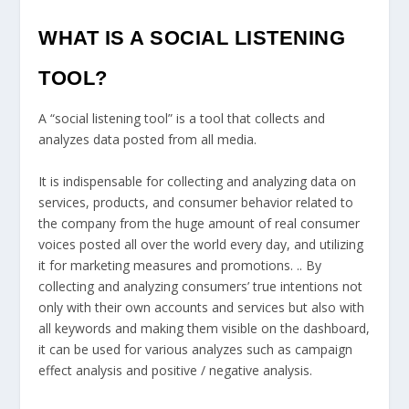
WHAT IS A SOCIAL LISTENING
TOOL?
A “social listening tool” is a tool that collects and
analyzes data posted from all media.
It is indispensable for collecting and analyzing data on
services, products, and consumer behavior related to
the company from the huge amount of real consumer
voices posted all over the world every day, and utilizing
it for marketing measures and promotions. .. By
collecting and analyzing consumers’ true intentions not
only with their own accounts and services but also with
all keywords and making them visible on the dashboard,
it can be used for various analyzes such as campaign
effect analysis and positive / negative analysis.