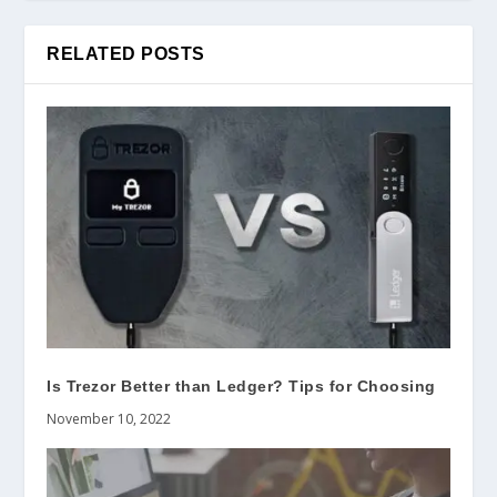
RELATED POSTS
Is Trezor Better than Ledger? Tips for Choosing
November 10, 2022