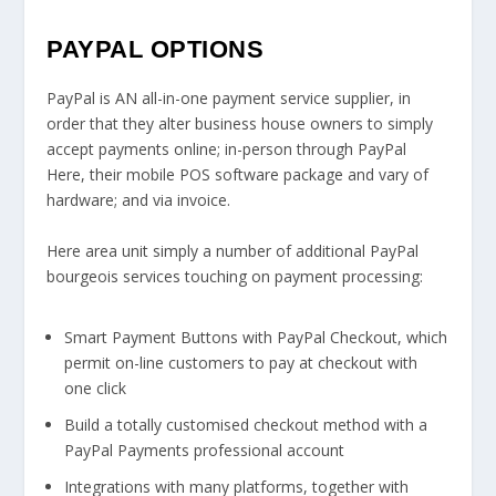
PAYPAL OPTIONS
PayPal is AN all-in-one payment service supplier, in
order that they alter business house owners to simply
accept payments online; in-person through PayPal
Here, their mobile POS software package and vary of
hardware; and via invoice.
Here area unit simply a number of additional PayPal
bourgeois services touching on payment processing:
Smart Payment Buttons with PayPal Checkout, which
permit on-line customers to pay at checkout with
one click
Build a totally customised checkout method with a
PayPal Payments professional account
Integrations with many platforms, together with