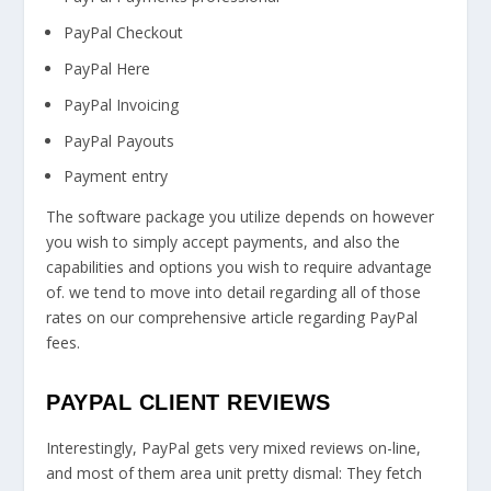
PayPal Checkout
PayPal Here
PayPal Invoicing
PayPal Payouts
Payment entry
The software package you utilize depends on however
you wish to simply accept payments, and also the
capabilities and options you wish to require advantage
of. we tend to move into detail regarding all of those
rates on our comprehensive article regarding PayPal
fees.
PAYPAL CLIENT REVIEWS
Interestingly, PayPal gets very mixed reviews on-line,
and most of them area unit pretty dismal: They fetch