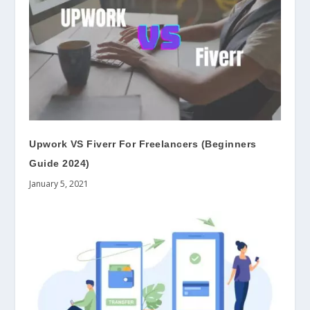
Upwork VS Fiverr For Freelancers (Beginners
Guide 2024)
January 5, 2021