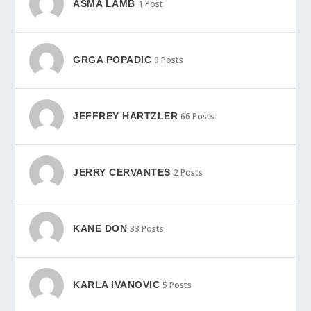
ASMA LAMB
1 Post
GRGA POPADIC
0 Posts
JEFFREY HARTZLER
66 Posts
JERRY CERVANTES
2 Posts
KANE DON
33 Posts
KARLA IVANOVIC
5 Posts