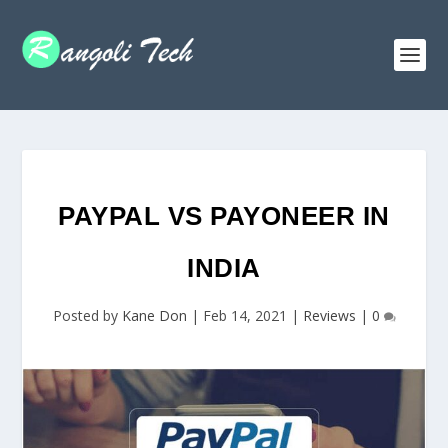
PAYPAL VS PAYONEER IN
INDIA
Posted by
Kane Don
|
Feb 14, 2021
|
Reviews
|
0