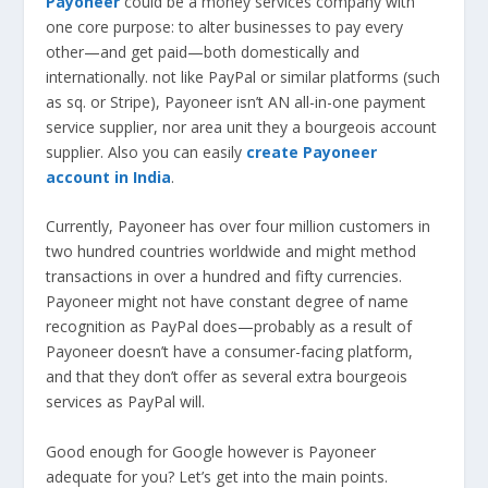
Payoneer
could be a money services company with
one core purpose: to alter businesses to pay every
other—and get paid—both domestically and
internationally. not like PayPal or similar platforms (such
as sq. or Stripe), Payoneer isn’t AN all-in-one payment
service supplier, nor area unit they a bourgeois account
supplier. Also you can easily
create Payoneer
account in India
.
Currently, Payoneer has over four million customers in
two hundred countries worldwide and might method
transactions in over a hundred and fifty currencies.
Payoneer might not have constant degree of name
recognition as PayPal does—probably as a result of
Payoneer doesn’t have a consumer-facing platform,
and that they don’t offer as several extra bourgeois
services as PayPal will.
Good enough for Google however is Payoneer
adequate for you? Let’s get into the main points.