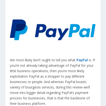
We most likely don’t ought to tell you what
PayPal
is. If
you’re not already taking advantage of PayPal for your
little business operations, then you’re most likely
exploitation PayPal as a shopper to pay different
businesses or people. And whereas PayPal boasts
variety of bourgeois services, during this review we’ll
move into bigger detail regarding PayPal’s payment
process for businesses, that is that the backbone of
their business platform.