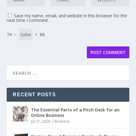
Save my name, email, and website in this browser for the
next time I comment.
74 −
= 68
RECENT POSTS
The Essential Parts of a Pitch Deck for an
Online Business
Jul 21, 2026
|
Business