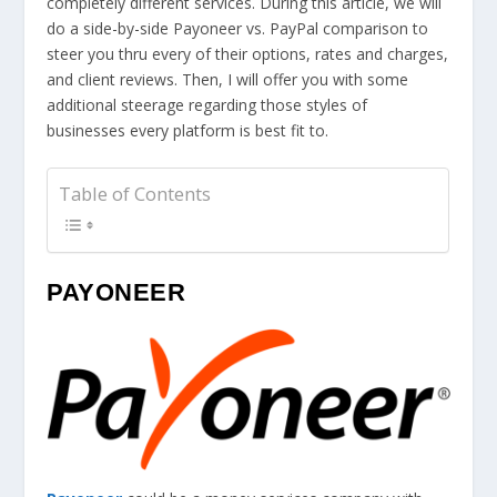
completely different services. During this article, we will
do a side-by-side Payoneer vs. PayPal comparison to
steer you thru every of their options, rates and charges,
and client reviews. Then, I will offer you with some
additional steerage regarding those styles of
businesses every platform is best fit to.
Table of Contents
PAYONEER