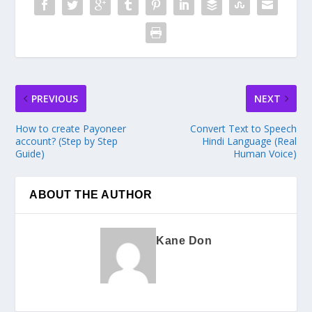
PREVIOUS
NEXT
How to create Payoneer
Convert Text to Speech
account? (Step by Step
Hindi Language (Real
Guide)
Human Voice)
ABOUT THE AUTHOR
Kane Don