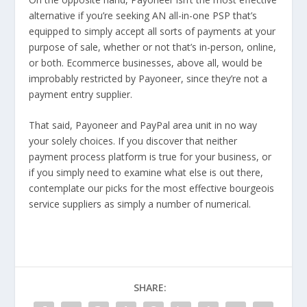
alternative if you’re seeking AN all-in-one PSP that’s
equipped to simply accept all sorts of payments at your
purpose of sale, whether or not that’s in-person, online,
or both. Ecommerce businesses, above all, would be
improbably restricted by Payoneer, since they’re not a
payment entry supplier.
That said, Payoneer and PayPal area unit in no way
your solely choices. If you discover that neither
payment process platform is true for your business, or
if you simply need to examine what else is out there,
contemplate our picks for the most effective bourgeois
service suppliers as simply a number of numerical.
SHARE: