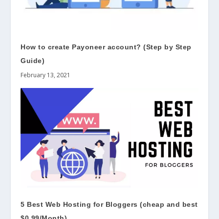
How to create Payoneer account? (Step by Step
Guide)
February 13, 2021
5 Best Web Hosting for Bloggers (cheap and best
$0.99/Month)