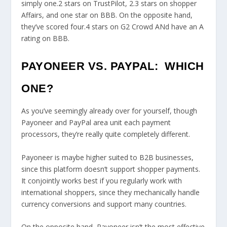
simply one.2 stars on TrustPilot, 2.3 stars on shopper
Affairs, and one star on BBB. On the opposite hand,
they’ve scored four.4 stars on G2 Crowd ANd have an A
rating on BBB.
PAYONEER VS. PAYPAL: WHICH
ONE?
As you’ve seemingly already over for yourself, though
Payoneer and PayPal area unit each payment
processors, they’re really quite completely different.
Payoneer is maybe higher suited to B2B businesses,
since this platform doesn’t support shopper payments.
It conjointly works best if you regularly work with
international shoppers, since they mechanically handle
currency conversions and support many countries.
On the opposite hand, Payoneer isn’t the most effective