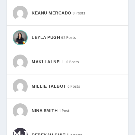
KEANU MERCADO
0 Posts
LEYLA PUGH
62 Posts
MAKI LALNELL
0 Posts
MILLIE TALBOT
0 Posts
NINA SMITH
1 Post
REBEKAH SMITH