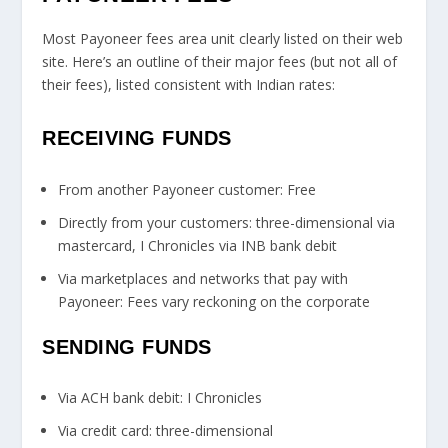
Most Payoneer fees area unit clearly listed on their web
site. Here’s an outline of their major fees (but not all of
their fees), listed consistent with Indian rates:
RECEIVING FUNDS
From another Payoneer customer: Free
Directly from your customers: three-dimensional via
mastercard, I Chronicles via INB bank debit
Via marketplaces and networks that pay with
Payoneer: Fees vary reckoning on the corporate
SENDING FUNDS
Via ACH bank debit: I Chronicles
Via credit card: three-dimensional