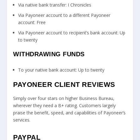
Via native bank transfer: I Chronicles
Via Payoneer account to a different Payoneer
account: Free
Via Payoneer account to recipient’s bank account: Up
to twenty
WITHDRAWING FUNDS
To your native bank account: Up to twenty
PAYONEER CLIENT REVIEWS
Simply over four stars on higher Business Bureau,
wherever they need a B+ rating. Customers largely
praise the benefit, speed, and capabilities of Payoneer’s
services.
PAYPAL