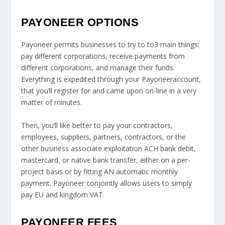
PAYONEER OPTIONS
Payoneer permits businesses to try to to3 main things:
pay different corporations, receive payments from
different corporations, and manage their funds.
Everything is expedited through your Payoneeraccount,
that you’ll register for and came upon on-line in a very
matter of minutes.
Then, you’ll like better to pay your contractors,
employees, suppliers, partners, contractors, or the
other business associate exploitation ACH bank debit,
mastercard, or native bank transfer, either on a per-
project basis or by fitting AN automatic monthly
payment. Payoneer conjointly allows users to simply
pay EU and kingdom VAT.
PAYONEER FEES