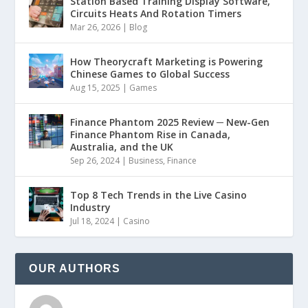
Station Based Training Display Software,
Circuits Heats And Rotation Timers
Mar 26, 2026
|
Blog
How Theorycraft Marketing is Powering
Chinese Games to Global Success
Aug 15, 2025
|
Games
Finance Phantom 2025 Review ─ New-Gen
Finance Phantom Rise in Canada,
Australia, and the UK
Sep 26, 2024
|
Business
,
Finance
Top 8 Tech Trends in the Live Casino
Industry
Jul 18, 2024
|
Casino
OUR AUTHORS