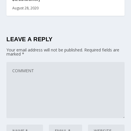
August 28, 2020
LEAVE A REPLY
Your email address will not be published.
Required fields are
marked
*