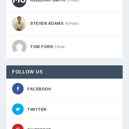
2 Posts
STEVEN ADAMS
10 Posts
TOM FORD
1 Post
FOLLOW US
FACEBOOK
TWITTER