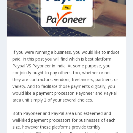
If you were running a business, you would like to induce
paid. In this post you will find which is best platform
Paypal VS Payoneer in India. At some purpose, you
conjointly ought to pay others, too, whether or not
they are contractors, vendors, freelancers, partners, or
variety. And to facilitate those payments digitally, you
would like a payment processor. Payoneer and PayPal
area unit simply 2 of your several choices.
Both Payoneer and PayPal area unit esteemed and
well-liked payment processors for businesses of each
size, however these platforms provide terribly