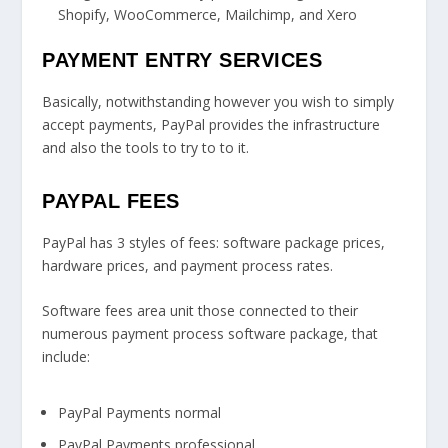
Shopify, WooCommerce, Mailchimp, and Xero
PAYMENT ENTRY SERVICES
Basically, notwithstanding however you wish to simply
accept payments, PayPal provides the infrastructure
and also the tools to try to to it.
PAYPAL FEES
PayPal has 3 styles of fees: software package prices,
hardware prices, and payment process rates.
Software fees area unit those connected to their
numerous payment process software package, that
include:
PayPal Payments normal
PayPal Payments professional