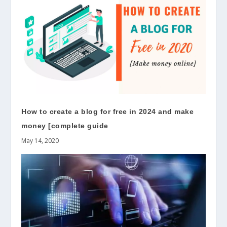
How to create a blog for free in 2024 and make
money [complete guide
May 14, 2020