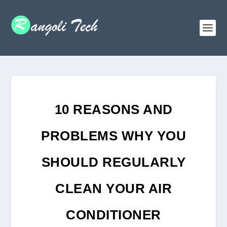
10 REASONS AND
PROBLEMS WHY YOU
SHOULD REGULARLY
CLEAN YOUR AIR
CONDITIONER