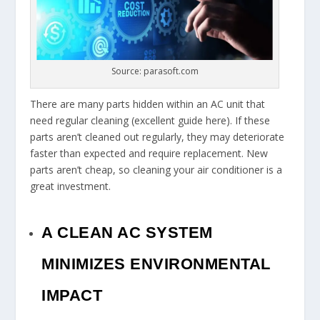
Source: parasoft.com
There are many parts hidden within an AC unit that
need regular cleaning (excellent guide here). If these
parts aren’t cleaned out regularly, they may deteriorate
faster than expected and require replacement. New
parts aren’t cheap, so cleaning your air conditioner is a
great investment.
A CLEAN AC SYSTEM
MINIMIZES ENVIRONMENTAL
IMPACT