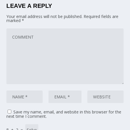
LEAVE A REPLY
Your email address will not be published.
Required fields are
marked
*
Save my name, email, and website in this browser for the
next time I comment.
8 + 2 =