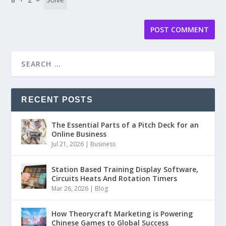
RECENT POSTS
The Essential Parts of a Pitch Deck for an
Online Business
Jul 21, 2026
|
Business
Station Based Training Display Software,
Circuits Heats And Rotation Timers
Mar 26, 2026
|
Blog
How Theorycraft Marketing is Powering
Chinese Games to Global Success