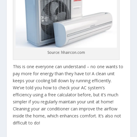
Source: hhaircon.com
This is one everyone can understand – no one wants to
pay more for energy than they have to! A clean unit
keeps your cooling bill down by running efficiently.
We’ve told you how to check your AC system’s
efficiency using a free calculator before, but it’s much
simpler if you regularly maintain your unit at home!
Cleaning your air conditioner can improve the airflow
inside the home, which enhances comfort. It’s also not
difficult to do!