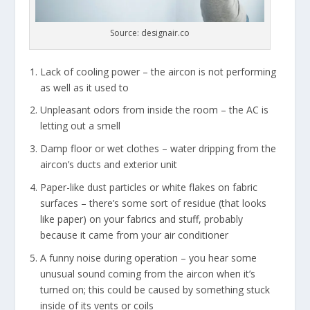
Source: designair.co
Lack of cooling power – the aircon is not performing
as well as it used to
Unpleasant odors from inside the room – the AC is
letting out a smell
Damp floor or wet clothes – water dripping from the
aircon’s ducts and exterior unit
Paper-like dust particles or white flakes on fabric
surfaces – there’s some sort of residue (that looks
like paper) on your fabrics and stuff, probably
because it came from your air conditioner
A funny noise during operation – you hear some
unusual sound coming from the aircon when it’s
turned on; this could be caused by something stuck
inside of its vents or coils