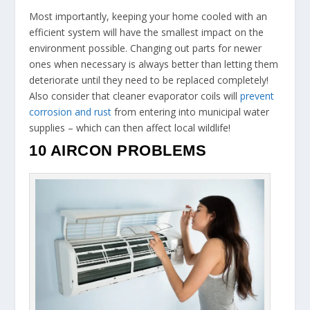
Most importantly, keeping your home cooled with an
efficient system will have the smallest impact on the
environment possible. Changing out parts for newer
ones when necessary is always better than letting them
deteriorate until they need to be replaced completely!
Also consider that cleaner evaporator coils will
prevent
corrosion and rust
from entering into municipal water
supplies – which can then affect local wildlife!
10 AIRCON PROBLEMS