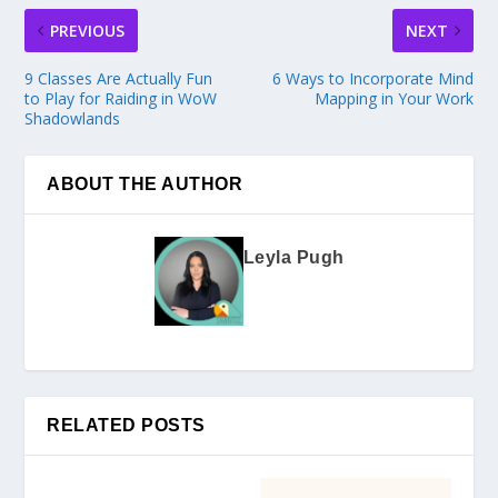
PREVIOUS
NEXT
9 Classes Are Actually Fun
6 Ways to Incorporate Mind
to Play for Raiding in WoW
Mapping in Your Work
Shadowlands
ABOUT THE AUTHOR
Leyla Pugh
RELATED POSTS