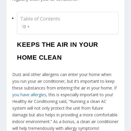
Table of Contents
KEEPS THE AIR IN YOUR
HOME CLEAN
Dust and other allergens can enter your home when
you run your air conditioner, but it’s important to keep
these substances from entering the air in your home.
If
you have allergies
, this is especially important to you!
Healthy Air Conditioning said, “Running a clean AC
system will not only protect the unit from future
damage but also helps in providing a more comfortable
indoor environment.” As a bonus, a clean air conditioner
will help tremendously with allergy symptoms!