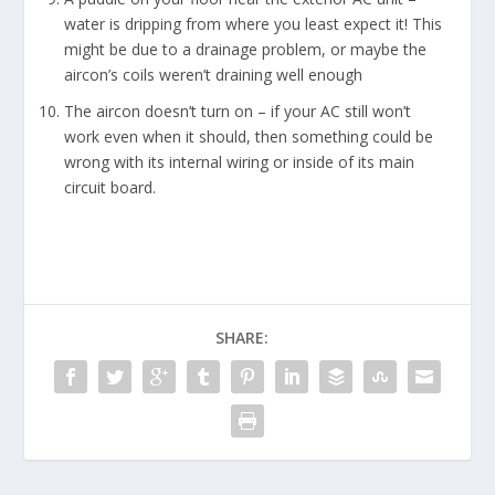
water is dripping from where you least expect it! This
might be due to a drainage problem, or maybe the
aircon’s coils weren’t draining well enough
The aircon doesn’t turn on – if your AC still won’t
work even when it should, then something could be
wrong with its internal wiring or inside of its main
circuit board.
SHARE: