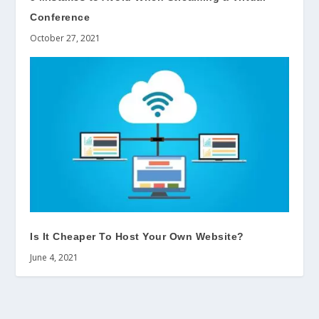
Conference
October 27, 2021
Is It Cheaper To Host Your Own Website?
June 4, 2021