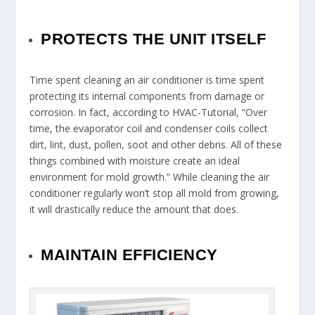
PROTECTS THE UNIT ITSELF
Time spent cleaning an air conditioner is time spent
protecting its internal components from damage or
corrosion. In fact, according to HVAC-Tutorial, “Over
time, the evaporator coil and condenser coils collect
dirt, lint, dust, pollen, soot and other debris. All of these
things combined with moisture create an ideal
environment for mold growth.” While cleaning the air
conditioner regularly won’t stop all mold from growing,
it will drastically reduce the amount that does.
MAINTAIN EFFICIENCY