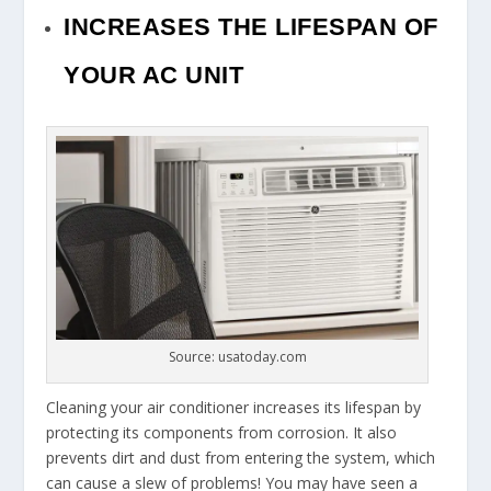
INCREASES THE LIFESPAN OF
YOUR AC UNIT
Source: usatoday.com
Cleaning your air conditioner increases its lifespan by
protecting its components from corrosion. It also
prevents dirt and dust from entering the system, which
can cause a slew of problems! You may have seen a