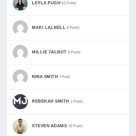
LEYLA PUGH
62 Posts
MAKI LALNELL
0 Posts
MILLIE TALBOT
0 Posts
NINA SMITH
1 Post
REBEKAH SMITH
2 Posts
STEVEN ADAMS
10 Posts