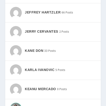
JEFFREY HARTZLER
66 Posts
JERRY CERVANTES
2 Posts
KANE DON
33 Posts
KARLA IVANOVIC
5 Posts
KEANU MERCADO
0 Posts