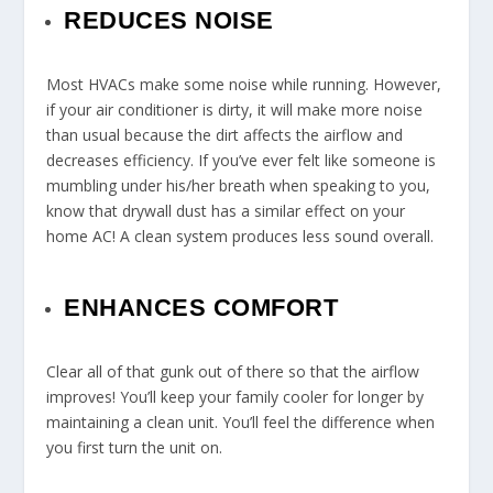
REDUCES NOISE
Most HVACs make some noise while running. However,
if your air conditioner is dirty, it will make more noise
than usual because the dirt affects the airflow and
decreases efficiency. If you’ve ever felt like someone is
mumbling under his/her breath when speaking to you,
know that drywall dust has a similar effect on your
home AC! A clean system produces less sound overall.
ENHANCES COMFORT
Clear all of that gunk out of there so that the airflow
improves! You’ll keep your family cooler for longer by
maintaining a clean unit. You’ll feel the difference when
you first turn the unit on.