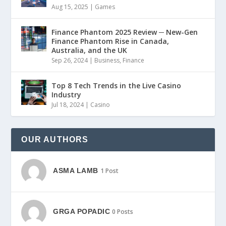
Aug 15, 2025
|
Games
Finance Phantom 2025 Review ─ New-Gen
Finance Phantom Rise in Canada,
Australia, and the UK
Sep 26, 2024
|
Business
,
Finance
Top 8 Tech Trends in the Live Casino
Industry
Jul 18, 2024
|
Casino
OUR AUTHORS
ASMA LAMB
1 Post
GRGA POPADIC
0 Posts