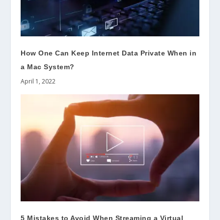
How One Can Keep Internet Data Private When in
a Mac System?
April 1, 2022
5 Mistakes to Avoid When Streaming a Virtual