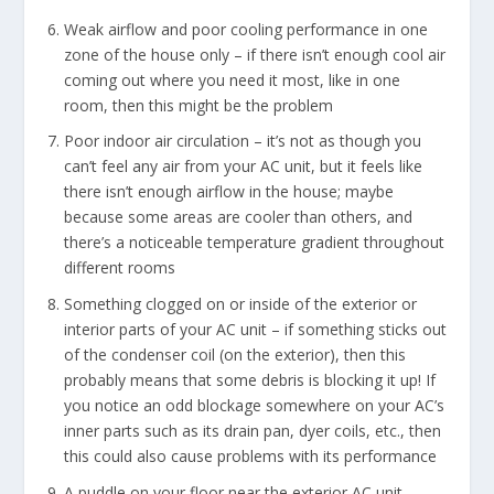
Weak airflow and poor cooling performance in one
zone of the house only – if there isn’t enough cool air
coming out where you need it most, like in one
room, then this might be the problem
Poor indoor air circulation – it’s not as though you
can’t feel any air from your AC unit, but it feels like
there isn’t enough airflow in the house; maybe
because some areas are cooler than others, and
there’s a noticeable temperature gradient throughout
different rooms
Something clogged on or inside of the exterior or
interior parts of your AC unit – if something sticks out
of the condenser coil (on the exterior), then this
probably means that some debris is blocking it up! If
you notice an odd blockage somewhere on your AC’s
inner parts such as its drain pan, dyer coils, etc., then
this could also cause problems with its performance
A puddle on your floor near the exterior AC unit –