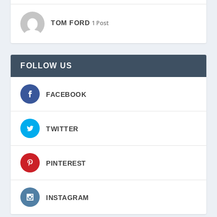
TOM FORD
1 Post
FOLLOW US
FACEBOOK
TWITTER
PINTEREST
INSTAGRAM