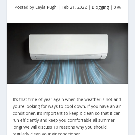
Posted by
Leyla Pugh
|
Feb 21, 2022
|
Blogging
|
0
It’s that time of year again when the weather is hot and
you’re looking for ways to cool down. If you have an air
conditioner, it’s important to keep it clean so that it can
run efficiently and keep you comfortable all summer
long! We will discuss 10 reasons why you should
regularly clean your air conditioner.