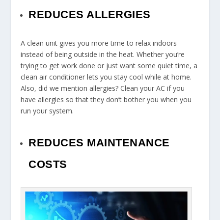
REDUCES ALLERGIES
A clean unit gives you more time to relax indoors
instead of being outside in the heat. Whether you’re
trying to get work done or just want some quiet time, a
clean air conditioner lets you stay cool while at home.
Also, did we mention allergies? Clean your AC if you
have allergies so that they don’t bother you when you
run your system.
REDUCES MAINTENANCE
COSTS