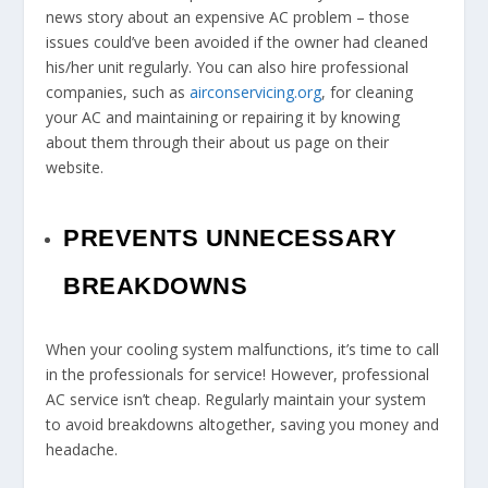
news story about an expensive AC problem – those
issues could’ve been avoided if the owner had cleaned
his/her unit regularly. You can also hire professional
companies, such as
airconservicing.org
, for cleaning
your AC and maintaining or repairing it by knowing
about them through their about us page on their
website.
PREVENTS UNNECESSARY
BREAKDOWNS
When your cooling system malfunctions, it’s time to call
in the professionals for service! However, professional
AC service isn’t cheap. Regularly maintain your system
to avoid breakdowns altogether, saving you money and
headache.