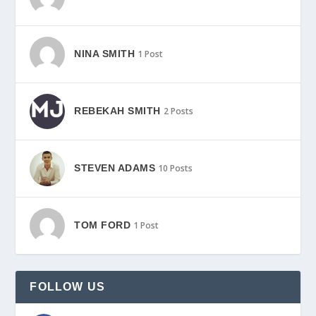
NINA SMITH
1 Post
REBEKAH SMITH
2 Posts
STEVEN ADAMS
10 Posts
TOM FORD
1 Post
FOLLOW US