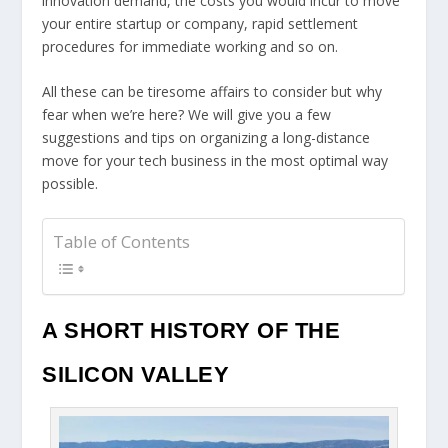
innovation demand, the costs you would incur to move
your entire startup or company, rapid settlement
procedures for immediate working and so on.
All these can be tiresome affairs to consider but why
fear when we’re here? We will give you a few
suggestions and tips on organizing a long-distance
move for your tech business in the most optimal way
possible.
Table of Contents
A SHORT HISTORY OF THE
SILICON VALLEY