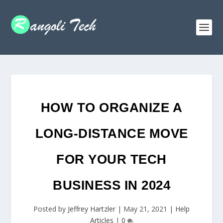
HOW TO ORGANIZE A
LONG-DISTANCE MOVE
FOR YOUR TECH
BUSINESS IN 2024
Posted by
Jeffrey Hartzler
|
May 21, 2021
|
Help
Articles
|
0