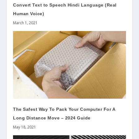
Convert Text to Speech Hindi Language (Real
Human Voice)
March 1, 2021
The Safest Way To Pack Your Computer For A
Long Distance Move – 2024 Guide
May 18, 2021