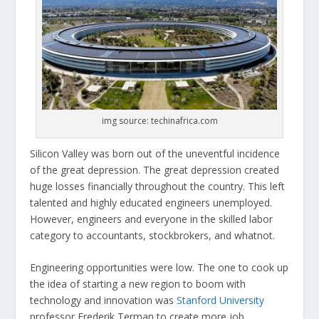
img source: techinafrica.com
Silicon Valley was born out of the uneventful incidence
of the great depression. The great depression created
huge losses financially throughout the country. This left
talented and highly educated engineers unemployed.
However, engineers and everyone in the skilled labor
category to accountants, stockbrokers, and whatnot.
Engineering opportunities were low. The one to cook up
the idea of starting a new region to boom with
technology and innovation was
Stanford University
professor Frederik Terman to create more job