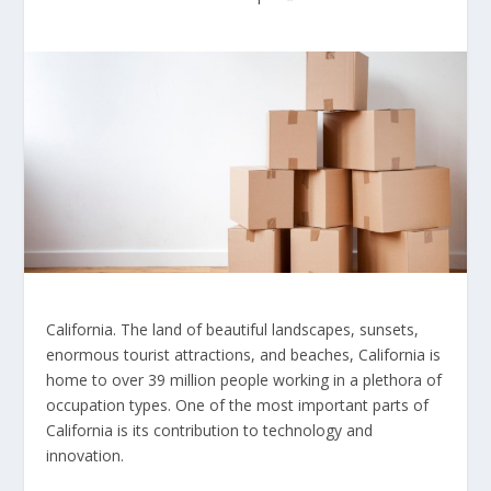
California. The land of beautiful landscapes, sunsets,
enormous tourist attractions, and beaches, California is
home to over 39 million people working in a plethora of
occupation types. One of the most important parts of
California is its contribution to technology and
innovation.