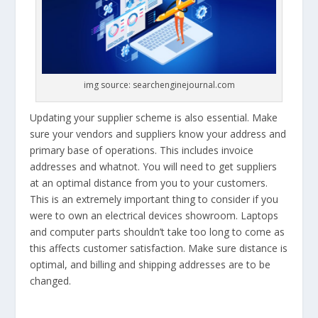
img source: searchenginejournal.com
Updating your supplier scheme is also essential. Make
sure your vendors and suppliers know your address and
primary base of operations. This includes invoice
addresses and whatnot. You will need to get suppliers
at an optimal distance from you to your customers.
This is an extremely important thing to consider if you
were to own an electrical devices showroom. Laptops
and computer parts shouldn’t take too long to come as
this affects customer satisfaction. Make sure distance is
optimal, and billing and shipping addresses are to be
changed.