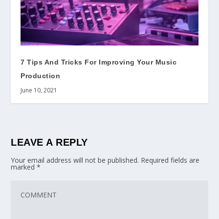
7 Tips And Tricks For Improving Your Music
Production
June 10, 2021
LEAVE A REPLY
Your email address will not be published.
Required fields are
marked
*