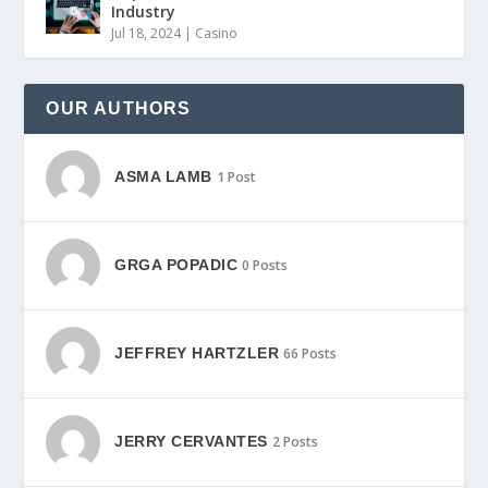
Industry
Jul 18, 2024
|
Casino
OUR AUTHORS
ASMA LAMB
1 Post
GRGA POPADIC
0 Posts
JEFFREY HARTZLER
66 Posts
JERRY CERVANTES
2 Posts