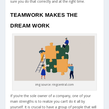
sure you do that correctly and at the right time.
TEAMWORK MAKES THE
DREAM WORK
img source: ringcentral.com
If you’re the sole owner of a company, one of your
main strengths is to realize you can’t do it all by
yourself. It is crucial to have a group of people that will