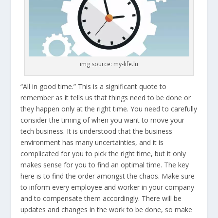
img source: my-life.lu
“All in good time.” This is a significant quote to
remember as it tells us that things need to be done or
they happen only at the right time. You need to carefully
consider the timing of when you want to move your
tech business. It is understood that the business
environment has many uncertainties, and it is
complicated for you to pick the right time, but it only
makes sense for you to find an optimal time. The key
here is to find the order amongst the chaos. Make sure
to inform every employee and worker in your company
and to compensate them accordingly. There will be
updates and changes in the work to be done, so make