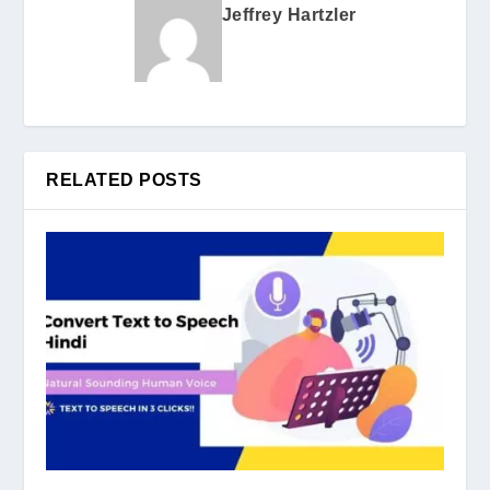
Jeffrey Hartzler
RELATED POSTS