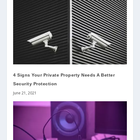
4 Signs Your Private Property Needs A Better
Security Protection
June 21, 2021