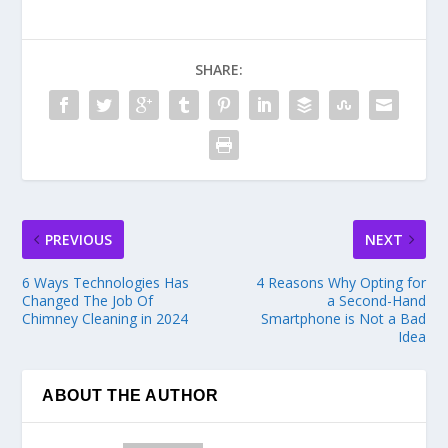
SHARE:
PREVIOUS
NEXT
6 Ways Technologies Has
4 Reasons Why Opting for
Changed The Job Of
a Second-Hand
Chimney Cleaning in 2024
Smartphone is Not a Bad
Idea
ABOUT THE AUTHOR