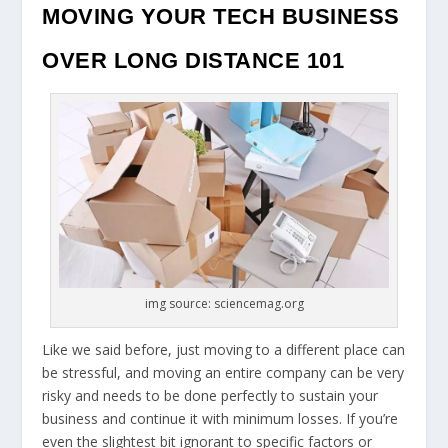
MOVING YOUR TECH BUSINESS
OVER LONG DISTANCE 101
img source: sciencemag.org
Like we said before, just moving to a different place can
be stressful, and moving an entire company can be very
risky and needs to be done perfectly to sustain your
business and continue it with minimum losses. If you’re
even the slightest bit ignorant to specific factors or