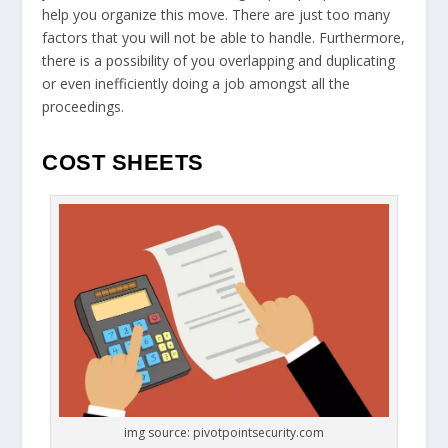
help you organize this move. There are just too many
factors that you will not be able to handle. Furthermore,
there is a possibility of you overlapping and duplicating
or even inefficiently doing a job amongst all the
proceedings.
COST SHEETS
img source: pivotpointsecurity.com