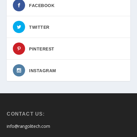
FACEBOOK
TWITTER
PINTEREST
INSTAGRAM
CONTACT US:
info@rangolitech.com