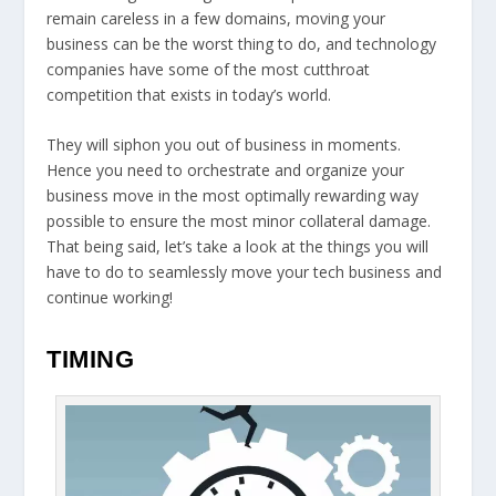
remain careless in a few domains, moving your
business can be the worst thing to do, and technology
companies have some of the most cutthroat
competition that exists in today’s world.
They will siphon you out of business in moments.
Hence you need to orchestrate and organize your
business move in the most optimally rewarding way
possible to ensure the most minor collateral damage.
That being said, let’s take a look at the things you will
have to do to seamlessly move your tech business and
continue working!
TIMING