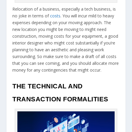
Relocation of a business, especially a tech business, is
no joke in terms of
costs
. You will incur mild to heavy
expenses depending on your moving approach. The
new location you might be moving to might need
construction, moving costs for your equipment, a good
interior designer who might cost substantially if you’re
planning to have an aesthetic and pleasing work
surrounding. So make sure to make a draft of all costs
that you can see coming, and you should allocate more
money for any contingencies that might occur.
THE TECHNICAL AND
TRANSACTION FORMALITIES