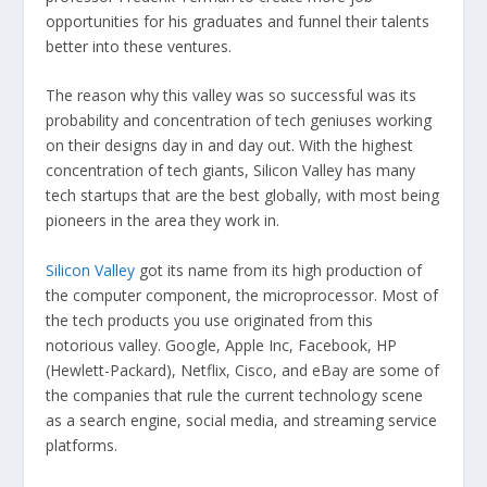
opportunities for his graduates and funnel their talents
better into these ventures.
The reason why this valley was so successful was its
probability and concentration of tech geniuses working
on their designs day in and day out. With the highest
concentration of tech giants, Silicon Valley has many
tech startups that are the best globally, with most being
pioneers in the area they work in.
Silicon Valley
got its name from its high production of
the computer component, the microprocessor. Most of
the tech products you use originated from this
notorious valley. Google, Apple Inc, Facebook, HP
(Hewlett-Packard), Netflix, Cisco, and eBay are some of
the companies that rule the current technology scene
as a search engine, social media, and streaming service
platforms.