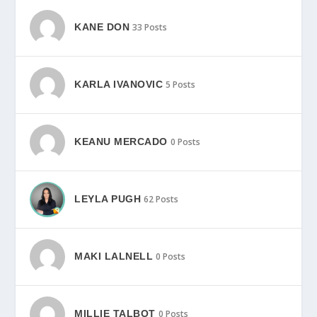
KANE DON
33 Posts
KARLA IVANOVIC
5 Posts
KEANU MERCADO
0 Posts
LEYLA PUGH
62 Posts
MAKI LALNELL
0 Posts
MILLIE TALBOT
0 Posts