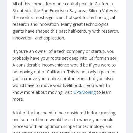
All of this comes from one central point in California.
Situated in the San Francisco Bay area, Silicon Valley is
the world’s most significant hotspot for technological
research and innovation. Many great technological
giants have shaped this past half-century with research,
innovation, and application.
If you’re an owner of a tech company or startup, you
probably have your roots set deep into Californian soil.
A considerable inconvenience would be if you were to
be moving out of California. This is not only a pain for
you to move your entire comfort zone, but you also
would have to move your livelihood. If you want to
know more about moving, visit
GPSMoving
to learn
more.
A lot of factors need to be considered before moving,
and some of them would be as to where you should
proceed with an optimum scope for technology and