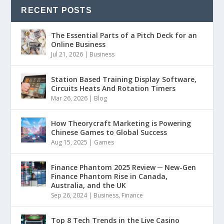
RECENT POSTS
The Essential Parts of a Pitch Deck for an
Online Business
Jul 21, 2026
|
Business
Station Based Training Display Software,
Circuits Heats And Rotation Timers
Mar 26, 2026
|
Blog
How Theorycraft Marketing is Powering
Chinese Games to Global Success
Aug 15, 2025
|
Games
Finance Phantom 2025 Review ─ New-Gen
Finance Phantom Rise in Canada,
Australia, and the UK
Sep 26, 2024
|
Business
,
Finance
Top 8 Tech Trends in the Live Casino