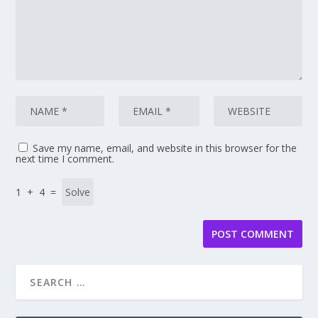
Save my name, email, and website in this browser for the
next time I comment.
1 + 4 =