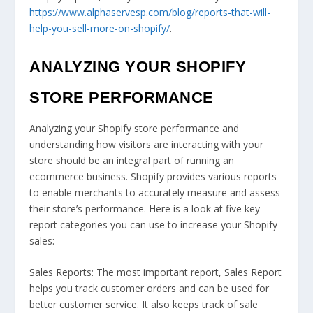
https://www.alphaservesp.com/blog/reports-that-will-
help-you-sell-more-on-shopify/
.
ANALYZING YOUR SHOPIFY
STORE PERFORMANCE
Analyzing your Shopify store performance and
understanding how visitors are interacting with your
store should be an integral part of running an
ecommerce business. Shopify provides various reports
to enable merchants to accurately measure and assess
their store’s performance. Here is a look at five key
report categories you can use to increase your Shopify
sales:
Sales Reports: The most important report, Sales Report
helps you track customer orders and can be used for
better customer service. It also keeps track of sale