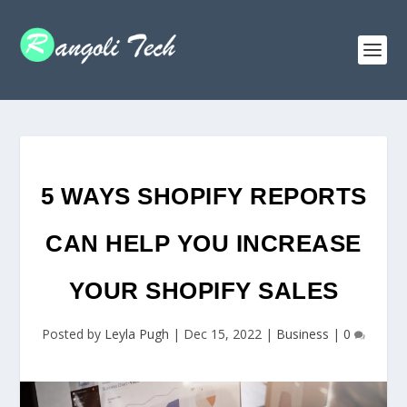
5 WAYS SHOPIFY REPORTS
CAN HELP YOU INCREASE
YOUR SHOPIFY SALES
Posted by
Leyla Pugh
|
Dec 15, 2022
|
Business
|
0