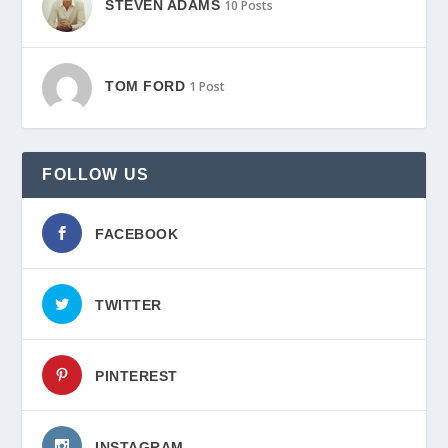
STEVEN ADAMS
10 Posts
TOM FORD
1 Post
FOLLOW US
FACEBOOK
TWITTER
PINTEREST
INSTAGRAM