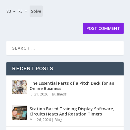
83 − 73 =
RECENT POSTS
The Essential Parts of a Pitch Deck for an
Online Business
Jul 21, 2026
|
Business
Station Based Training Display Software,
Circuits Heats And Rotation Timers
Mar 26, 2026
|
Blog