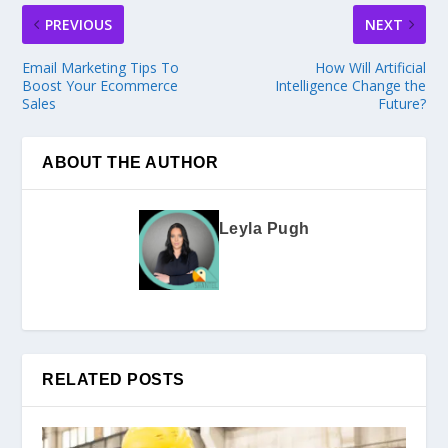
PREVIOUS
NEXT
Email Marketing Tips To
How Will Artificial
Boost Your Ecommerce
Intelligence Change the
Sales
Future?
ABOUT THE AUTHOR
Leyla Pugh
RELATED POSTS