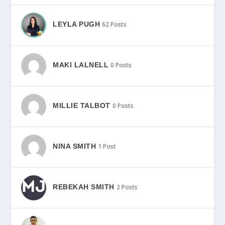
LEYLA PUGH
62 Posts
MAKI LALNELL
0 Posts
MILLIE TALBOT
0 Posts
NINA SMITH
1 Post
REBEKAH SMITH
2 Posts