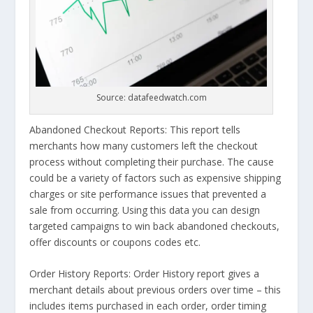
Source: datafeedwatch.com
Abandoned Checkout Reports: This report tells
merchants how many customers left the checkout
process without completing their purchase. The cause
could be a variety of factors such as expensive shipping
charges or site performance issues that prevented a
sale from occurring. Using this data you can design
targeted campaigns to win back abandoned checkouts,
offer discounts or coupons codes etc.
Order History Reports: Order History report gives a
merchant details about previous orders over time – this
includes items purchased in each order, order timing