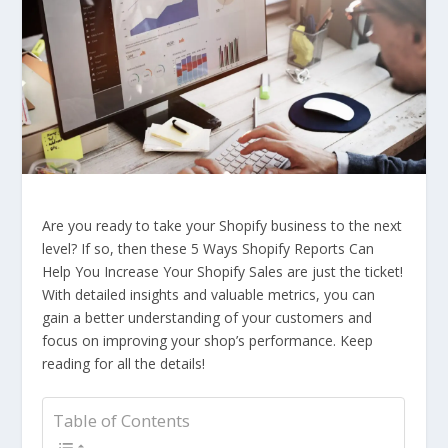
Are you ready to take your Shopify business to the next
level? If so, then these 5 Ways Shopify Reports Can
Help You Increase Your Shopify Sales are just the ticket!
With detailed insights and valuable metrics, you can
gain a better understanding of your customers and
focus on improving your shop’s performance. Keep
reading for all the details!
Table of Contents