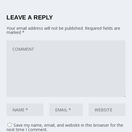
LEAVE A REPLY
Your email address will not be published.
Required fields are
marked
*
Save my name, email, and website in this browser for the
next time I comment.