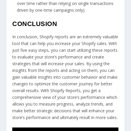
over time rather than relying on single transactions
driven by one-time campaigns only).
CONCLUSION
In conclusion, Shopify reports are an extremely valuable
tool that can help you increase your Shopify sales. With
just five easy steps, you can start utilizing these reports
to evaluate your store’s performance and create
strategies that will increase your sales. By using the
insights from the reports and acting on them, you can
gain valuable insights into customer behavior and make
changes to optimize the customer journey for better
overall results. With Shopify Reports, you get a
comprehensive view of your store’s performance which
allows you to measure progress, analyze trends, and
make better strategic decisions that will enhance your
store’s performance and ultimately result in more sales.