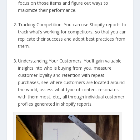
focus on those items and figure out ways to
maximize their performance.
Tracking Competition: You can use Shopify reports to
track what’s working for competitors, so that you can
replicate their success and adopt best practices from
them.
Understanding Your Customers: You’ll gain valuable
insights into who is buying from you, measure
customer loyalty and retention with repeat
purchases, see where customers are located around
the world, assess what type of content resonates
with them most, etc., all through individual customer
profiles generated in shopify reports.