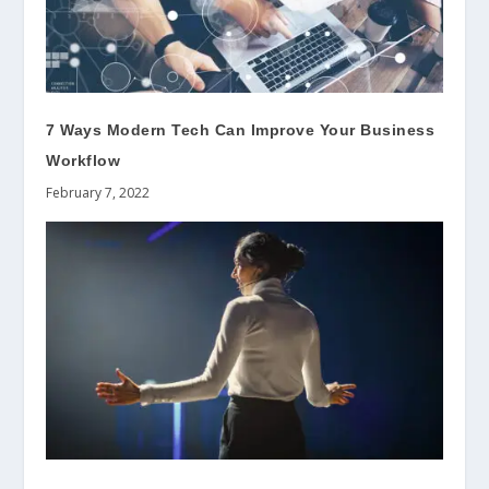
7 Ways Modern Tech Can Improve Your Business
Workflow
February 7, 2022