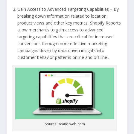
Gain Access to Advanced Targeting Capabilities – By
breaking down information related to location,
product views and other key metrics, Shopify Reports
allow merchants to gain access to advanced
targeting capabilities that are critical for increased
conversions through more effective marketing
campaigns driven by data-driven insights into
customer behavior patterns online and off-line .
Source: scandiweb.com