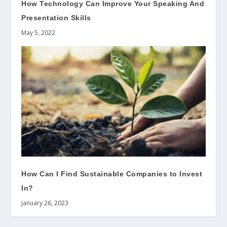
How Technology Can Improve Your Speaking And
Presentation Skills
May 5, 2022
How Can I Find Sustainable Companies to Invest
In?
January 26, 2023