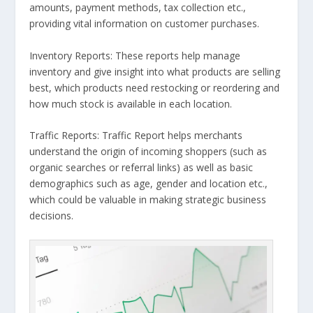
amounts, payment methods, tax collection etc.,
providing vital information on customer purchases.
Inventory Reports: These reports help manage
inventory and give insight into what products are selling
best, which products need restocking or reordering and
how much stock is available in each location.
Traffic Reports: Traffic Report helps merchants
understand the origin of incoming shoppers (such as
organic searches or referral links) as well as basic
demographics such as age, gender and location etc.,
which could be valuable in making strategic business
decisions.