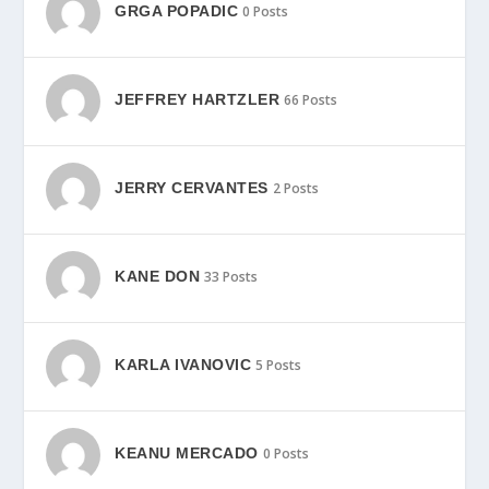
GRGA POPADIC
0 Posts
JEFFREY HARTZLER
66 Posts
JERRY CERVANTES
2 Posts
KANE DON
33 Posts
KARLA IVANOVIC
5 Posts
KEANU MERCADO
0 Posts