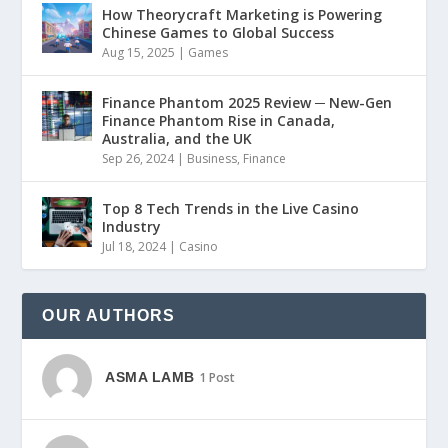
How Theorycraft Marketing is Powering
Chinese Games to Global Success
Aug 15, 2025
|
Games
Finance Phantom 2025 Review ─ New-Gen
Finance Phantom Rise in Canada,
Australia, and the UK
Sep 26, 2024
|
Business
,
Finance
Top 8 Tech Trends in the Live Casino
Industry
Jul 18, 2024
|
Casino
OUR AUTHORS
ASMA LAMB
1 Post