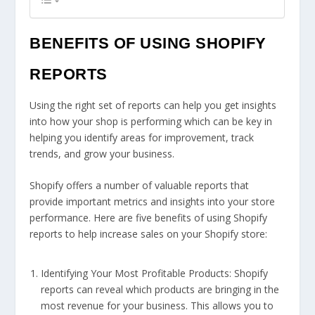
BENEFITS OF USING SHOPIFY
REPORTS
Using the right set of reports can help you get insights
into how your shop is performing which can be key in
helping you identify areas for improvement, track
trends, and grow your business.
Shopify offers a number of valuable reports that
provide important metrics and insights into your store
performance. Here are five benefits of using Shopify
reports to help increase sales on your Shopify store:
Identifying Your Most Profitable Products: Shopify
reports can reveal which products are bringing in the
most revenue for your business. This allows you to