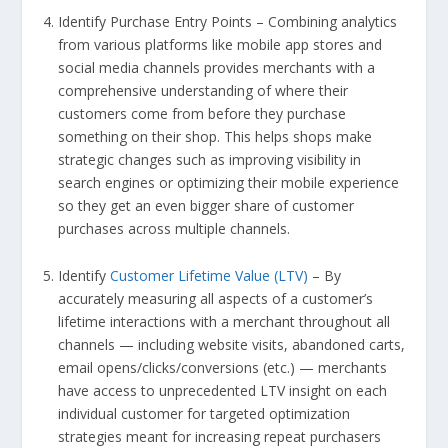
Identify Purchase Entry Points – Combining analytics
from various platforms like mobile app stores and
social media channels provides merchants with a
comprehensive understanding of where their
customers come from before they purchase
something on their shop. This helps shops make
strategic changes such as improving visibility in
search engines or optimizing their mobile experience
so they get an even bigger share of customer
purchases across multiple channels.
Identify
Customer Lifetime Value (LTV)
– By
accurately measuring all aspects of a customer’s
lifetime interactions with a merchant throughout all
channels — including website visits, abandoned carts,
email opens/clicks/conversions (etc.) — merchants
have access to unprecedented LTV insight on each
individual customer for targeted optimization
strategies meant for increasing repeat purchasers