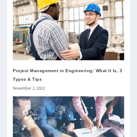
Project Management in Engineering: What It Is, 3
Types & Tips
November 2, 2022