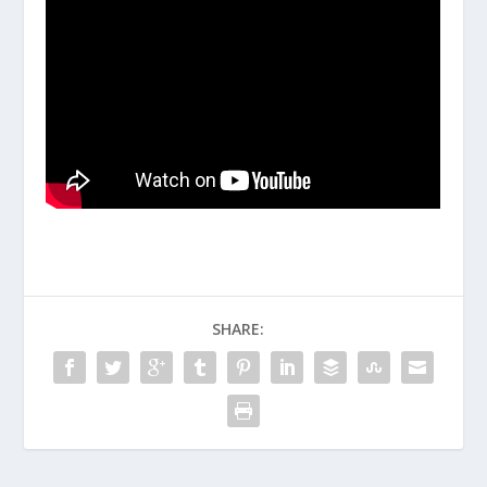
SHARE: