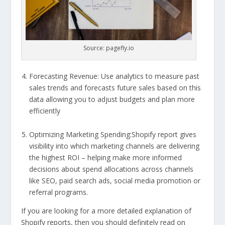
Source: pagefly.io
Forecasting Revenue: Use analytics to measure past
sales trends and forecasts future sales based on this
data allowing you to adjust budgets and plan more
efficiently
Optimizing Marketing Spending:Shopify report gives
visibility into which marketing channels are delivering
the highest ROI – helping make more informed
decisions about spend allocations across channels
like SEO, paid search ads, social media promotion or
referral programs.
If you are looking for a more detailed explanation of
Shopify reports, then you should definitely read on