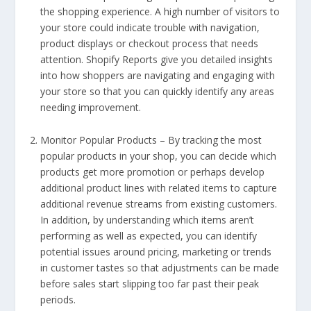
the shopping experience. A high number of visitors to
your store could indicate trouble with navigation,
product displays or checkout process that needs
attention. Shopify Reports give you detailed insights
into how shoppers are navigating and engaging with
your store so that you can quickly identify any areas
needing improvement.
Monitor Popular Products – By tracking the most
popular products in your shop, you can decide which
products get more promotion or perhaps develop
additional product lines with related items to capture
additional revenue streams from existing customers.
In addition, by understanding which items aren’t
performing as well as expected, you can identify
potential issues around pricing, marketing or trends
in customer tastes so that adjustments can be made
before sales start slipping too far past their peak
periods.