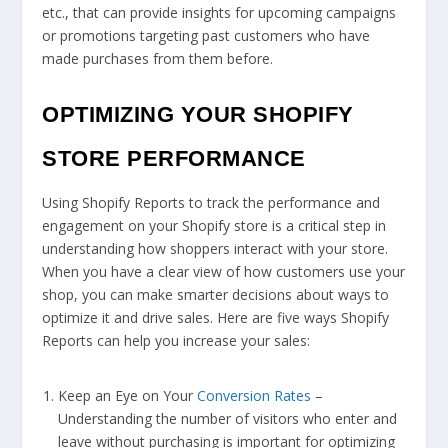
etc., that can provide insights for upcoming campaigns
or promotions targeting past customers who have
made purchases from them before.
OPTIMIZING YOUR SHOPIFY
STORE PERFORMANCE
Using Shopify Reports to track the performance and
engagement on your Shopify store is a critical step in
understanding how shoppers interact with your store.
When you have a clear view of how customers use your
shop, you can make smarter decisions about ways to
optimize it and drive sales. Here are five ways Shopify
Reports can help you increase your sales:
Keep an Eye on Your
Conversion Rates
–
Understanding the number of visitors who enter and
leave without purchasing is important for optimizing