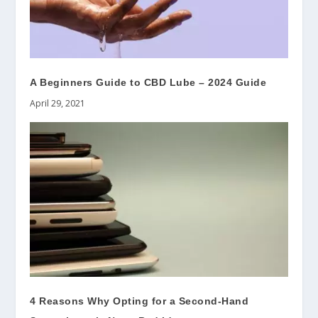
A Beginners Guide to CBD Lube – 2024 Guide
April 29, 2021
4 Reasons Why Opting for a Second-Hand