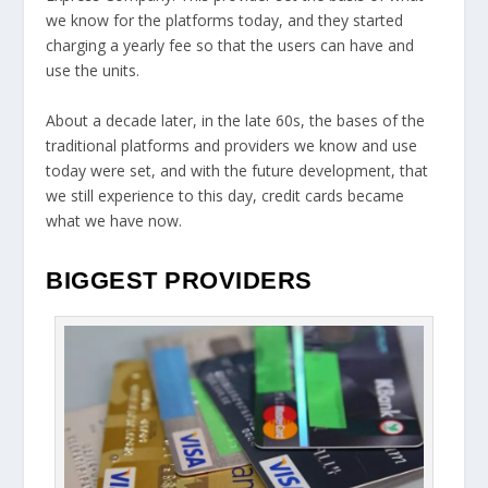
we know for the platforms today, and they started
charging a yearly fee so that the users can have and
use the units.
About a decade later, in the late 60s, the bases of the
traditional platforms and providers we know and use
today were set, and with the future development, that
we still experience to this day, credit cards became
what we have now.
BIGGEST PROVIDERS