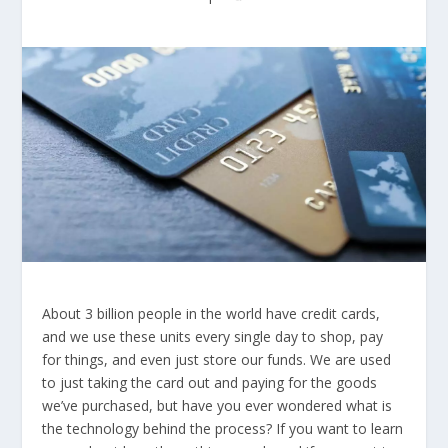
About 3 billion people in the world have credit cards,
and we use these units every single day to shop, pay
for things, and even just store our funds. We are used
to just taking the card out and paying for the goods
we’ve purchased, but have you ever wondered what is
the technology behind the process? If you want to learn