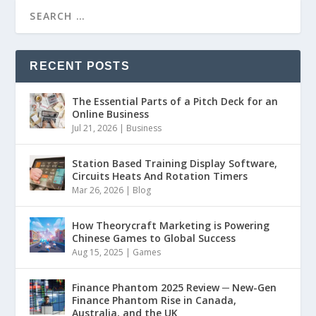
RECENT POSTS
The Essential Parts of a Pitch Deck for an
Online Business
Jul 21, 2026
|
Business
Station Based Training Display Software,
Circuits Heats And Rotation Timers
Mar 26, 2026
|
Blog
How Theorycraft Marketing is Powering
Chinese Games to Global Success
Aug 15, 2025
|
Games
Finance Phantom 2025 Review ─ New-Gen
Finance Phantom Rise in Canada,
Australia, and the UK