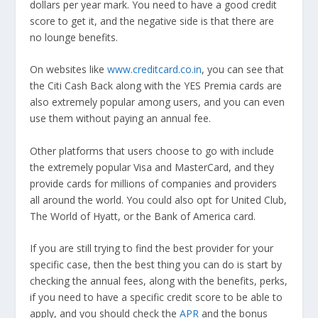
dollars per year mark. You need to have a good credit
score to get it, and the negative side is that there are
no lounge benefits.
On websites like
www.creditcard.co.in
, you can see that
the Citi Cash Back along with the YES Premia cards are
also extremely popular among users, and you can even
use them without paying an annual fee.
Other platforms that users choose to go with include
the extremely popular Visa and MasterCard, and they
provide cards for millions of companies and providers
all around the world. You could also opt for United Club,
The World of Hyatt, or the Bank of America card.
If you are still trying to find the best provider for your
specific case, then the best thing you can do is start by
checking the annual fees, along with the benefits, perks,
if you need to have a specific credit score to be able to
apply, and you should check the
APR
and the bonus