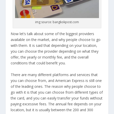
img source: bangkokpost.com
Now let’s talk about some of the biggest providers
available on the market, and why people choose to go
with them. It is said that depending on your location,
you can choose the provider depending on what they
offer, the yearly or monthly fee, and the overall
conditions that could benefit you.
There are many different platforms and services that
you can choose from, and American Express is still one
of the leading ones. The reason why people choose to
go with it is that you can choose from different types of
the card, and you can easily transfer your funds without
paying excessive fees. The annual fee depends on your
location, but it is usually between the 200 and 300