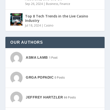
Sep 26, 2024
|
Business
,
Finance
Top 8 Tech Trends in the Live Casino
Industry
Jul 18, 2024
|
Casino
OUR AUTHORS
ASMA LAMB
1 Post
GRGA POPADIC
0 Posts
JEFFREY HARTZLER
66 Posts