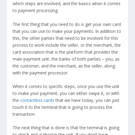
which steps are involved, and the basics when it comes
to payment processing.
The first thing that you need to do is get your own card
that you can use to make your payments. In addition to
this, the other parties that need to be involved for this
process to work include the seller, or the merchant, the
card association that is the platform that provides the
main payment unit, the banks of both parties – you, as
the customer, and the merchant, as the seller, along
with the payment processor.
When it comes to specific steps, once you use the unit
to make your payment, you can either swipe it, or with
the
contactless cards
that we have today, you can just
touch it to the terminal that is going to process the
transaction.
The next thing that is done is that the terminal is going
to check and authorize the unit. If you don’t have