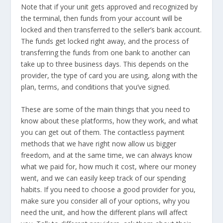
Note that if your unit gets approved and recognized by
the terminal, then funds from your account will be
locked and then transferred to the seller’s bank account.
The funds get locked right away, and the process of
transferring the funds from one bank to another can
take up to three business days. This depends on the
provider, the type of card you are using, along with the
plan, terms, and conditions that you’ve signed.
These are some of the main things that you need to
know about these platforms, how they work, and what
you can get out of them. The contactless payment
methods that we have right now allow us bigger
freedom, and at the same time, we can always know
what we paid for, how much it cost, where our money
went, and we can easily keep track of our spending
habits. If you need to choose a good provider for you,
make sure you consider all of your options, why you
need the unit, and how the different plans will affect