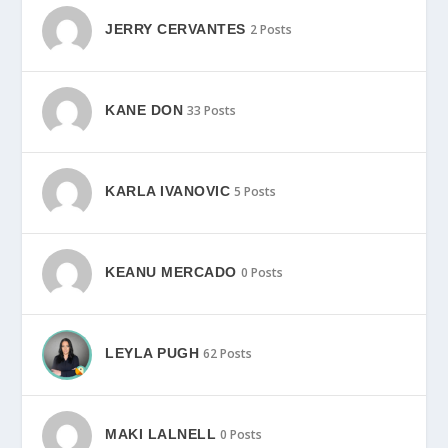
JERRY CERVANTES
2 Posts
KANE DON
33 Posts
KARLA IVANOVIC
5 Posts
KEANU MERCADO
0 Posts
LEYLA PUGH
62 Posts
MAKI LALNELL
0 Posts