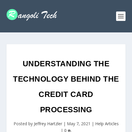
UNDERSTANDING THE
TECHNOLOGY BEHIND THE
CREDIT CARD
PROCESSING
Posted by
Jeffrey Hartzler
|
May 7, 2021
|
Help Articles
|
0