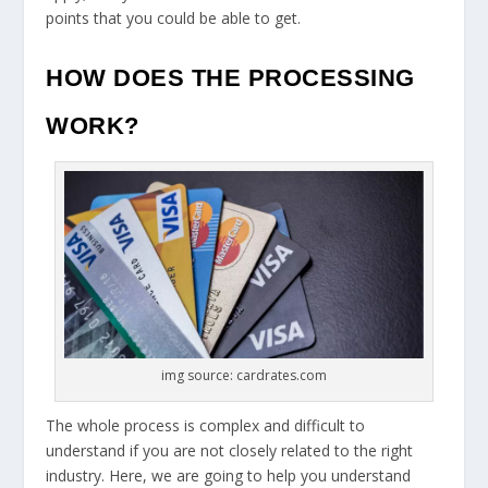
points that you could be able to get.
HOW DOES THE PROCESSING
WORK?
img source: cardrates.com
The whole process is complex and difficult to
understand if you are not closely related to the right
industry. Here, we are going to help you understand