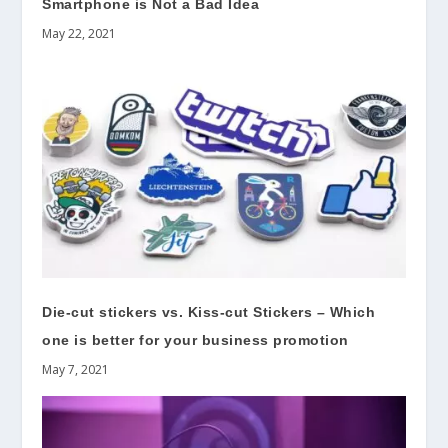
Smartphone is Not a Bad Idea
May 22, 2021
Die-cut stickers vs. Kiss-cut Stickers – Which
one is better for your business promotion
May 7, 2021