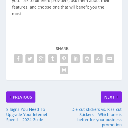
you. Talk to different providers, ask them about their
features, and choose one that will benefit you the
most.
SHARE:
PREVIOUS
NEXT
8 Signs You Need To
Die-cut stickers vs. Kiss-cut
Upgrade Your Internet
Stickers – Which one is
Speed – 2024 Guide
better for your business
promotion