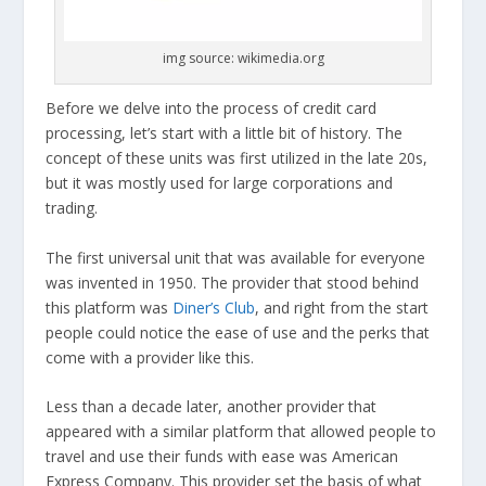
img source: wikimedia.org
Before we delve into the process of credit card
processing, let’s start with a little bit of history. The
concept of these units was first utilized in the late 20s,
but it was mostly used for large corporations and
trading.
The first universal unit that was available for everyone
was invented in 1950. The provider that stood behind
this platform was
Diner’s Club
, and right from the start
people could notice the ease of use and the perks that
come with a provider like this.
Less than a decade later, another provider that
appeared with a similar platform that allowed people to
travel and use their funds with ease was American
Express Company. This provider set the basis of what