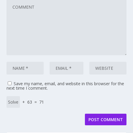
Save my name, email, and website in this browser for the
next time I comment.
+ 63 = 71