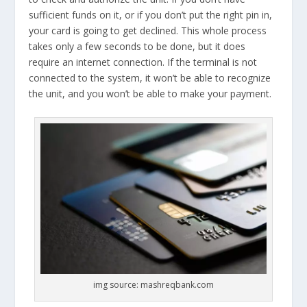
sufficient funds on it, or if you don’t put the right pin in,
your card is going to get declined. This whole process
takes only a few seconds to be done, but it does
require an internet connection. If the terminal is not
connected to the system, it won’t be able to recognize
the unit, and you won’t be able to make your payment.
img source: mashreqbank.com