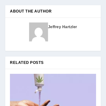
ABOUT THE AUTHOR
Jeffrey Hartzler
RELATED POSTS