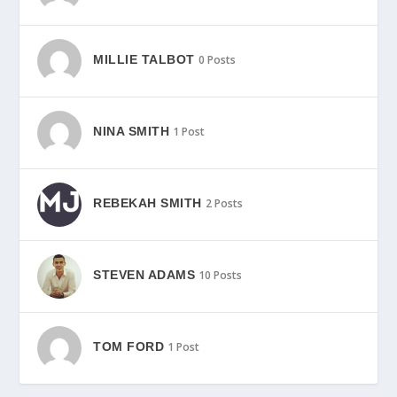
MILLIE TALBOT
0 Posts
NINA SMITH
1 Post
REBEKAH SMITH
2 Posts
STEVEN ADAMS
10 Posts
TOM FORD
1 Post