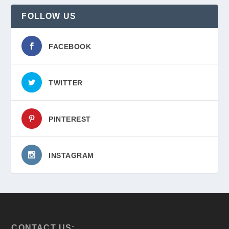
FOLLOW US
FACEBOOK
TWITTER
PINTEREST
INSTAGRAM
CONTACT US: