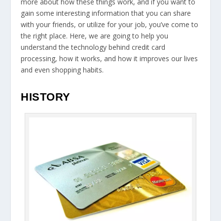
more about how these things work, and if you want to
gain some interesting information that you can share
with your friends, or utilize for your job, you’ve come to
the right place. Here, we are going to help you
understand the technology behind credit card
processing, how it works, and how it improves our lives
and even shopping habits.
HISTORY