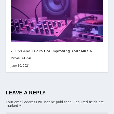
7 Tips And Tricks For Improving Your Music
Production
June 10, 2021
LEAVE A REPLY
Your email address will not be published.
Required fields are
marked
*