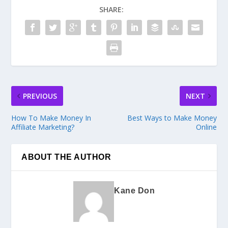
SHARE:
PREVIOUS
NEXT
How To Make Money In
Best Ways to Make Money
Affiliate Marketing?
Online
ABOUT THE AUTHOR
Kane Don