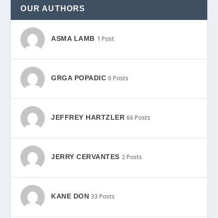
OUR AUTHORS
ASMA LAMB
1 Post
GRGA POPADIC
0 Posts
JEFFREY HARTZLER
66 Posts
JERRY CERVANTES
2 Posts
KANE DON
33 Posts