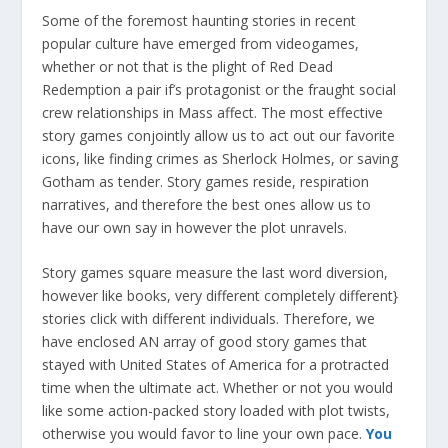
Some of the foremost haunting stories in recent
popular culture have emerged from videogames,
whether or not that is the plight of Red Dead
Redemption a pair if’s protagonist or the fraught social
crew relationships in Mass affect. The most effective
story games conjointly allow us to act out our favorite
icons, like finding crimes as Sherlock Holmes, or saving
Gotham as tender. Story games reside, respiration
narratives, and therefore the best ones allow us to
have our own say in however the plot unravels.
Story games square measure the last word diversion,
however like books, very different completely different}
stories click with different individuals. Therefore, we
have enclosed AN array of good story games that
stayed with United States of America for a protracted
time when the ultimate act. Whether or not you would
like some action-packed story loaded with plot twists,
otherwise you would favor to line your own pace.
You