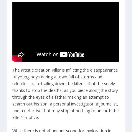
The artistic creation Killer is inflicting the disappearance
of young boys during a town full of storms and
relentless rain. trailing down the killer is that the solely
thanks to stop the deaths, as you piece along the story
through the eyes of a father making an attempt to
search out his son, a personal investigator, a journalist,
and a detective that may stop at nothing to unearth the
killer’s motive.
While there is not abundant scope for exploration in