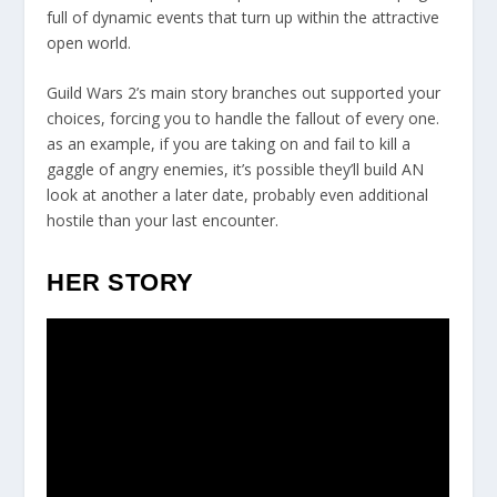
full of dynamic events that turn up within the attractive
open world.
Guild Wars 2’s main story branches out supported your
choices, forcing you to handle the fallout of every one.
as an example, if you are taking on and fail to kill a
gaggle of angry enemies, it’s possible they’ll build AN
look at another a later date, probably even additional
hostile than your last encounter.
HER STORY