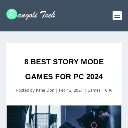
8 BEST STORY MODE
GAMES FOR PC 2024
Posted by
Kane Don
|
Feb 12, 2021
|
Games
|
0