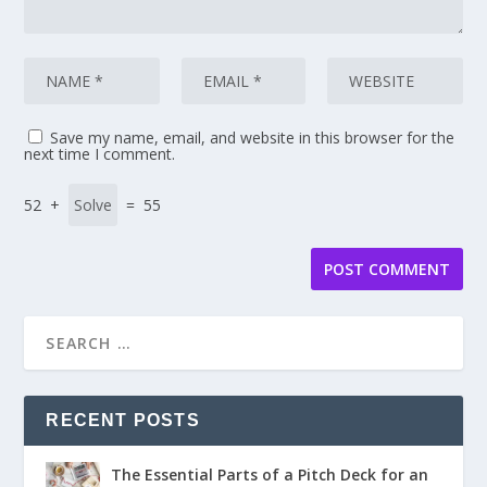
Save my name, email, and website in this browser for the
next time I comment.
52 +
= 55
RECENT POSTS
The Essential Parts of a Pitch Deck for an