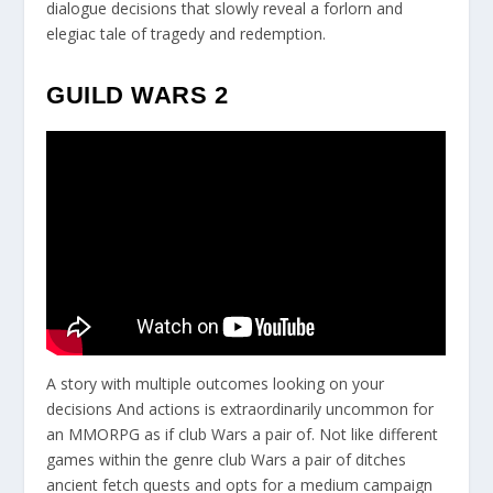
dialogue decisions that slowly reveal a forlorn and
elegiac tale of tragedy and redemption.
GUILD WARS 2
A story with multiple outcomes looking on your
decisions And actions is extraordinarily uncommon for
an MMORPG as if club Wars a pair of. Not like different
games within the genre club Wars a pair of ditches
ancient fetch quests and opts for a medium campaign