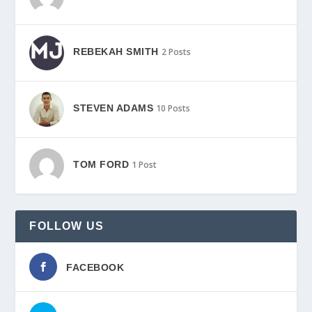
REBEKAH SMITH
2 Posts
STEVEN ADAMS
10 Posts
TOM FORD
1 Post
FOLLOW US
FACEBOOK