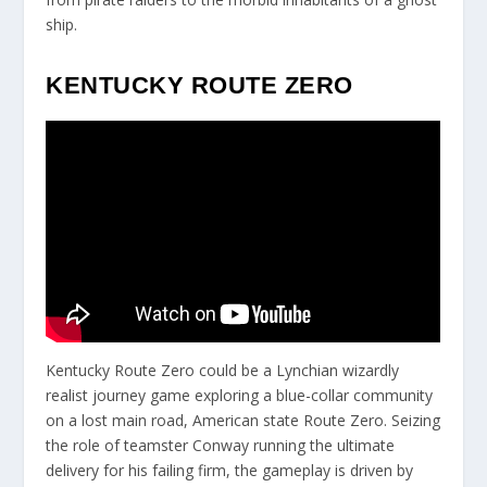
ship.
KENTUCKY ROUTE ZERO
Kentucky Route Zero could be a Lynchian wizardly
realist journey game exploring a blue-collar community
on a lost main road, American state Route Zero. Seizing
the role of teamster Conway running the ultimate
delivery for his failing firm, the gameplay is driven by