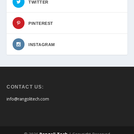
TWITTER
PINTEREST
INSTAGRAM
CONTACT US:
info@rangolitech.com