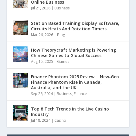
Online Business
Jul 21, 2026
|
Business
Station Based Training Display Software,
Circuits Heats And Rotation Timers
Mar 26, 2026
|
Blog
How Theorycraft Marketing is Powering
Chinese Games to Global Success
Aug 15, 2025
|
Games
Finance Phantom 2025 Review ─ New-Gen
Finance Phantom Rise in Canada,
Australia, and the UK
Sep 26, 2024
|
Business
,
Finance
Top 8 Tech Trends in the Live Casino
Industry
Jul 18, 2024
|
Casino