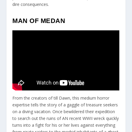
dire consequences.
MAN OF MEDAN
From the creators of till Dawn, this medium horror
expertise tells the story of a gaggle of treasure seekers
on a diving vacation. Once bewildered their expedition
to search out the ruins of AN recent WWII wreck quickly
turns into a fight for his or her lives against everything
from pirate raiders to the morbid inhabitants of a ghost