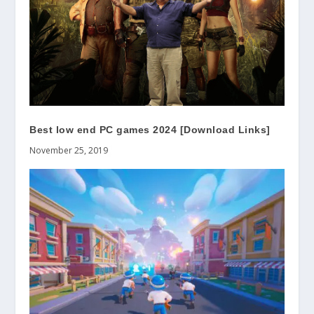
Best low end PC games 2024 [Download Links]
November 25, 2019