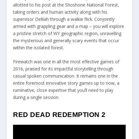
allotted to his post at the Shoshone National Forest,
taking orders and human activity along with his
supervisor Delilah through a walkie flick. Conjointly
armed with grappling gear and a map – you will explore
a pristine stretch of WY geographic region, unravelling
the mysterious and generally scary events that occur
within the isolated forest.
Firewatch was one in all the most effective games of
2016, praised for its impactful storytelling through
casual spoken communication. It remains one in the
entire foremost innovative story games up to now, a
ruminative, close expertise that you’ll need to play
during a single session.
RED DEAD REDEMPTION 2