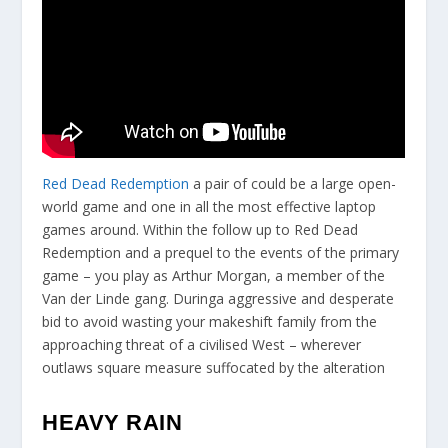
Red Dead Redemption
a pair of could be a large open-
world game and one in all the most effective laptop
games around. Within the follow up to Red Dead
Redemption and a prequel to the events of the primary
game – you play as Arthur Morgan, a member of the
Van der Linde gang. Duringa aggressive and desperate
bid to avoid wasting your makeshift family from the
approaching threat of a civilised West – wherever
outlaws square measure suffocated by the alteration
HEAVY RAIN