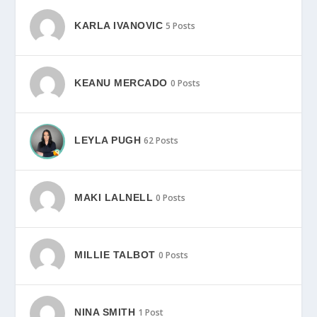
KARLA IVANOVIC
5 Posts
KEANU MERCADO
0 Posts
LEYLA PUGH
62 Posts
MAKI LALNELL
0 Posts
MILLIE TALBOT
0 Posts
NINA SMITH
1 Post