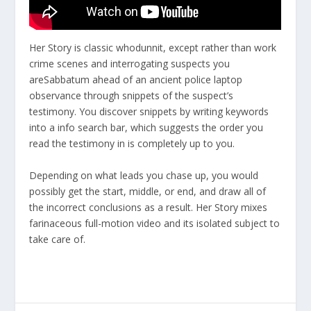
Her Story is classic whodunnit, except rather than work
crime scenes and interrogating suspects you
areSabbatum ahead of an ancient police laptop
observance through snippets of the suspect’s
testimony. You discover snippets by writing keywords
into a info search bar, which suggests the order you
read the testimony in is completely up to you.
Depending on what leads you chase up, you would
possibly get the start, middle, or end, and draw all of
the incorrect conclusions as a result. Her Story mixes
farinaceous full-motion video and its isolated subject to
take care of.