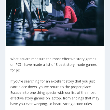
What square measure the most effective story games
on PC? I have made a list of 8 best story mode games
for pc.
If you’re searching for an excellent story that you just
can’t place down, you’ve return to the proper place.
Escape into one thing special with our list of the most
effective story games on laptop, from endings that may
have you ever weeping, to heart-racing action titles.