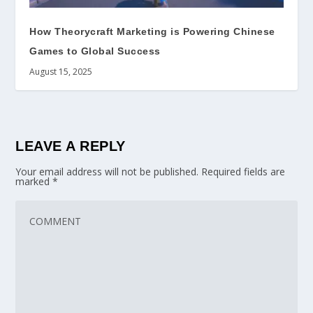
How Theorycraft Marketing is Powering Chinese
Games to Global Success
August 15, 2025
LEAVE A REPLY
Your email address will not be published.
Required fields are
marked
*