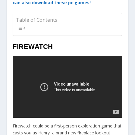
can also download these pc games!
Table of Contents
FIREWATCH
Firewatch could be a first-person exploration game that
casts you as Henry, a brand new fireplace lookout