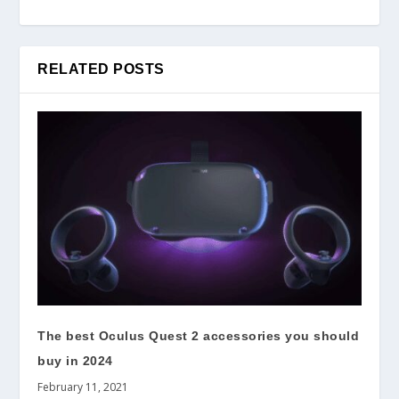
RELATED POSTS
The best Oculus Quest 2 accessories you should
buy in 2024
February 11, 2021