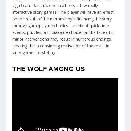
significant Rain, it’s one in all only a few really
interactive story games. The player will have an effect
on the result of the narrative by influencing the story
through gameplay mechanics – a mix of quick-time
events, puzzles, and dialogue choice. on the face of it
minor interventions may result in numerous endings,
creating this a convincing realisation of the result in
videogame storytelling.
THE WOLF AMONG US