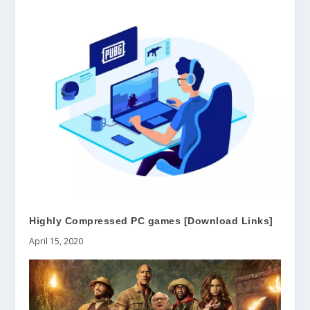
Highly Compressed PC games [Download Links]
April 15, 2020