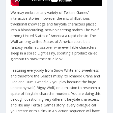
We may embrace any variety of Telltale Games’
interactive stories, however the mix of illustrious
traditional knowledge and fairytale characters placed
into a bloodcurdling, neo-noir setting makes The Wolf
among United States of America a rapid classic. The
Wolf among United States of America could be a
fantasy-realism crossover wherever fable characters
sleep in a soiled Eighties ny, sporting a product called
glamour to mask their true look.
Featuring everybody from Snow White and sweetness
and therefore the Beast’s missy, to Ichabod Crane and
Dee and Dum Tweedle – you play because the huge
unhealthy wolf, Bigby Wolf, on a mission to research a
spate of fairytale character murders. You are doing this
through questioning very different fairytale characters,
and like any Telltale Games story, every dialogue call
you create or mis-click in AN action sequence will have