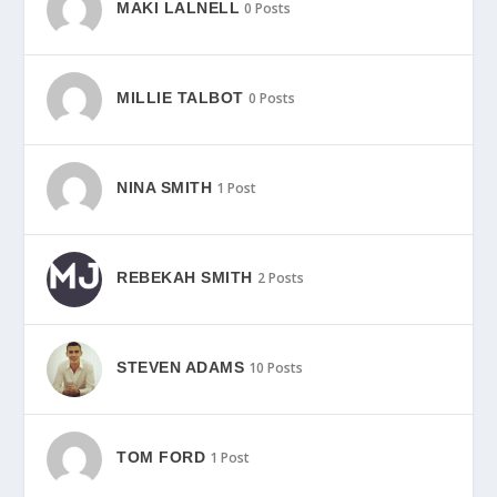
MAKI LALNELL
0 Posts
MILLIE TALBOT
0 Posts
NINA SMITH
1 Post
REBEKAH SMITH
2 Posts
STEVEN ADAMS
10 Posts
TOM FORD
1 Post