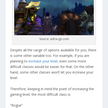
Source: adria.ign.com
Despite all the range of options available for you, there
is some other variable too. For example, if you are
planning to
increase your level
, even some more
difficult classes would be easier for that. On the other
hand, some other classes won’t let you increase your
level.
Therefore, keeping in mind the point of increasing the
gaming level, the most difficult class is;
“Rogue”