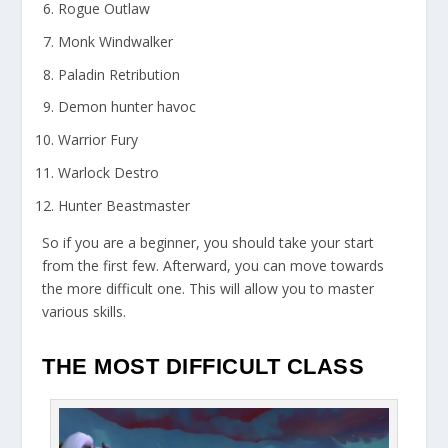
Rogue Outlaw
Monk Windwalker
Paladin Retribution
Demon hunter havoc
Warrior Fury
Warlock Destro
Hunter Beastmaster
So if you are a beginner, you should take your start
from the first few. Afterward, you can move towards
the more difficult one. This will allow you to master
various skills.
THE MOST DIFFICULT CLASS