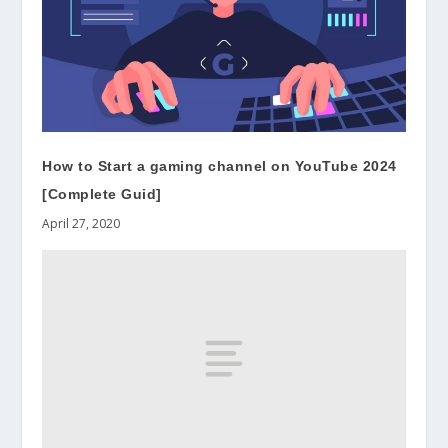
How to Start a gaming channel on YouTube 2024
[Complete Guid]
April 27, 2020