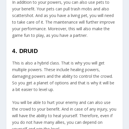
In addition to your powers, you can also use pets to
your benefit. Your pets can pull trash mobs and also
scattershot. And as you have a living pet, you will need
to take care of it. The maintenance will further improve
your performance. Moreover, this will also make the
game fun to play, as you have a partner.
4. DRUID
This is also a hybrid class. That is why you will get
multiple powers. These include healing powers,
damaging powers and the ability to control the crowd.
So you get a planet of options and that is why it will be
a bit easier to level up.
You will be able to hurt your enemy and can also use
the crowd to your benefit. And in case of any injury, you
will have the ability to heal yourself. Therefore, even if
you do not have many allies, you can depend on
yourself and win the level.