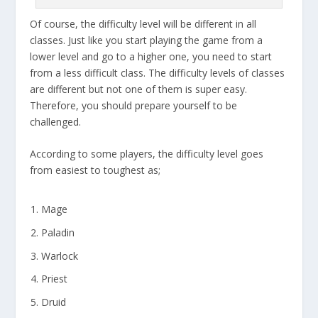
Of course, the difficulty level will be different in all
classes. Just like you start playing the game from a
lower level and go to a higher one, you need to start
from a less difficult class. The difficulty levels of classes
are different but not one of them is super easy.
Therefore, you should prepare yourself to be
challenged.
According to some players, the difficulty level goes
from easiest to toughest as;
Mage
Paladin
Warlock
Priest
Druid