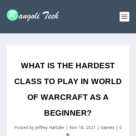
WHAT IS THE HARDEST
CLASS TO PLAY IN WORLD
OF WARCRAFT AS A
BEGINNER?
Posted by
Jeffrey Hartzler
|
Nov 18, 2021
|
Games
|
0