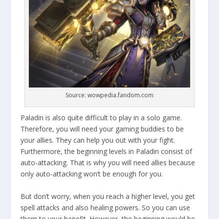
Source: wowpedia.fandom.com
Paladin is also quite difficult to play in a solo game.
Therefore, you will need your gaming buddies to be
your allies. They can help you out with your fight.
Furthermore, the beginning levels in Paladin consist of
auto-attacking. That is why you will need allies because
only auto-attacking won’t be enough for you.
But don’t worry, when you reach a higher level, you get
spell attacks and also healing powers. So you can use
them to your benefit. However, the beginning would be