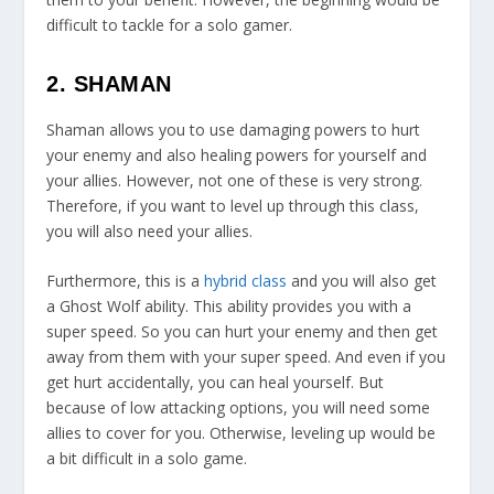
difficult to tackle for a solo gamer.
2. SHAMAN
Shaman allows you to use damaging powers to hurt
your enemy and also healing powers for yourself and
your allies. However, not one of these is very strong.
Therefore, if you want to level up through this class,
you will also need your allies.
Furthermore, this is a
hybrid class
and you will also get
a Ghost Wolf ability. This ability provides you with a
super speed. So you can hurt your enemy and then get
away from them with your super speed. And even if you
get hurt accidentally, you can heal yourself. But
because of low attacking options, you will need some
allies to cover for you. Otherwise, leveling up would be
a bit difficult in a solo game.