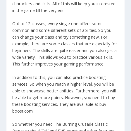
characters and skills. All of this will keep you interested
in the game till the very end.
Out of 12 classes, every single one offers some
common and some different sets of abilities. So you
can change your class and try something new. For
example, there are some classes that are especially for
beginners. The skills are quite easier and you also get a
wide variety. This allows you to practice various skills.
This further improves your gaming performance.
In addition to this, you can also practice boosting
services. So when you reach a higher level, you will be
able to showcase better abilities. Furthermore, you will
be able to get more points. However, you need to buy
these boosting services. They are available at buy-
boost.com.
So whether you need The Burning Crusade Classic
Boost or the WOW and PVP boost and other features,