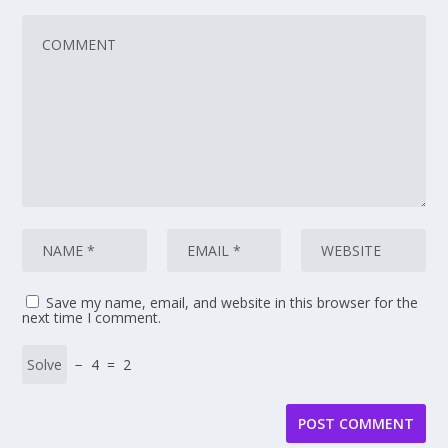
Save my name, email, and website in this browser for the
next time I comment.
− 4 = 2