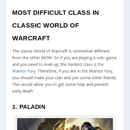
MOST DIFFICULT CLASS IN
CLASSIC WORLD OF
WARCRAFT
The classic World of Warcraft is somewhat different
from the other WOW. So if you are playing a solo game
and you need to level up, the hardest class is
the
Warrior Fury
. Therefore, if you are in the Warrior Fury,
you should make your clan and join some other friends.
This would allow you to get some help and prevent
early death.
1. PALADIN