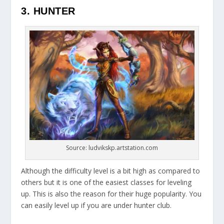
3. HUNTER
Source: ludvikskp.artstation.com
Although the difficulty level is a bit high as compared to
others but it is one of the easiest classes for leveling
up. This is also the reason for their huge popularity. You
can easily level up if you are under hunter club.