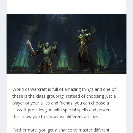
World of Warcraft is full of amazing things and one of
these is the class grouping. Instead of choosing just a
player or your allies and friends, you can choose a
class. It provides you with special spells and powers
that allow you to showcase different abilities.
Furthermore, you get a chance to master different