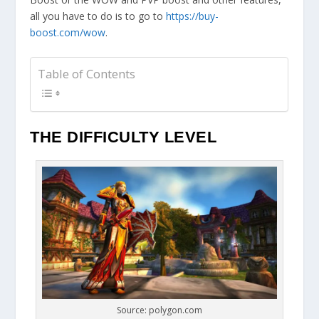
all you have to do is to go to
https://buy-
boost.com/wow
.
Table of Contents
THE DIFFICULTY LEVEL
Source: polygon.com