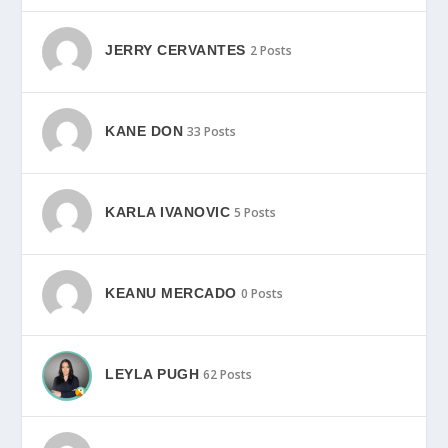
JERRY CERVANTES
2 Posts
KANE DON
33 Posts
KARLA IVANOVIC
5 Posts
KEANU MERCADO
0 Posts
LEYLA PUGH
62 Posts