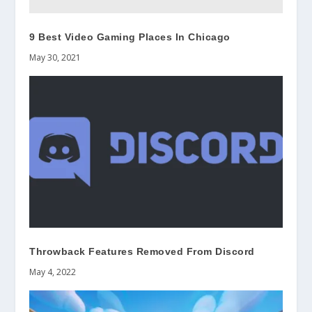
9 Best Video Gaming Places In Chicago
May 30, 2021
Throwback Features Removed From Discord
May 4, 2022