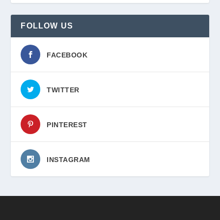
FOLLOW US
FACEBOOK
TWITTER
PINTEREST
INSTAGRAM