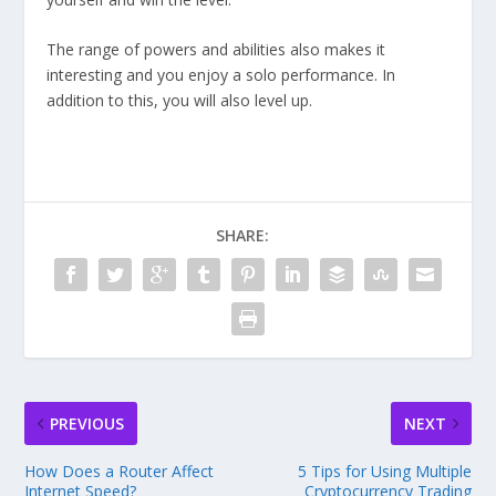
The range of powers and abilities also makes it
interesting and you enjoy a solo performance. In
addition to this, you will also level up.
SHARE:
PREVIOUS
NEXT
How Does a Router Affect
5 Tips for Using Multiple
Internet Speed?
Cryptocurrency Trading