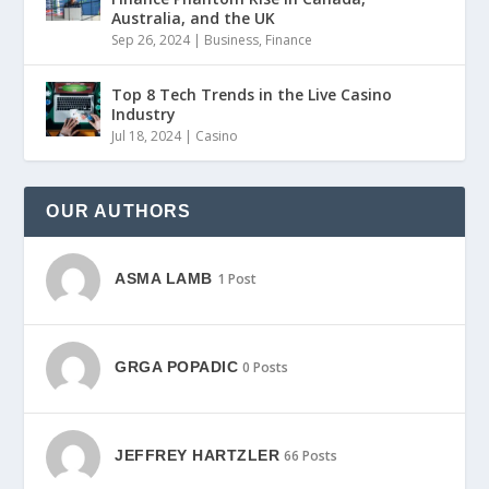
Australia, and the UK
Sep 26, 2024
|
Business
,
Finance
Top 8 Tech Trends in the Live Casino
Industry
Jul 18, 2024
|
Casino
OUR AUTHORS
ASMA LAMB
1 Post
GRGA POPADIC
0 Posts
JEFFREY HARTZLER
66 Posts