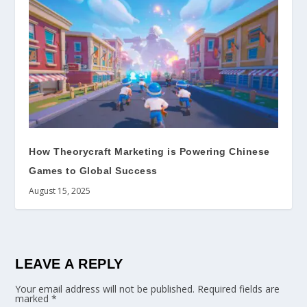
How Theorycraft Marketing is Powering Chinese
Games to Global Success
August 15, 2025
LEAVE A REPLY
Your email address will not be published.
Required fields are
marked
*