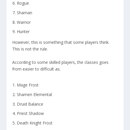
Rogue
Shaman
Warrior
Hunter
However, this is something that some players think.
This is not the rule.
According to some skilled players, the classes goes
from easier to difficult as;
Mage Frost
Shamen Elemental
Druid Balance
Priest Shadow
Death Knight Frost