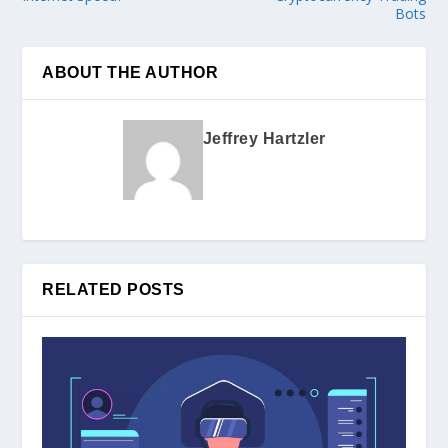
Bots
ABOUT THE AUTHOR
Jeffrey Hartzler
RELATED POSTS