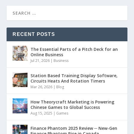
RECENT POSTS
The Essential Parts of a Pitch Deck for an
Online Business
Jul 21, 2026
|
Business
Station Based Training Display Software,
Circuits Heats And Rotation Timers
Mar 26, 2026
|
Blog
How Theorycraft Marketing is Powering
Chinese Games to Global Success
Aug 15, 2025
|
Games
Finance Phantom 2025 Review ─ New-Gen
Finance Phantom Rise in Canada,