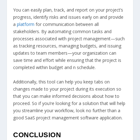
You can easily plan, track, and report on your project’s
progress, identify risks and issues early on and provide
a
platform
for communication between all
stakeholders. By automating common tasks and
processes associated with project management—such
as tracking resources, managing budgets, and issuing
updates to team members—your organization can
save time and effort while ensuring that the project is
completed within budget and n schedule.
Additionally, this tool can help you keep tabs on
changes made to your project during its execution so
that you can make informed decisions about how to
proceed. So if you’re looking for a solution that will help
you streamline your workflow, look no further than a
good SaaS project management software application.
CONCLUSION