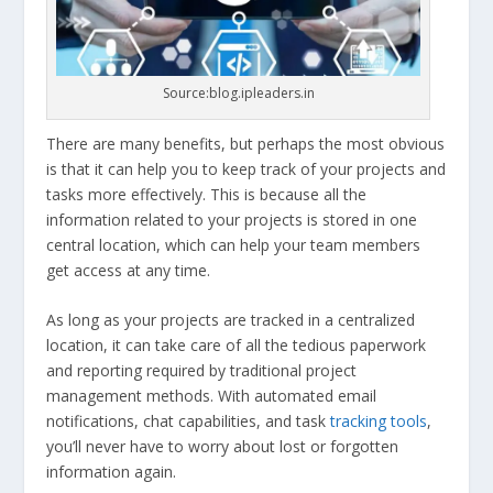
Source:blog.ipleaders.in
There are many benefits, but perhaps the most obvious
is that it can help you to keep track of your projects and
tasks more effectively. This is because all the
information related to your projects is stored in one
central location, which can help your team members
get access at any time.
As long as your projects are tracked in a centralized
location, it can take care of all the tedious paperwork
and reporting required by traditional project
management methods. With automated email
notifications, chat capabilities, and task
tracking tools
,
you’ll never have to worry about lost or forgotten
information again.