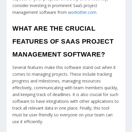
consider investing in prominent SaaS project
management software from
workotter.com
.
WHAT ARE THE CRUCIAL
FEATURES OF SAAS PROJECT
MANAGEMENT SOFTWARE?
Several features make this software stand out when it
comes to managing projects. These include tracking
progress and milestones, managing resources
effectively, communicating with team members quickly,
and keeping track of deadlines. It is also crucial for such
software to have integrations with other applications to
track all relevant data in one place. Finally, this tool
must be user-friendly so everyone on your team can
use it efficiently.