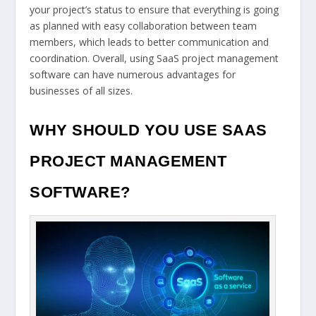
your project’s status to ensure that everything is going
as planned with easy collaboration between team
members, which leads to better communication and
coordination. Overall, using SaaS project management
software can have numerous advantages for
businesses of all sizes.
WHY SHOULD YOU USE SAAS
PROJECT MANAGEMENT
SOFTWARE?