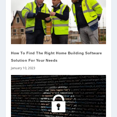
How To Find The Right Home Building Software
Solution For Your Needs
January 10, 2023