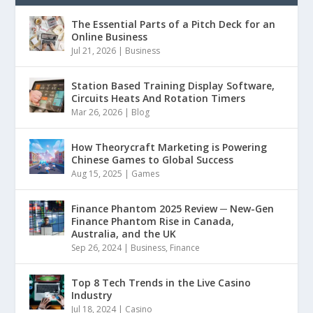
The Essential Parts of a Pitch Deck for an
Online Business
Jul 21, 2026
|
Business
Station Based Training Display Software,
Circuits Heats And Rotation Timers
Mar 26, 2026
|
Blog
How Theorycraft Marketing is Powering
Chinese Games to Global Success
Aug 15, 2025
|
Games
Finance Phantom 2025 Review ─ New-Gen
Finance Phantom Rise in Canada,
Australia, and the UK
Sep 26, 2024
|
Business
,
Finance
Top 8 Tech Trends in the Live Casino
Industry
Jul 18, 2024
|
Casino