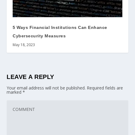
5 Ways Financial Institutions Can Enhance
Cybersecurity Measures
May 18, 2023
LEAVE A REPLY
Your email address will not be published.
Required fields are
marked
*