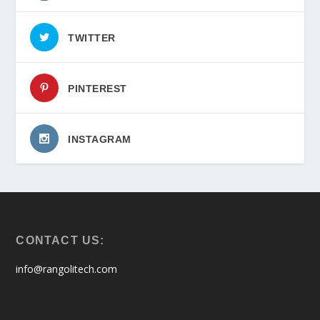
TWITTER
PINTEREST
INSTAGRAM
CONTACT US:
info@rangolitech.com