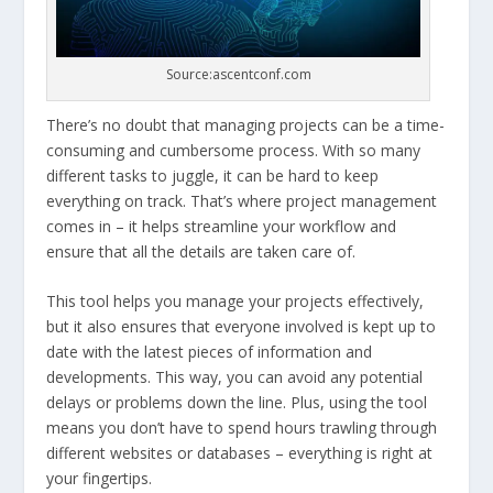
Source:ascentconf.com
There’s no doubt that managing projects can be a time-
consuming and cumbersome process. With so many
different tasks to juggle, it can be hard to keep
everything on track. That’s where project management
comes in – it helps streamline your workflow and
ensure that all the details are taken care of.
This tool helps you manage your projects effectively,
but it also ensures that everyone involved is kept up to
date with the latest pieces of information and
developments. This way, you can avoid any potential
delays or problems down the line. Plus, using the tool
means you don’t have to spend hours trawling through
different websites or databases – everything is right at
your fingertips.