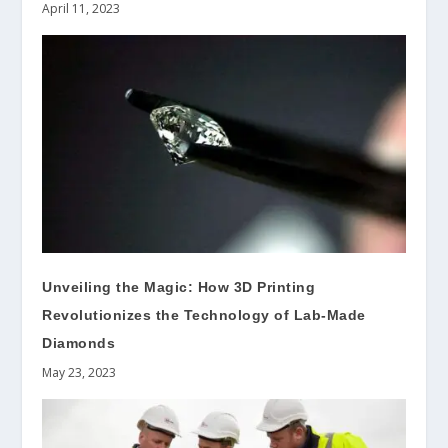
April 11, 2023
Unveiling the Magic: How 3D Printing
Revolutionizes the Technology of Lab-Made
Diamonds
May 23, 2023