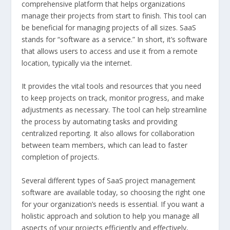
comprehensive platform that helps organizations
manage their projects from start to finish. This tool can
be beneficial for managing projects of all sizes. SaaS
stands for “software as a service.” In short, it’s software
that allows users to access and use it from a remote
location, typically via the internet.
It provides the vital tools and resources that you need
to keep projects on track, monitor progress, and make
adjustments as necessary. The tool can help streamline
the process by automating tasks and providing
centralized reporting. It also allows for collaboration
between team members, which can lead to faster
completion of projects.
Several different types of SaaS project management
software are available today, so choosing the right one
for your organization’s needs is essential. If you want a
holistic approach and solution to help you manage all
aspects of your projects efficiently and effectively,