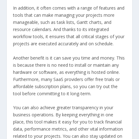
In addition, it often comes with a range of features and
tools that can make managing your projects more
manageable, such as task lists, Gantt charts, and
resource calendars. And thanks to its integrated
workflow tools, it ensures that all critical stages of your
projects are executed accurately and on schedule.
Another benefit is it can save you time and money. This
is because there is no need to install or maintain any
hardware or software, as everything is hosted online.
Furthermore, many SaaS providers offer free trials or
affordable subscription plans, so you can try out the
tool before committing to it long-term.
You can also achieve greater transparency in your
business operations. By keeping everything in one
place, this tool makes it easy for you to track financial
data, performance metrics, and other vital information
related to your projects. You can also stay updated on