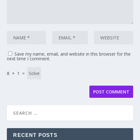
Save my name, email, and website in this browser for the
next time I comment.
8 + 1 =
RECENT POSTS