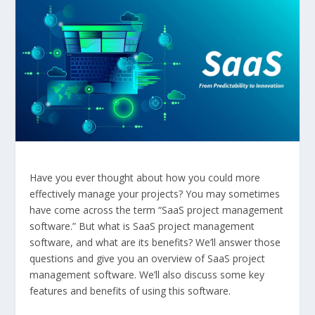
Have you ever thought about how you could more
effectively manage your projects? You may sometimes
have come across the term “SaaS project management
software.” But what is SaaS project management
software, and what are its benefits? We’ll answer those
questions and give you an overview of SaaS project
management software. We’ll also discuss some key
features and benefits of using this software.