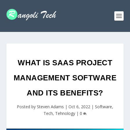
WHAT IS SAAS PROJECT
MANAGEMENT SOFTWARE
AND ITS BENEFITS?
Posted by
Steven Adams
|
Oct 6, 2022
|
Software
,
Tech
,
Tehnology
|
0