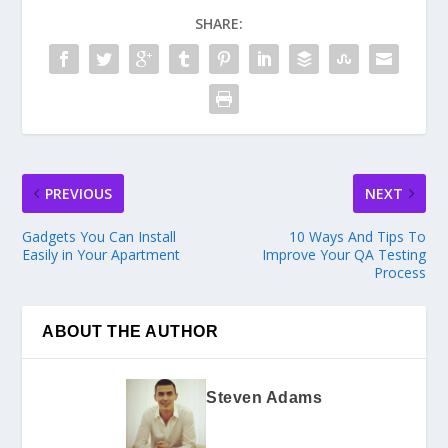
SHARE:
PREVIOUS
NEXT
Gadgets You Can Install
10 Ways And Tips To
Easily in Your Apartment
Improve Your QA Testing
Process
ABOUT THE AUTHOR
Steven Adams