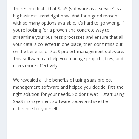
There’s no doubt that SaaS (software as a service) is a
big business trend right now. And for a good reason—
with so many options available, it’s hard to go wrong. If
you’re looking for a proven and concrete way to
streamline your business processes and ensure that all
your data is collected in one place, then don’t miss out
on the benefits of SaaS project management software.
This software can help you manage projects, files, and
users more effectively.
We revealed all the benefits of using saas project
management software and helped you decide if it’s the
right solution for your needs. So don’t wait – start using
SaaS management software today and see the
difference for yourself.