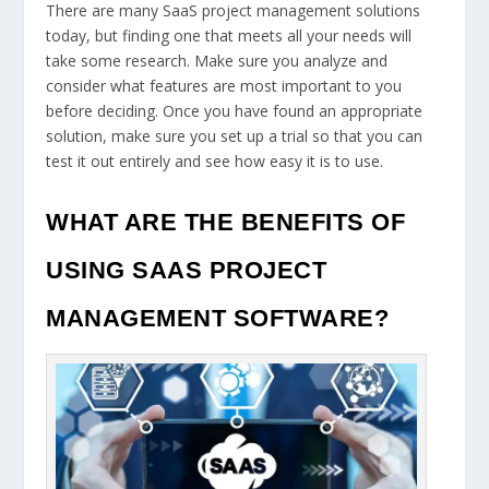
There are many SaaS project management solutions
today, but finding one that meets all your needs will
take some research. Make sure you analyze and
consider what features are most important to you
before deciding. Once you have found an appropriate
solution, make sure you set up a trial so that you can
test it out entirely and see how easy it is to use.
WHAT ARE THE BENEFITS OF
USING SAAS PROJECT
MANAGEMENT SOFTWARE?