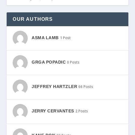
OUR AUTHORS
ASMA LAMB
1 Post
GRGA POPADIC
0 Posts
JEFFREY HARTZLER
66 Posts
JERRY CERVANTES
2 Posts