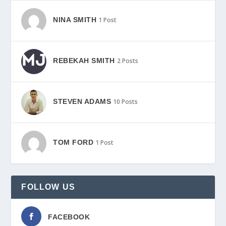
NINA SMITH
1 Post
REBEKAH SMITH
2 Posts
STEVEN ADAMS
10 Posts
TOM FORD
1 Post
FOLLOW US
FACEBOOK