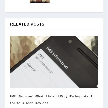
RELATED POSTS
IMEI Number: What It Is and Why It’s Important
for Your Tech Devices