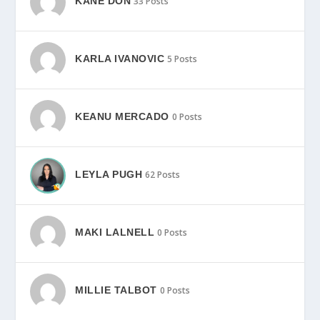
KANE DON
33 Posts
KARLA IVANOVIC
5 Posts
KEANU MERCADO
0 Posts
LEYLA PUGH
62 Posts
MAKI LALNELL
0 Posts
MILLIE TALBOT
0 Posts