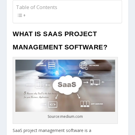
Table of Contents
WHAT IS SAAS PROJECT
MANAGEMENT SOFTWARE?
Source:medium.com
SaaS project management software is a