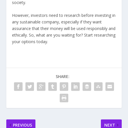
society.
However, investors need to research before investing in
any sustainable company, especially if they want
assurance that their money will be used responsibly and
ethically. So, what are you waiting for? Start researching
your options today.
SHARE:
PREVIOUS
NEXT