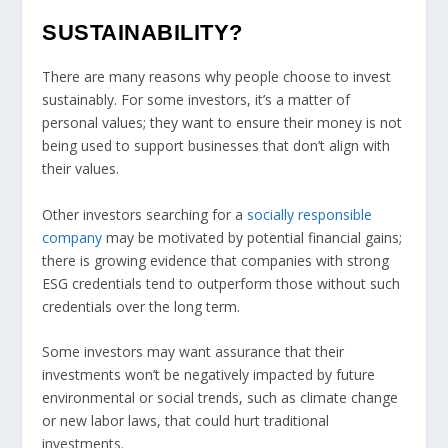
SUSTAINABILITY?
There are many reasons why people choose to invest
sustainably. For some investors, it’s a matter of
personal values; they want to ensure their money is not
being used to support businesses that don’t align with
their values.
Other investors searching for a
socially responsible
company
may be motivated by potential financial gains;
there is growing evidence that companies with strong
ESG credentials tend to outperform those without such
credentials over the long term.
Some investors may want assurance that their
investments won’t be negatively impacted by future
environmental or social trends, such as climate change
or new labor laws, that could hurt traditional
investments.