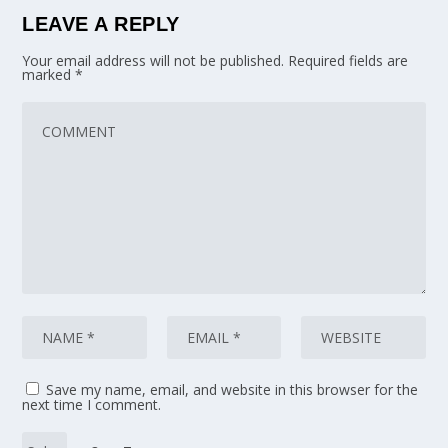
LEAVE A REPLY
Your email address will not be published.
Required fields are
marked
*
Save my name, email, and website in this browser for the
next time I comment.