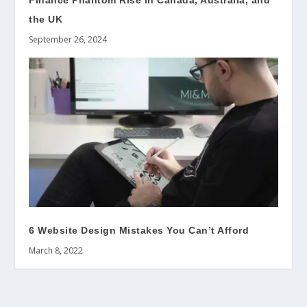
Finance Phantom Rise in Canada, Australia, and
the UK
September 26, 2024
6 Website Design Mistakes You Can’t Afford
March 8, 2022