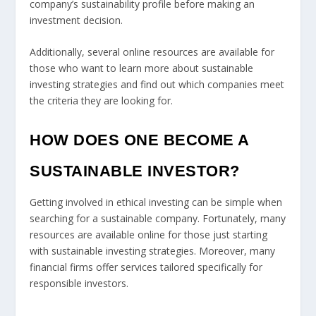
company’s sustainability profile before making an
investment decision.
Additionally, several online resources are available for
those who want to learn more about sustainable
investing strategies and find out which companies meet
the criteria they are looking for.
HOW DOES ONE BECOME A
SUSTAINABLE INVESTOR?
Getting involved in ethical investing can be simple when
searching for a sustainable company. Fortunately, many
resources are available online for those just starting
with sustainable investing strategies. Moreover, many
financial firms offer services tailored specifically for
responsible investors.