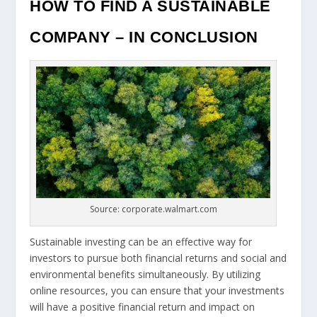
HOW TO FIND A SUSTAINABLE
COMPANY – IN CONCLUSION
Source: corporate.walmart.com
Sustainable investing can be an effective way for
investors to pursue both financial returns and social and
environmental benefits simultaneously. By utilizing
online resources, you can ensure that your investments
will have a positive financial return and impact on