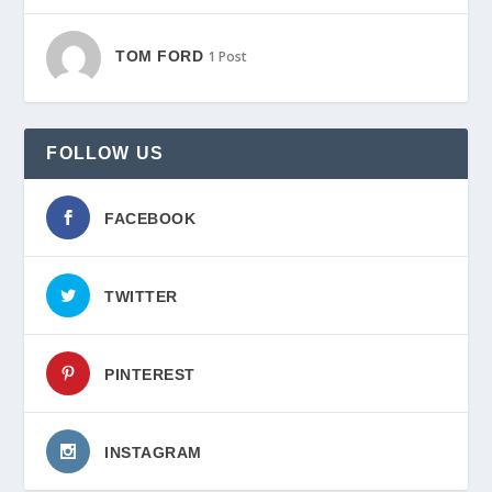
TOM FORD
1 Post
FOLLOW US
FACEBOOK
TWITTER
PINTEREST
INSTAGRAM