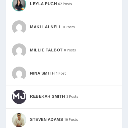
LEYLA PUGH
62 Posts
MAKI LALNELL
0 Posts
MILLIE TALBOT
0 Posts
NINA SMITH
1 Post
REBEKAH SMITH
2 Posts
STEVEN ADAMS
10 Posts