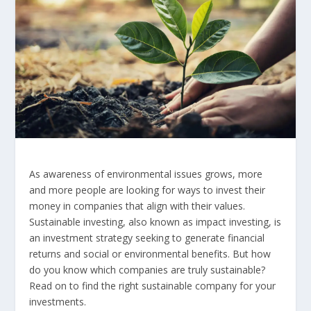
As awareness of environmental issues grows, more
and more people are looking for ways to invest their
money in companies that align with their values.
Sustainable investing, also known as impact investing, is
an investment strategy seeking to generate financial
returns and social or environmental benefits. But how
do you know which companies are truly sustainable?
Read on to find the right sustainable company for your
investments.