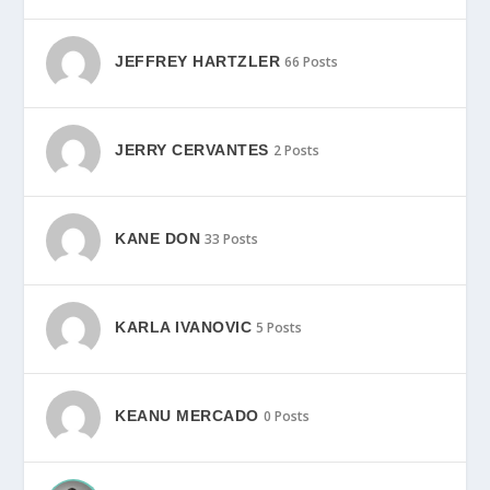
JEFFREY HARTZLER
66 Posts
JERRY CERVANTES
2 Posts
KANE DON
33 Posts
KARLA IVANOVIC
5 Posts
KEANU MERCADO
0 Posts