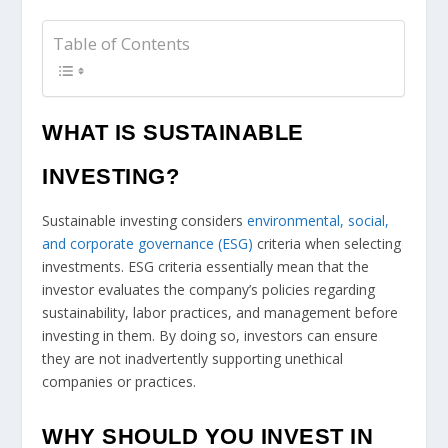
Table of Contents
WHAT IS SUSTAINABLE
INVESTING?
Sustainable investing considers
environmental, social,
and corporate governance (ESG)
criteria when selecting
investments. ESG criteria essentially mean that the
investor evaluates the company’s policies regarding
sustainability, labor practices, and management before
investing in them. By doing so, investors can ensure
they are not inadvertently supporting unethical
companies or practices.
WHY SHOULD YOU INVEST IN