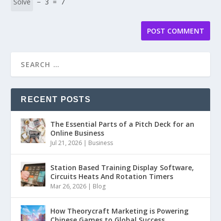
− 3 = 7
RECENT POSTS
The Essential Parts of a Pitch Deck for an
Online Business
Jul 21, 2026
|
Business
Station Based Training Display Software,
Circuits Heats And Rotation Timers
Mar 26, 2026
|
Blog
How Theorycraft Marketing is Powering
Chinese Games to Global Success