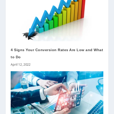
4 Signs Your Conversion Rates Are Low and What
to Do
April 12, 2022