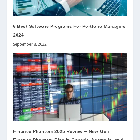
6 Best Software Programs For Portfolio Managers
2024
September 8, 2022
Finance Phantom 2025 Review ─ New-Gen