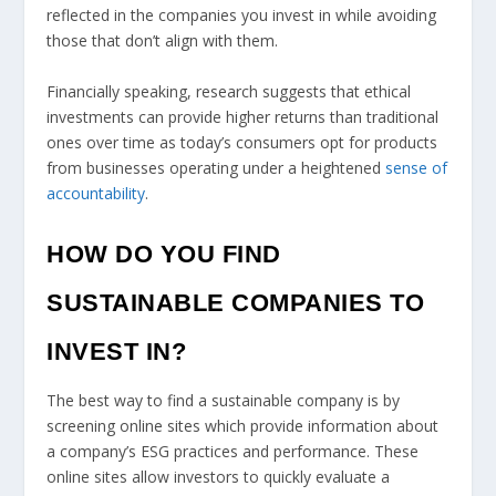
reflected in the companies you invest in while avoiding
those that don’t align with them.
Financially speaking, research suggests that ethical
investments can provide higher returns than traditional
ones over time as today’s consumers opt for products
from businesses operating under a heightened
sense of
accountability
.
HOW DO YOU FIND
SUSTAINABLE COMPANIES TO
INVEST IN?
The best way to find a sustainable company is by
screening online sites which provide information about
a company’s ESG practices and performance. These
online sites allow investors to quickly evaluate a