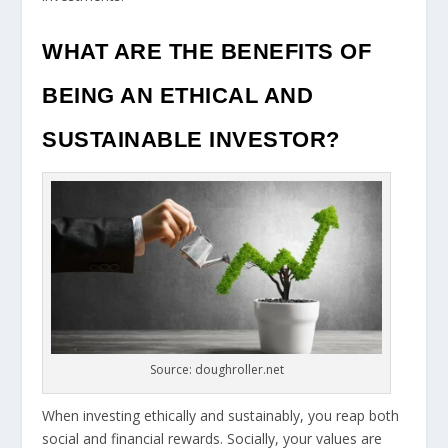
WHAT ARE THE BENEFITS OF
BEING AN ETHICAL AND
SUSTAINABLE INVESTOR?
Source: doughroller.net
When investing ethically and sustainably, you reap both
social and financial rewards. Socially, your values are