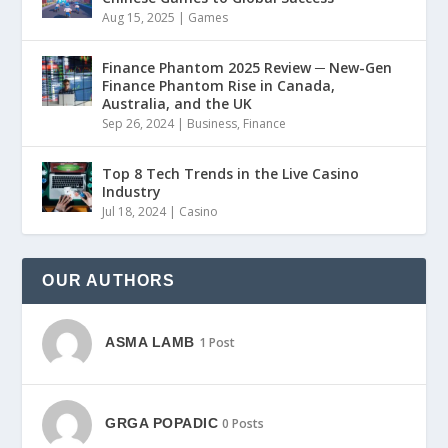
Aug 15, 2025
|
Games
Finance Phantom 2025 Review ─ New-Gen
Finance Phantom Rise in Canada,
Australia, and the UK
Sep 26, 2024
|
Business
,
Finance
Top 8 Tech Trends in the Live Casino
Industry
Jul 18, 2024
|
Casino
OUR AUTHORS
ASMA LAMB
1 Post
GRGA POPADIC
0 Posts