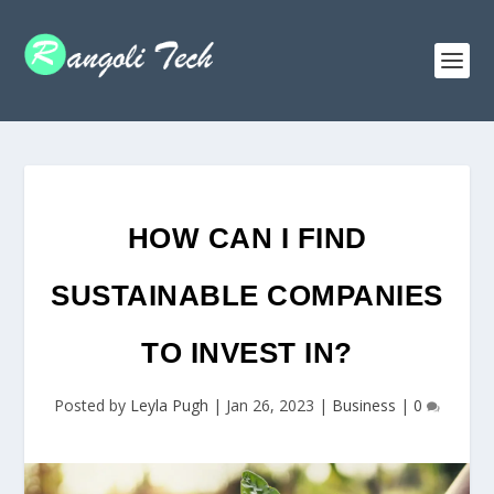
HOW CAN I FIND
SUSTAINABLE COMPANIES
TO INVEST IN?
Posted by
Leyla Pugh
|
Jan 26, 2023
|
Business
|
0