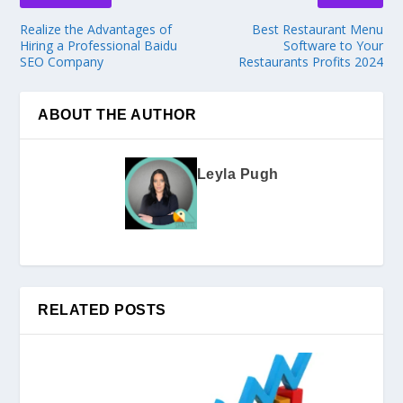
Realize the Advantages of
Best Restaurant Menu
Hiring a Professional Baidu
Software to Your
SEO Company
Restaurants Profits 2024
ABOUT THE AUTHOR
Leyla Pugh
RELATED POSTS