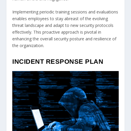
Implementing periodic training sessions and evaluations
enables employees to stay abreast of the evolving
threat landscape and adapt to new security protocols
effectively. This proactive approach is pivotal in
enhancing the overall security posture and resilience of
the organization.
INCIDENT RESPONSE PLAN