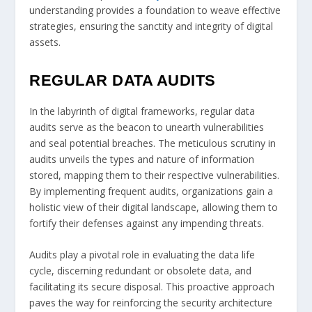
understanding provides a foundation to weave effective
strategies, ensuring the sanctity and integrity of digital
assets.
REGULAR DATA AUDITS
In the labyrinth of digital frameworks, regular data
audits serve as the beacon to unearth vulnerabilities
and seal potential breaches. The meticulous scrutiny in
audits unveils the types and nature of information
stored, mapping them to their respective vulnerabilities.
By implementing frequent audits, organizations gain a
holistic view of their digital landscape, allowing them to
fortify their defenses against any impending threats.
Audits play a pivotal role in evaluating the data life
cycle, discerning redundant or obsolete data, and
facilitating its secure disposal. This proactive approach
paves the way for reinforcing the security architecture