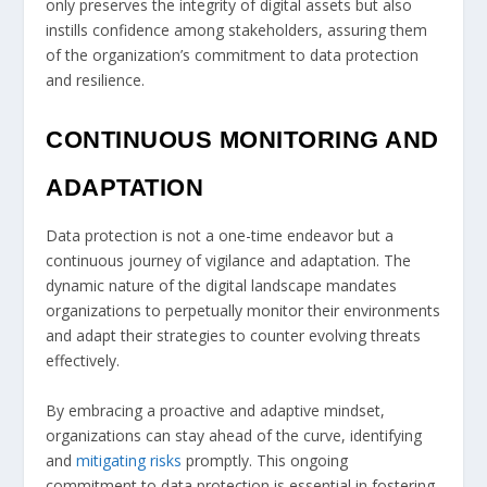
only preserves the integrity of digital assets but also
instills confidence among stakeholders, assuring them
of the organization’s commitment to data protection
and resilience.
CONTINUOUS MONITORING AND
ADAPTATION
Data protection is not a one-time endeavor but a
continuous journey of vigilance and adaptation. The
dynamic nature of the digital landscape mandates
organizations to perpetually monitor their environments
and adapt their strategies to counter evolving threats
effectively.
By embracing a proactive and adaptive mindset,
organizations can stay ahead of the curve, identifying
and
mitigating risks
promptly. This ongoing
commitment to data protection is essential in fostering