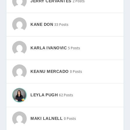
JERRY CERVANTES
2 Posts
KANE DON
33 Posts
KARLA IVANOVIC
5 Posts
KEANU MERCADO
0 Posts
LEYLA PUGH
62 Posts
MAKI LALNELL
0 Posts