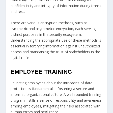
confidentiality and integrity of information during transit
and rest.
There are various encryption methods, such as
symmetric and asymmetric encryption, each serving
distinct purposes in the security ecosystem.
Understanding the appropriate use of these methods is
essential in fortifying information against unauthorized
access and maintaining the trust of stakeholders in the
digital realm.
EMPLOYEE TRAINING
Educating employees about the intricacies of data
protection is fundamental in fostering a secure and
informed organizational culture. A well-rounded training
program instills a sense of responsibility and awareness
among employees, mitigating the risks associated with
human errors and negligence.