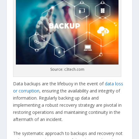
Source: c3tech.com
Data backups are the lifebuoy in the event of
data loss
or corruption
, ensuring the availability and integrity of
information. Regularly backing up data and
implementing a robust recovery strategy are pivotal in
restoring operations and maintaining continuity in the
aftermath of an incident.
The systematic approach to backups and recovery not