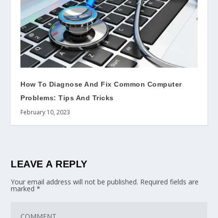
How To Diagnose And Fix Common Computer
Problems: Tips And Tricks
February 10, 2023
LEAVE A REPLY
Your email address will not be published.
Required fields are
marked
*