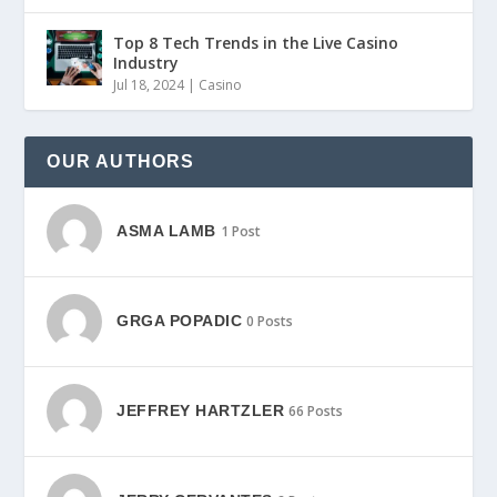
Top 8 Tech Trends in the Live Casino
Industry
Jul 18, 2024
|
Casino
OUR AUTHORS
ASMA LAMB
1 Post
GRGA POPADIC
0 Posts
JEFFREY HARTZLER
66 Posts