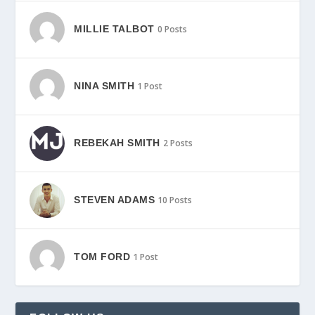
MILLIE TALBOT
0 Posts
NINA SMITH
1 Post
REBEKAH SMITH
2 Posts
STEVEN ADAMS
10 Posts
TOM FORD
1 Post