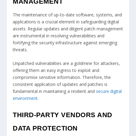
MANAGEMENT
The maintenance of up-to-date software, systems, and
applications is a crucial element in safeguarding digital
assets. Regular updates and diligent patch management
are instrumental in resolving vulnerabilities and
fortifying the security infrastructure against emerging
threats.
Unpatched vulnerabilities are a goldmine for attackers,
offering them an easy ingress to exploit and
compromise sensitive information. Therefore, the
consistent application of updates and patches is
fundamental in maintaining a resilient and
secure digital
environment
.
THIRD-PARTY VENDORS AND
DATA PROTECTION