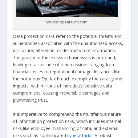
Source: openraven.com
Data protection risks refer to the potential threats and
vulnerabilities associated with the unauthorized access,
disclosure, alteration, or destruction of information.
The gravity of these risks in businesses is profound,
leading to a cascade of repercussions ranging from
financial losses to reputational damage. Instances like
the notorious Equifax breach exemplify the cataclysmic
impacts, with millions of individuals’ sensitive data
compromised, causing irreversible damages and
plummeting trust.
It is imperative to comprehend the multifarious nature
of information protection risks, which includes internal
risks like employee mishandling of data, and external
risks such as sophisticated
cyberattacks
. A robust