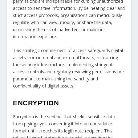
permissions are indispensable for curbing unauthorized
access to sensitive information. By delineating clear and
strict access protocols, organizations can meticulously
regulate who can view, modify, or share the data,
diminishing the risk of inadvertent or malicious
information exposure.
This strategic confinement of access safeguards digital
assets from internal and external threats, reinforcing
the security infrastructure. Implementing stringent
access controls and regularly reviewing permissions are
paramount to maintaining the sanctity and
confidentiality of digital assets.
ENCRYPTION
Encryption is the sentinel that shields sensitive data
from prying eyes, converting it into an unreadable
format until it reaches its legitimate recipient. This
robust layer of protection is crucial in ensuring the