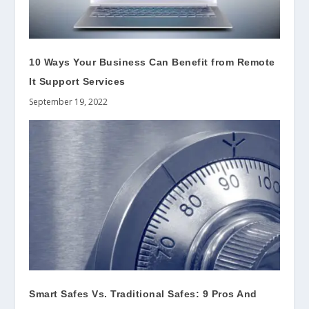
10 Ways Your Business Can Benefit from Remote
It Support Services
September 19, 2022
Smart Safes Vs. Traditional Safes: 9 Pros And