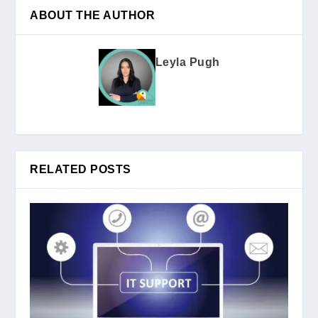
ABOUT THE AUTHOR
Leyla Pugh
RELATED POSTS