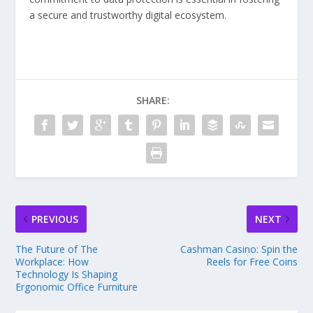
a secure and trustworthy digital ecosystem.
SHARE:
PREVIOUS
NEXT
The Future of The
Cashman Casino: Spin the
Workplace: How
Reels for Free Coins
Technology Is Shaping
Ergonomic Office Furniture