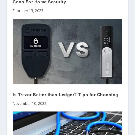
Cons For Home Security
February 13, 2023
Is Trezor Better than Ledger? Tips for Choosing
November 10, 2022