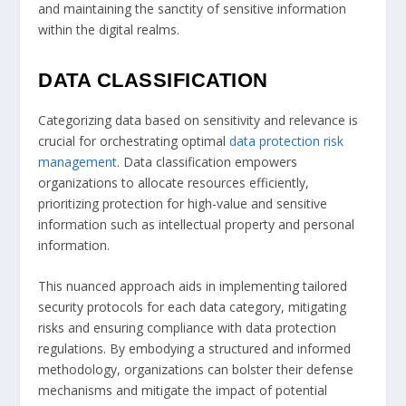
and maintaining the sanctity of sensitive information
within the digital realms.
DATA CLASSIFICATION
Categorizing data based on sensitivity and relevance is
crucial for orchestrating optimal
data protection risk
management
. Data classification empowers
organizations to allocate resources efficiently,
prioritizing protection for high-value and sensitive
information such as intellectual property and personal
information.
This nuanced approach aids in implementing tailored
security protocols for each data category, mitigating
risks and ensuring compliance with data protection
regulations. By embodying a structured and informed
methodology, organizations can bolster their defense
mechanisms and mitigate the impact of potential