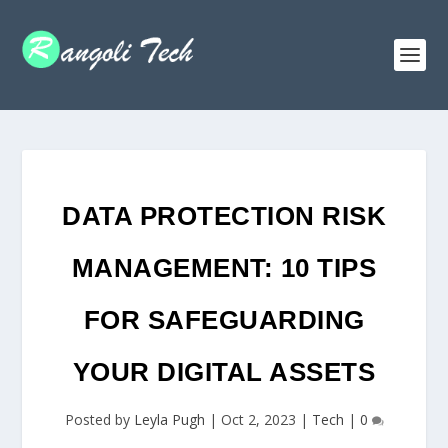
DATA PROTECTION RISK
MANAGEMENT: 10 TIPS
FOR SAFEGUARDING
YOUR DIGITAL ASSETS
Posted by
Leyla Pugh
|
Oct 2, 2023
|
Tech
|
0