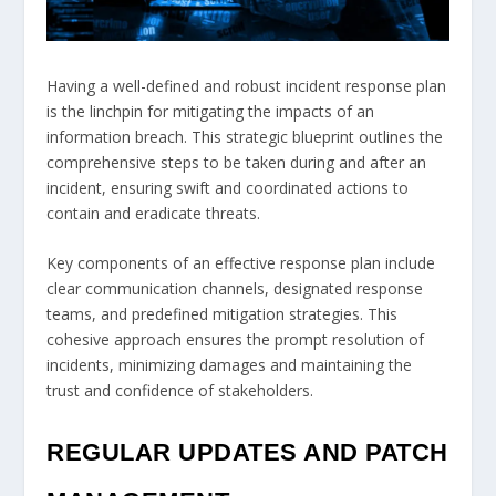
Having a well-defined and robust incident response plan
is the linchpin for mitigating the impacts of an
information breach. This strategic blueprint outlines the
comprehensive steps to be taken during and after an
incident, ensuring swift and coordinated actions to
contain and eradicate threats.
Key components of an effective response plan include
clear communication channels, designated response
teams, and predefined mitigation strategies. This
cohesive approach ensures the prompt resolution of
incidents, minimizing damages and maintaining the
trust and confidence of stakeholders.
REGULAR UPDATES AND PATCH