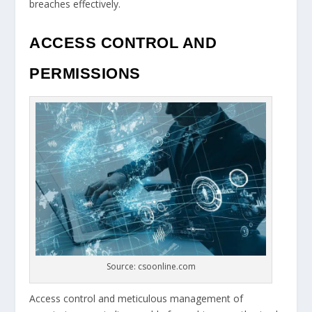
breaches effectively.
ACCESS CONTROL AND
PERMISSIONS
Source: csoonline.com
Access control and meticulous management of