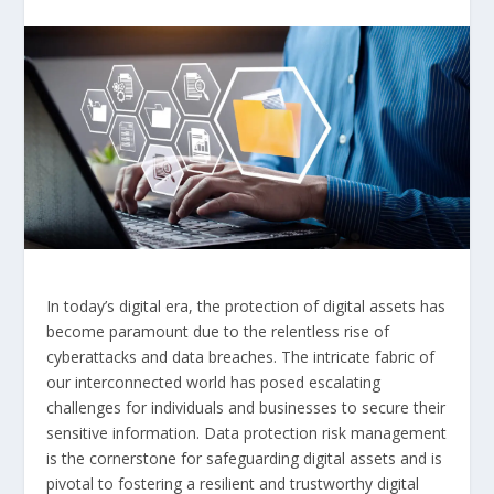
In today’s digital era, the protection of digital assets has
become paramount due to the relentless rise of
cyberattacks and data breaches. The intricate fabric of
our interconnected world has posed escalating
challenges for individuals and businesses to secure their
sensitive information. Data protection risk management
is the cornerstone for safeguarding digital assets and is
pivotal to fostering a resilient and trustworthy digital