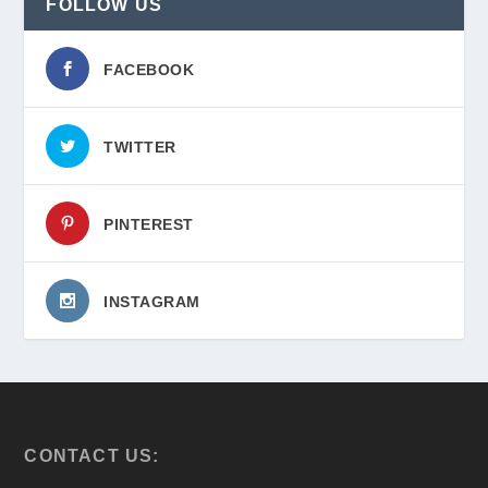
FOLLOW US
FACEBOOK
TWITTER
PINTEREST
INSTAGRAM
CONTACT US: