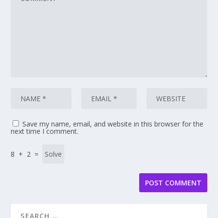
Save my name, email, and website in this browser for the
next time I comment.
8 + 2 =