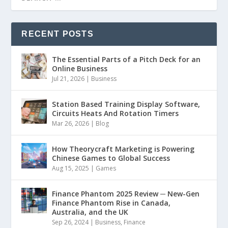
RECENT POSTS
The Essential Parts of a Pitch Deck for an
Online Business
Jul 21, 2026
|
Business
Station Based Training Display Software,
Circuits Heats And Rotation Timers
Mar 26, 2026
|
Blog
How Theorycraft Marketing is Powering
Chinese Games to Global Success
Aug 15, 2025
|
Games
Finance Phantom 2025 Review ─ New-Gen
Finance Phantom Rise in Canada,
Australia, and the UK
Sep 26, 2024
|
Business
,
Finance