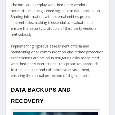
The intricate interplay with third-party vendors
necessitates a heightened vigilance in data protection.
Sharing information with external entities poses
inherent risks, making it essential to evaluate and
ensure the security protocols of third-party vendors
meticulously.
Implementing rigorous assessment criteria and
maintaining clear communication about data protection
expectations are critical in mitigating risks associated
with third-party interactions. This proactive approach
fosters a secure and collaborative environment,
ensuring the mutual protection of digital assets.
DATA BACKUPS AND
RECOVERY