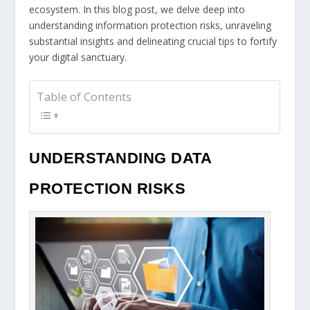
ecosystem. In this blog post, we delve deep into
understanding information protection risks, unraveling
substantial insights and delineating crucial tips to fortify
your digital sanctuary.
Table of Contents
UNDERSTANDING DATA
PROTECTION RISKS