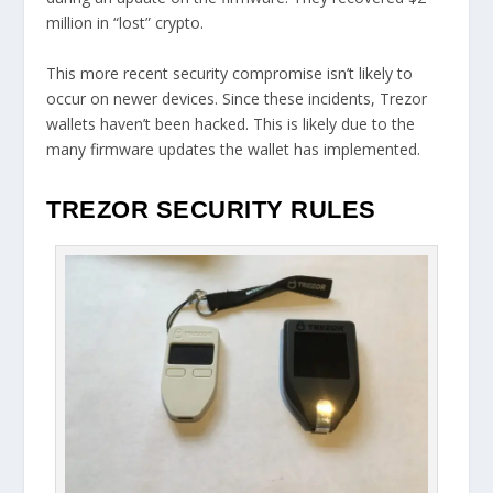
million in “lost” crypto.
This more recent security compromise isn’t likely to
occur on newer devices. Since these incidents, Trezor
wallets haven’t been hacked. This is likely due to the
many firmware updates the wallet has implemented.
TREZOR SECURITY RULES