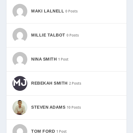
MAKI LALNELL
0 Posts
MILLIE TALBOT
0 Posts
NINA SMITH
1 Post
REBEKAH SMITH
2 Posts
STEVEN ADAMS
10 Posts
TOM FORD
1 Post