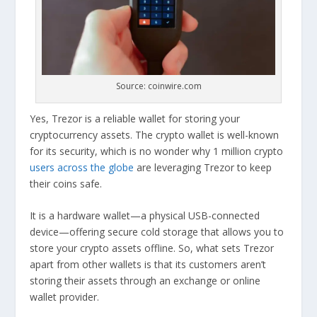
Source: coinwire.com
Yes, Trezor is a reliable wallet for storing your
cryptocurrency assets. The crypto wallet is well-known
for its security, which is no wonder why 1 million crypto
users across the globe
are leveraging Trezor to keep
their coins safe.
It is a hardware wallet—a physical USB-connected
device—offering secure cold storage that allows you to
store your crypto assets offline. So, what sets Trezor
apart from other wallets is that its customers aren’t
storing their assets through an exchange or online
wallet provider.