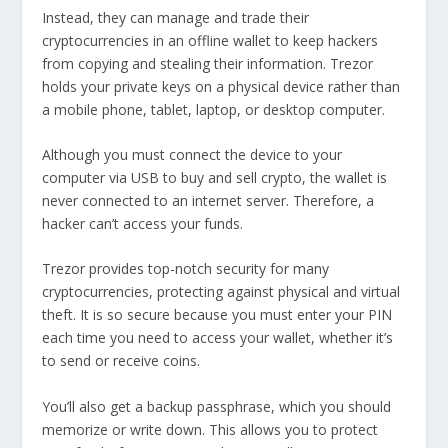
Instead, they can manage and trade their
cryptocurrencies in an offline wallet to keep hackers
from copying and stealing their information. Trezor
holds your private keys on a physical device rather than
a mobile phone, tablet, laptop, or desktop computer.
Although you must connect the device to your
computer via USB to buy and sell crypto, the wallet is
never connected to an internet server. Therefore, a
hacker can’t access your funds.
Trezor provides top-notch security for many
cryptocurrencies, protecting against physical and virtual
theft. It is so secure because you must enter your PIN
each time you need to access your wallet, whether it’s
to send or receive coins.
You’ll also get a backup passphrase, which you should
memorize or write down. This allows you to protect