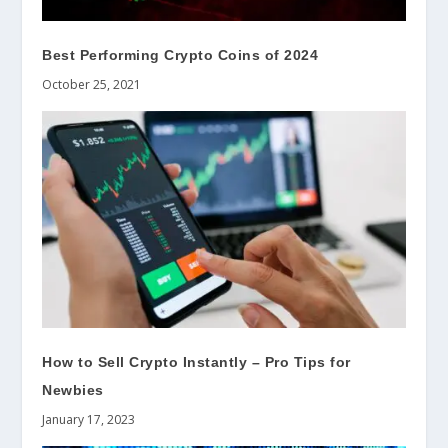
Best Performing Crypto Coins of 2024
October 25, 2021
How to Sell Crypto Instantly – Pro Tips for
Newbies
January 17, 2023