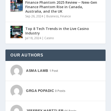
Finance Phantom 2025 Review ─ New-Gen
Finance Phantom Rise in Canada,
Australia, and the UK
Sep 26, 2024
|
Business
,
Finance
Top 8 Tech Trends in the Live Casino
Industry
Jul 18, 2024
|
Casino
OUR AUTHORS
ASMA LAMB
1 Post
GRGA POPADIC
0 Posts
JEFFREY HARTZLER
66 Posts