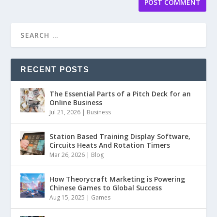
RECENT POSTS
The Essential Parts of a Pitch Deck for an
Online Business
Jul 21, 2026
|
Business
Station Based Training Display Software,
Circuits Heats And Rotation Timers
Mar 26, 2026
|
Blog
How Theorycraft Marketing is Powering
Chinese Games to Global Success
Aug 15, 2025
|
Games