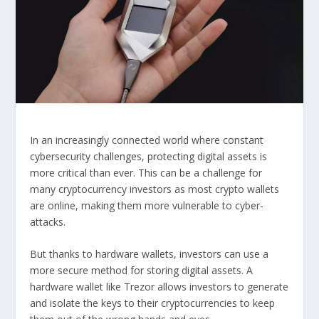
In an increasingly connected world where constant
cybersecurity challenges, protecting digital assets is
more critical than ever. This can be a challenge for
many cryptocurrency investors as most crypto wallets
are online, making them more vulnerable to cyber-
attacks.
But thanks to hardware wallets, investors can use a
more secure method for storing digital assets. A
hardware wallet like Trezor allows investors to generate
and isolate the keys to their cryptocurrencies to keep