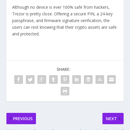
Although no device is ever 100% safe from hackers,
Trezor is pretty close. Offering a secure PIN, a 24-key
passphrase, and firmware signature verification, the
users can rest knowing that their crypto assets are safe
and protected.
SHARE:
PREVIOUS
NEXT