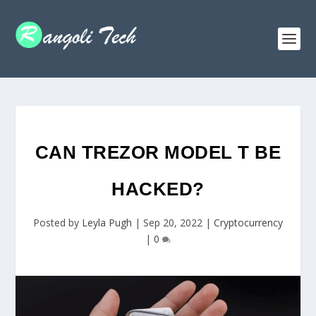
CAN TREZOR MODEL T BE
HACKED?
Posted by
Leyla Pugh
|
Sep 20, 2022
|
Cryptocurrency
|
0