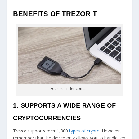
BENEFITS OF TREZOR T
Source: finder.com.au
1. SUPPORTS A WIDE RANGE OF
CRYPTOCURRENCIES
Trezor supports over 1,800
types of crypto
. However,
remember that the device only allows you to handle ten