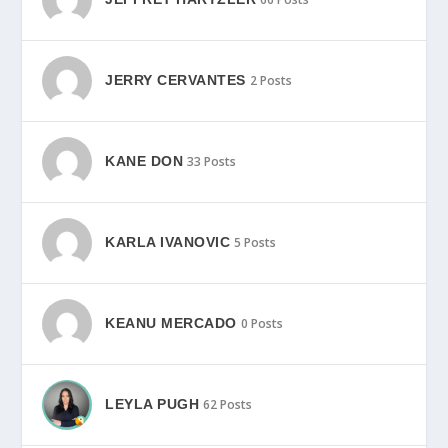
JERRY CERVANTES
2 Posts
KANE DON
33 Posts
KARLA IVANOVIC
5 Posts
KEANU MERCADO
0 Posts
LEYLA PUGH
62 Posts