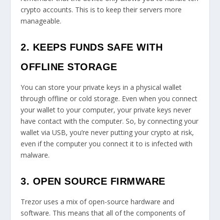
crypto accounts. This is to keep their servers more
manageable.
2. KEEPS FUNDS SAFE WITH
OFFLINE STORAGE
You can store your private keys in a physical wallet
through offline or cold storage. Even when you connect
your wallet to your computer, your private keys never
have contact with the computer. So, by connecting your
wallet via USB, you’re never putting your crypto at risk,
even if the computer you connect it to is infected with
malware.
3. OPEN SOURCE FIRMWARE
Trezor uses a mix of open-source hardware and
software. This means that all of the components of