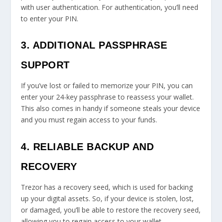
with user authentication. For authentication, you’ll need
to enter your PIN.
3. ADDITIONAL PASSPHRASE
SUPPORT
If you’ve lost or failed to memorize your PIN, you can
enter your 24-key passphrase to reassess your wallet.
This also comes in handy if someone steals your device
and you must regain access to your funds.
4. RELIABLE BACKUP AND
RECOVERY
Trezor has a recovery seed, which is used for backing
up your digital assets. So, if your device is stolen, lost,
or damaged, you’ll be able to restore the recovery seed,
allowing you to regain access to your wallet.