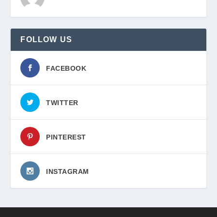
FOLLOW US
FACEBOOK
TWITTER
PINTEREST
INSTAGRAM