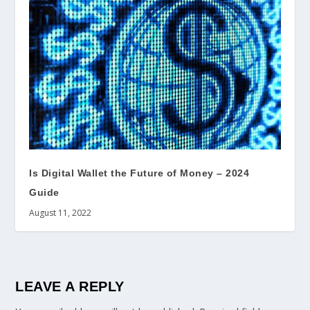
Is Digital Wallet the Future of Money – 2024
Guide
August 11, 2022
LEAVE A REPLY