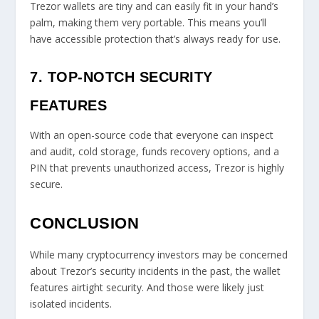
Trezor wallets are tiny and can easily fit in your hand’s
palm, making them very portable. This means you’ll
have accessible protection that’s always ready for use.
7. TOP-NOTCH SECURITY
FEATURES
With an open-source code that everyone can inspect
and audit, cold storage, funds recovery options, and a
PIN that prevents unauthorized access, Trezor is highly
secure.
CONCLUSION
While many cryptocurrency investors may be concerned
about Trezor’s security incidents in the past, the wallet
features airtight security. And those were likely just
isolated incidents.