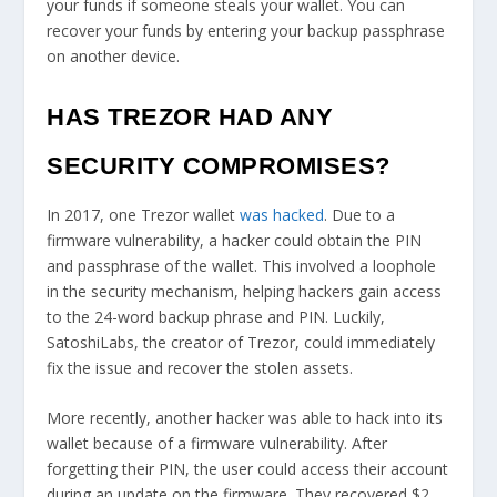
your funds if someone steals your wallet. You can
recover your funds by entering your backup passphrase
on another device.
HAS TREZOR HAD ANY
SECURITY COMPROMISES?
In 2017, one Trezor wallet
was hacked
. Due to a
firmware vulnerability, a hacker could obtain the PIN
and passphrase of the wallet. This involved a loophole
in the security mechanism, helping hackers gain access
to the 24-word backup phrase and PIN. Luckily,
SatoshiLabs, the creator of Trezor, could immediately
fix the issue and recover the stolen assets.
More recently, another hacker was able to hack into its
wallet because of a firmware vulnerability. After
forgetting their PIN, the user could access their account
during an update on the firmware. They recovered $2