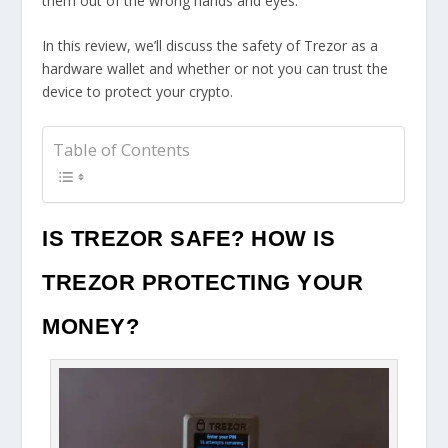
them out of the wrong hands and eyes.
In this review, we’ll discuss the safety of Trezor as a
hardware wallet and whether or not you can trust the
device to protect your crypto.
Table of Contents
IS TREZOR SAFE? HOW IS
TREZOR PROTECTING YOUR
MONEY?