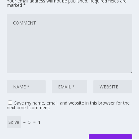
Your email address will not be published.
Required fields are
marked
*
Save my name, email, and website in this browser for the
next time I comment.
− 5 = 1