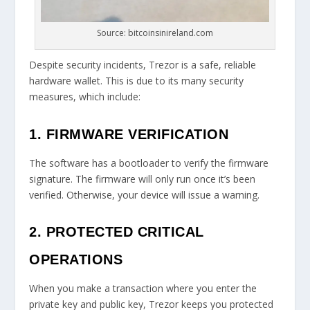
Source: bitcoinsinireland.com
Despite security incidents, Trezor is a safe, reliable
hardware wallet. This is due to its many security
measures, which include:
1. FIRMWARE VERIFICATION
The software has a bootloader to verify the firmware
signature. The firmware will only run once it’s been
verified. Otherwise, your device will issue a warning.
2. PROTECTED CRITICAL
OPERATIONS
When you make a transaction where you enter the
private key and public key, Trezor keeps you protected