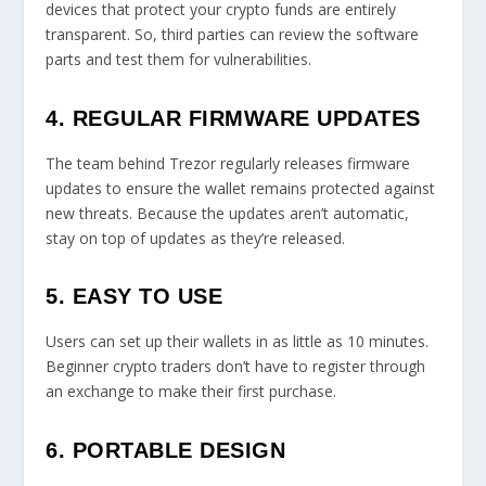
devices that protect your crypto funds are entirely
transparent. So, third parties can review the software
parts and test them for vulnerabilities.
4. REGULAR FIRMWARE UPDATES
The team behind Trezor regularly releases firmware
updates to ensure the wallet remains protected against
new threats. Because the updates aren’t automatic,
stay on top of updates as they’re released.
5. EASY TO USE
Users can set up their wallets in as little as 10 minutes.
Beginner crypto traders don’t have to register through
an exchange to make their first purchase.
6. PORTABLE DESIGN