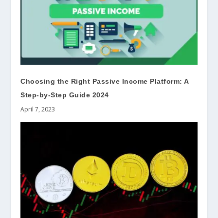
Choosing the Right Passive Income Platform: A
Step-by-Step Guide 2024
April 7, 2023