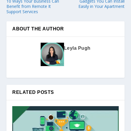
10 Ways Your Business Can
Gadgets You Can Install
Benefit from Remote It
Easily in Your Apartment
Support Services
ABOUT THE AUTHOR
Leyla Pugh
RELATED POSTS