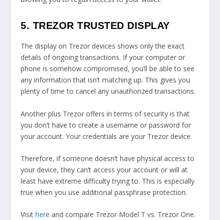
5. TREZOR TRUSTED DISPLAY
The display on Trezor devices shows only the exact
details of ongoing transactions. If your computer or
phone is somehow compromised, you’ll be able to see
any information that isn’t matching up. This gives you
plenty of time to cancel any unauthorized transactions.
Another plus Trezor offers in terms of security is that
you don’t have to create a username or password for
your account. Your credentials are your Trezor device.
Therefore, if someone doesn’t have physical access to
your device, they can’t access your account or will at
least have extreme difficulty trying to. This is especially
true when you use additional passphrase protection.
Visit
here
and compare Trezor Model T vs. Trezor One.