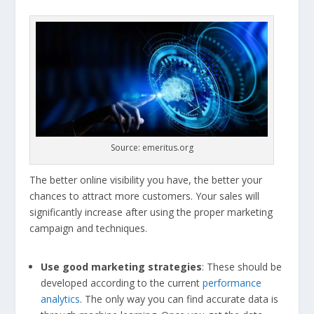
Source: emeritus.org
The better online visibility you have, the better your
chances to attract more customers. Your sales will
significantly increase after using the proper marketing
campaign and techniques.
Use good marketing strategies
: These should be
developed according to the current
performance
analytics
. The only way you can find accurate data is