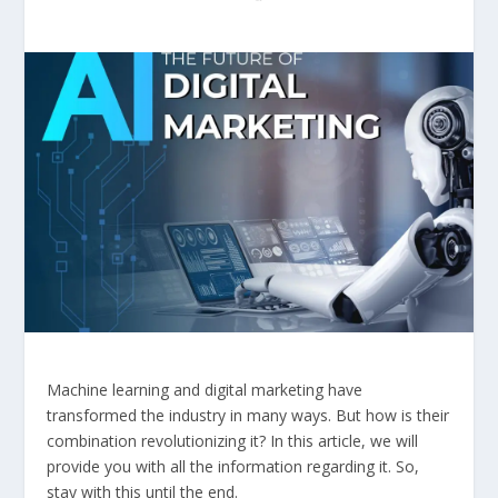
Machine learning and digital marketing have
transformed the industry in many ways. But how is their
combination revolutionizing it? In this article, we will
provide you with all the information regarding it. So,
stay with this until the end.