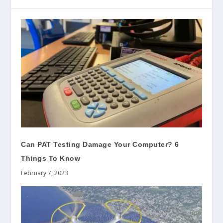
Can PAT Testing Damage Your Computer? 6
Things To Know
February 7, 2023