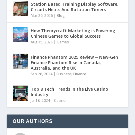
Station Based Training Display Software,
Circuits Heats And Rotation Timers
Mar 26, 2026
|
Blog
How Theorycraft Marketing is Powering
Chinese Games to Global Success
Aug 15, 2025
|
Games
Finance Phantom 2025 Review ─ New-Gen
Finance Phantom Rise in Canada,
Australia, and the UK
Sep 26, 2024
|
Business
,
Finance
Top 8 Tech Trends in the Live Casino
Industry
Jul 18, 2024
|
Casino
OUR AUTHORS