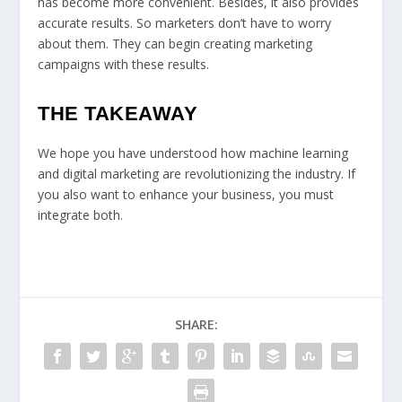
has become more convenient. Besides, it also provides
accurate results. So marketers don’t have to worry
about them. They can begin creating marketing
campaigns with these results.
THE TAKEAWAY
We hope you have understood how machine learning
and digital marketing are revolutionizing the industry. If
you also want to enhance your business, you must
integrate both.
SHARE: