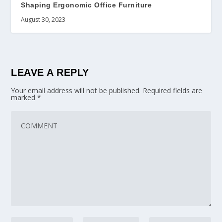
Shaping Ergonomic Office Furniture
August 30, 2023
LEAVE A REPLY
Your email address will not be published.
Required fields are
marked
*