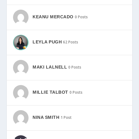
KEANU MERCADO
0 Posts
LEYLA PUGH
62 Posts
MAKI LALNELL
0 Posts
MILLIE TALBOT
0 Posts
NINA SMITH
1 Post