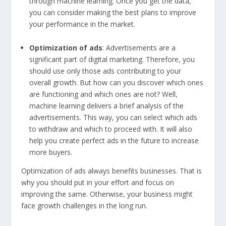
through machine learning. Once you get the data,
you can consider making the best plans to improve
your performance in the market.
Optimization of ads
: Advertisements are a
significant part of digital marketing. Therefore, you
should use only those ads contributing to your
overall growth. But how can you discover which ones
are functioning and which ones are not? Well,
machine learning delivers a brief analysis of the
advertisements. This way, you can select which ads
to withdraw and which to proceed with. It will also
help you create perfect ads in the future to increase
more buyers.
Optimization of ads always benefits businesses. That is
why you should put in your effort and focus on
improving the same. Otherwise, your business might
face growth challenges in the long run.