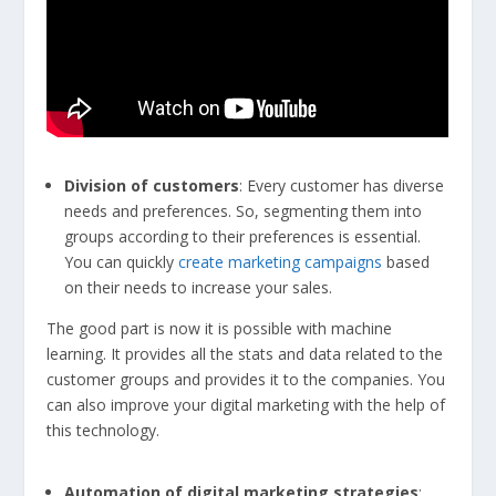
Division of customers
: Every customer has diverse
needs and preferences. So, segmenting them into
groups according to their preferences is essential.
You can quickly
create marketing campaigns
based
on their needs to increase your sales.
The good part is now it is possible with machine
learning. It provides all the stats and data related to the
customer groups and provides it to the companies. You
can also improve your digital marketing with the help of
this technology.
Automation of digital marketing strategies
: