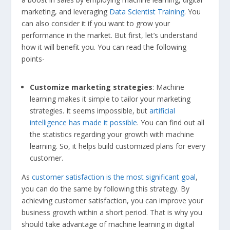
marketing, and leveraging
Data Scientist Training
. You
can also consider it if you want to grow your
performance in the market. But first, let’s understand
how it will benefit you. You can read the following
points-
Customize marketing strategies
: Machine
learning makes it simple to tailor your marketing
strategies. It seems impossible, but
artificial
intelligence has made it possible
. You can find out all
the statistics regarding your growth with machine
learning. So, it helps build customized plans for every
customer.
As
customer satisfaction is the most significant goal
,
you can do the same by following this strategy. By
achieving customer satisfaction, you can improve your
business growth within a short period. That is why you
should take advantage of machine learning in digital