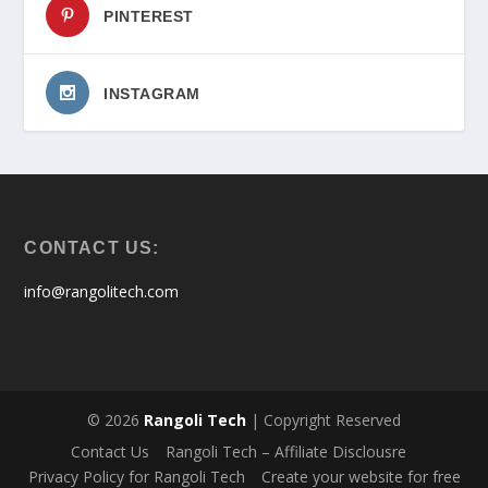
PINTEREST
INSTAGRAM
CONTACT US:
info@rangolitech.com
© 2026
Rangoli Tech
| Copyright Reserved
Contact Us
Rangoli Tech – Affiliate Disclousre
Privacy Policy for Rangoli Tech
Create your website for free