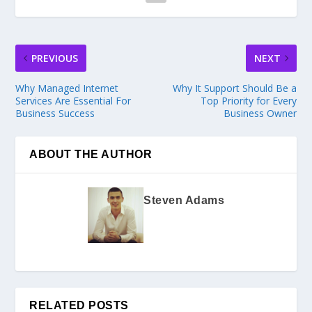
PREVIOUS
NEXT
Why Managed Internet
Why It Support Should Be a
Services Are Essential For
Top Priority for Every
Business Success
Business Owner
ABOUT THE AUTHOR
Steven Adams
RELATED POSTS