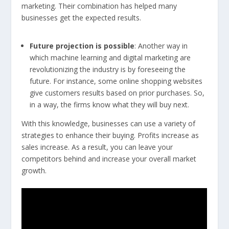
marketing. Their combination has helped many
businesses get the expected results.
Future projection is possible
: Another way in
which machine learning and digital marketing are
revolutionizing the industry is by foreseeing the
future. For instance, some online shopping websites
give customers results based on prior purchases. So,
in a way, the firms know what they will buy next.
With this knowledge, businesses can use a variety of
strategies to enhance their buying. Profits increase as
sales increase. As a result, you can leave your
competitors behind and increase your overall market
growth.