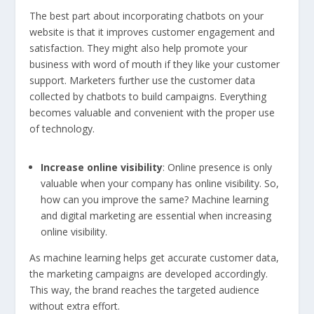
The best part about incorporating chatbots on your
website is that it improves customer engagement and
satisfaction. They might also help promote your
business with word of mouth if they like your customer
support. Marketers further use the customer data
collected by chatbots to build campaigns. Everything
becomes valuable and convenient with the proper use
of technology.
Increase online visibility
: Online presence is only
valuable when your company has online visibility. So,
how can you improve the same? Machine learning
and digital marketing are essential when increasing
online visibility.
As machine learning helps get accurate customer data,
the marketing campaigns are developed accordingly.
This way, the brand reaches the targeted audience
without extra effort.