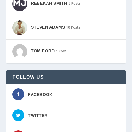
REBEKAH SMITH
2 Posts
STEVEN ADAMS
10 Posts
TOM FORD
1 Post
FOLLOW US
FACEBOOK
TWITTER