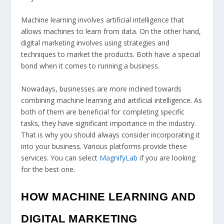
Machine learning involves artificial intelligence that
allows machines to learn from data. On the other hand,
digital marketing involves using strategies and
techniques to market the products. Both have a special
bond when it comes to running a business.
Nowadays, businesses are more inclined towards
combining machine learning and artificial intelligence. As
both of them are beneficial for completing specific
tasks, they have significant importance in the industry.
That is why you should always consider incorporating it
into your business. Various platforms provide these
services. You can select
MagnifyLab
if you are looking
for the best one.
HOW MACHINE LEARNING AND
DIGITAL MARKETING