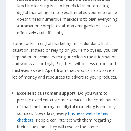
Machine learning is also beneficial in automating
digital marketing strategies. It implies your enterprise
doesn’t need numerous marketers to plan everything.
Automation completes all marketing-related tasks
effectively and efficiently.
Some tasks in digital marketing are redundant. In this
situation, instead of relying on your employees, you can
depend on machine learning. It collects the information
and works accordingly. So, there will be less errors and
mistakes as well. Apart from that, you can also save a
lot of money and resources to advertise your products.
Excellent customer support
: Do you want to
provide excellent customer service? The combination
of machine learning and digital marketing is the only
solution. Nowadays, every
business website has
chatbots
. People can interact with them regarding
their issues, and they will resolve the same.