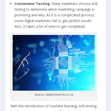
Convenient Testing
: Many marketers choose A/B
testing to determine which marketing campaign is
promising and why. As it is a complicated process,
some digital marketers fail to get perfect results.
Also, it takes a lot of time to get completed.
Source: dailymaverick.co.za
With the introduction of machine learning, A/B testing