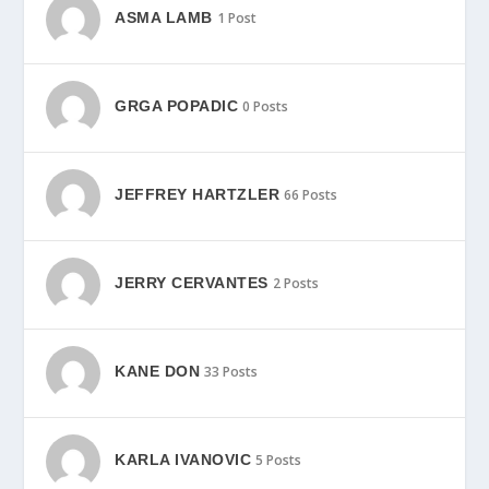
ASMA LAMB
1 Post
GRGA POPADIC
0 Posts
JEFFREY HARTZLER
66 Posts
JERRY CERVANTES
2 Posts
KANE DON
33 Posts
KARLA IVANOVIC
5 Posts