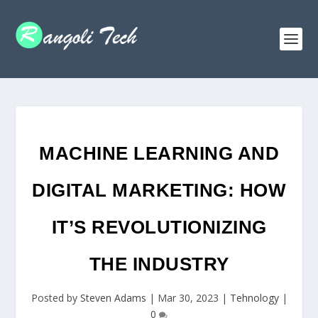
MACHINE LEARNING AND
DIGITAL MARKETING: HOW
IT’S REVOLUTIONIZING
THE INDUSTRY
Posted by
Steven Adams
|
Mar 30, 2023
|
Tehnology
|
0