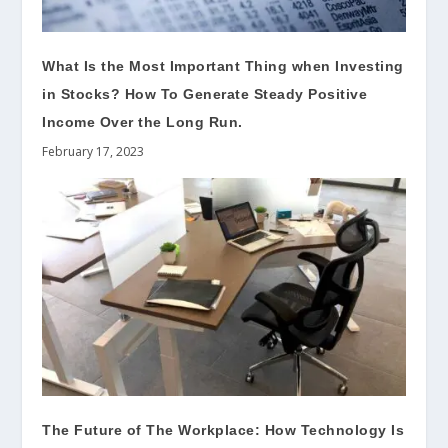
What Is the Most Important Thing when Investing
in Stocks? How To Generate Steady Positive
Income Over the Long Run.
February 17, 2023
The Future of The Workplace: How Technology Is