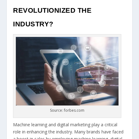
REVOLUTIONIZED THE
INDUSTRY?
Source: forbes.com
Machine learning and digital marketing play a critical
role in enhancing the industry. Many brands have faced
a boost in sales by employing machine learning, digital