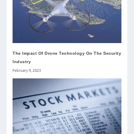
The Impact Of Drone Technology On The Security
Industry
February 9, 2023