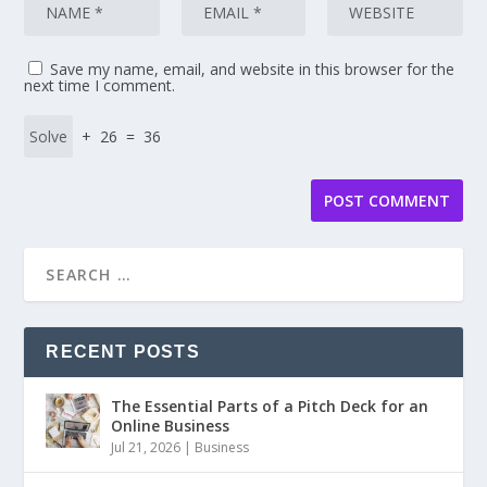
Save my name, email, and website in this browser for the
next time I comment.
+ 26 = 36
RECENT POSTS
The Essential Parts of a Pitch Deck for an
Online Business
Jul 21, 2026
|
Business