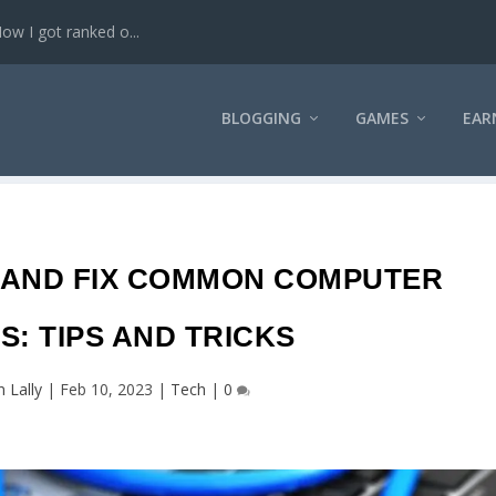
w I got ranked o...
BLOGGING
GAMES
EAR
 AND FIX COMMON COMPUTER
: TIPS AND TRICKS
n Lally
|
Feb 10, 2023
|
Tech
|
0