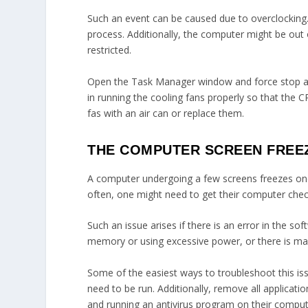
Such an event can be caused due to overclockin
process. Additionally, the computer might be out
restricted.
Open the Task Manager window and force stop all 
in running the cooling fans properly so that the 
fas with an air can or replace them.
THE COMPUTER SCREEN FREE
A computer undergoing a few screens freezes onc
often, one might need to get their computer che
Such an issue arises if there is an error in the
memory or using excessive power, or there is mal
Some of the easiest ways to troubleshoot this is
need to be run. Additionally, remove all applicat
and running an antivirus program on their comput