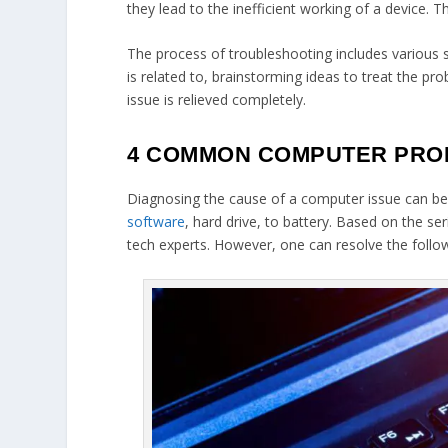
they lead to the inefficient working of a device.
The process of troubleshooting includes various st
is related to, brainstorming ideas to treat the pr
issue is relieved completely.
4 COMMON COMPUTER PROB
Diagnosing the cause of a computer issue can be
software
, hard drive, to battery. Based on the s
tech experts. However, one can resolve the fol