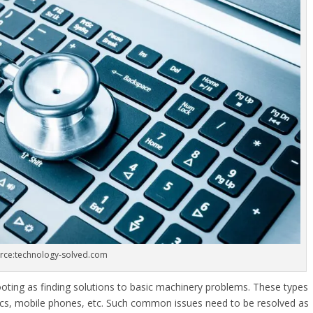
rce:technology-solved.com
oting as finding solutions to basic machinery problems. These types
cs, mobile phones, etc. Such common issues need to be resolved as