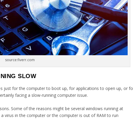
source:fiverr.com
NNING SLOW
s just for the computer to boot up, for applications to open up, or fo
ertainly facing a slow-running computer issue.
sons. Some of the reasons might be several windows running at
 a virus in the computer or the computer is out of RAM to run