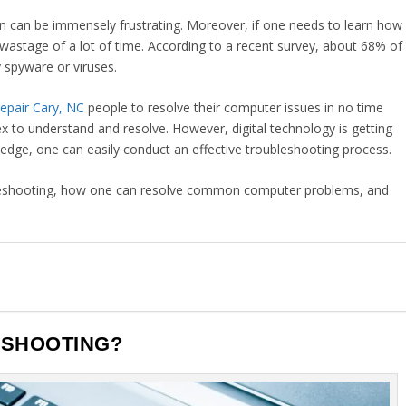
n can be immensely frustrating. Moreover, if one needs to learn how
o wastage of a lot of time. According to a recent survey, about 68% of
 spyware or viruses.
epair Cary, NC
people to resolve their computer issues in no time
x to understand and resolve. However, digital technology is getting
ledge, one can easily conduct an effective troubleshooting process.
roubleshooting, how one can resolve common computer problems, and
.
ESHOOTING?