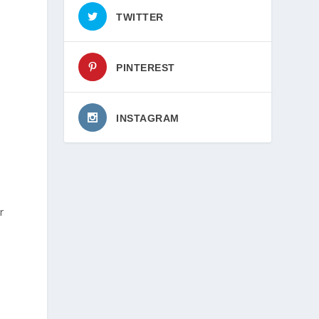
TWITTER
PINTEREST
INSTAGRAM
r