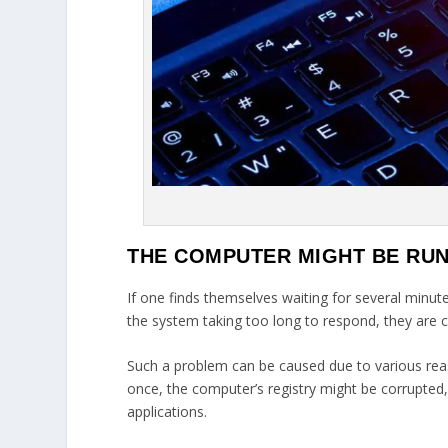
THE COMPUTER MIGHT BE RU
If one finds themselves waiting for several minute
the system taking too long to respond, they are c
Such a problem can be caused due to various rea
once, the computer’s registry might be corrupted,
applications.