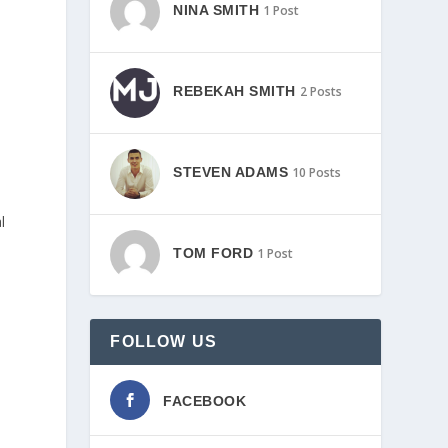
NINA SMITH
1 Post
REBEKAH SMITH
2 Posts
STEVEN ADAMS
10 Posts
l
TOM FORD
1 Post
FOLLOW US
FACEBOOK