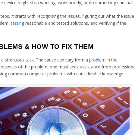
 The device might stop working, work poorly, or do something unusual.
eps. It starts with recognising the issues, figuring out what the issue
oblem,
testing
reasonable and tested solutions, and verifying if the
LEMS & HOW TO FIX THEM
 a strenuous task. The cause can vary from a
problem in the
eriousness of the problem, one must seek assistance from professiona
lowing common computer problems with considerable knowledge.