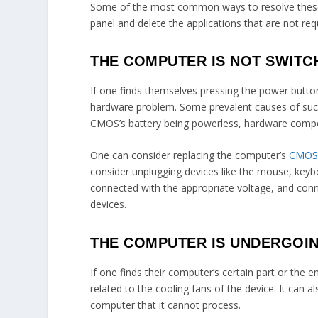
Some of the most common ways to resolve these 
panel and delete the applications that are not req
THE COMPUTER IS NOT SWITC
If one finds themselves pressing the power button
hardware problem. Some prevalent causes of such
CMOS’s battery being powerless, hardware compon
One can consider replacing the computer’s
CMOS 
consider unplugging devices like the mouse, keyb
connected with the appropriate voltage, and conne
devices.
THE COMPUTER IS UNDERGOI
If one finds their computer’s certain part or the 
related to the cooling fans of the device. It can 
computer that it cannot process.