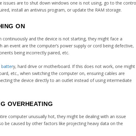
issues are to shut down windows one is not using, go to the contro
uired, install an antivirus program, or update the RAM storage.
HING ON
 continuously and the device is not starting, they might face a
 an event are the computer’s power supply or cord being defective,
ents being incorrectly paired, etc.
batter
y, hard drive or motherboard. If this does not work, one might
oard, etc., when switching the computer on, ensuring cables are
cting the device directly to an outlet instead of using intermediate
NG OVERHEATING
entire computer unusually hot, they might be dealing with an issue
also be caused by other factors like projecting heavy data on the