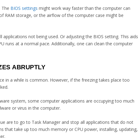
g. The
BIOS settings
might work way faster than the computer can
 of RAM storage, or the airflow of the computer case might be
applications not being used. Or adjusting the BIOS setting. This aid
CPU runs at a normal pace. Additionally, one can clean the computer
ZES ABRUPTLY
e in a while is common. However, if the freezing takes place too
cked.
 software system, some computer applications are occupying too much
ware or virus in the computer.
sue are to go to Task Manager and stop all applications that do not
ions that take up too much memory or CPU power, installing, updating,
er.