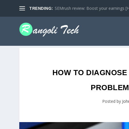
SEMrush review: Boost your earnings [Ho
TRENDING:
HOW TO DIAGNOSE
PROBLEMS
Posted by
Joh