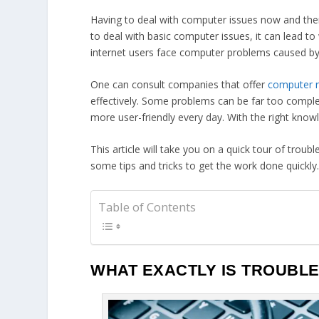
Having to deal with computer issues now and the
to deal with basic computer issues, it can lead t
internet users face computer problems caused by
One can consult companies that offer
computer r
effectively. Some problems can be far too comple
more user-friendly every day. With the right know
This article will take you on a quick tour of t
some tips and tricks to get the work done quickly
Table of Contents
WHAT EXACTLY IS TROUBL