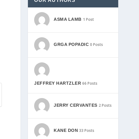
OUR AUTHORS
ASMA LAMB
1 Post
GRGA POPADIC
0 Posts
JEFFREY HARTZLER
66 Posts
JERRY CERVANTES
2 Posts
KANE DON
33 Posts