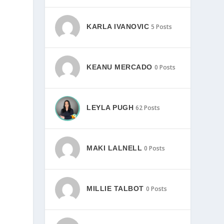
KARLA IVANOVIC
5 Posts
KEANU MERCADO
0 Posts
LEYLA PUGH
62 Posts
MAKI LALNELL
0 Posts
MILLIE TALBOT
0 Posts