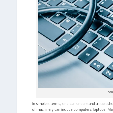
sou
In simplest terms, one can understand troublesho
of machinery can include computers, laptops, Ma