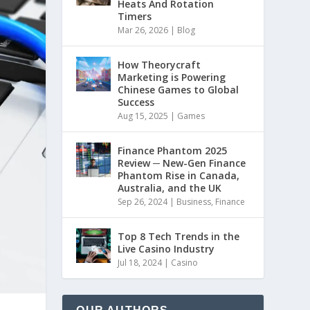
Heats And Rotation
Timers
Mar 26, 2026
|
Blog
How Theorycraft
Marketing is Powering
Chinese Games to Global
Success
Aug 15, 2025
|
Games
Finance Phantom 2025
Review ─ New-Gen Finance
Phantom Rise in Canada,
Australia, and the UK
Sep 26, 2024
|
Business
,
Finance
Top 8 Tech Trends in the
Live Casino Industry
Jul 18, 2024
|
Casino