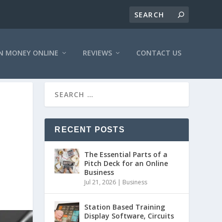
N MONEY ONLINE
REVIEWS
CONTACT US
RECENT POSTS
The Essential Parts of a
Pitch Deck for an Online
Business
Jul 21, 2026
|
Business
Station Based Training
Display Software, Circuits