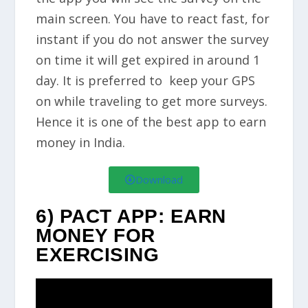
main screen. You have to react fast, for
instant if you do not answer the survey
on time it will get expired in around 1
day. It is preferred to keep your GPS
on while traveling to get more surveys.
Hence it is one of the best app to earn
money in India.
Download
6) PACT APP: EARN
MONEY FOR
EXERCISING