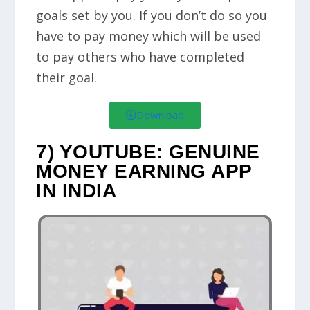
goals set by you. If you don’t do so you
have to pay money which will be used
to pay others who have completed
their goal.
Download
7) YOUTUBE: GENUINE
MONEY EARNING APP
IN INDIA