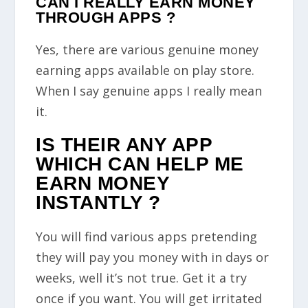
CAN I REALLY EARN MONEY
THROUGH APPS ?
Yes, there are various genuine money
earning apps available on play store.
When I say genuine apps I really mean
it.
IS THEIR ANY APP
WHICH CAN HELP ME
EARN MONEY
INSTANTLY ?
You will find various apps pretending
they will pay you money with in days or
weeks, well it’s not true. Get it a try
once if you want. You will get irritated