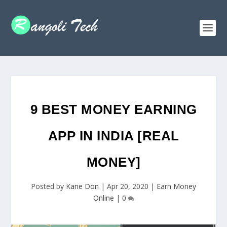
9 BEST MONEY EARNING
APP IN INDIA [REAL
MONEY]
Posted by
Kane Don
|
Apr 20, 2020
|
Earn Money
Online
|
0