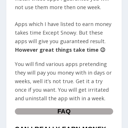
not use them more then one week.
Apps which I have listed to earn money
takes time Except Snowy. But these
apps will give you guaranteed result.
However great things take time 😉
You will find various apps pretending
they will pay you money with in days or
weeks, well it’s not true. Get it a try
once if you want. You will get irritated
and uninstall the app with in a week.
FAQ