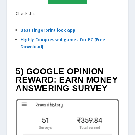
Check this:
Best Fingerprint lock app
Highly Compressed games for PC [Free
Download]
5) GOOGLE OPINION
REWARD: EARN MONEY
ANSWERING SURVEY