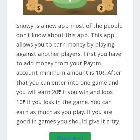
Snowy is a new app most of the people
don’t know about this app. This app
allows you to earn money by playing
against another players. First you have
to add money from your Paytm
account minimum amount is 10
. After
₹
that you can enter into one game and
you will earn 20
if you win and loos
₹
10
if you loss in the game. You can
₹
earn as much as you play. If you are
good in games you should give it a try.
Download