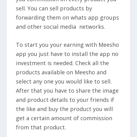
sell. You can sell products by
forwarding them on whats app groups
and other social media networks.
To start you your earning with Meesho
app you just have to install the app no
investment is needed. Check all the
products available on Meesho and
select any one you would like to sell.
After that you have to share the image
and product details to your friends if
the like and buy the product you will
get a
certain amount of commission
from that product.