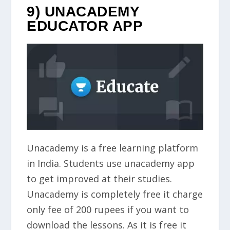
9) UNACADEMY
EDUCATOR APP
Unacademy is a free learning platform
in India. Students use unacademy app
to get improved at their studies.
Unacademy is completely free it charge
only fee of 200 rupees if you want to
download the lessons. As it is free it