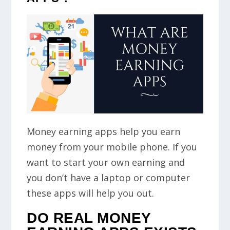
Money earning apps help you earn
money from your mobile phone. If you
want to start your own earning and
you don’t have a laptop or computer
these apps will help you out.
DO REAL MONEY