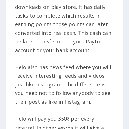
downloads on play store. It has daily
tasks to complete which results in
earning points those points can later
converted into real cash. This cash can
be later transferred to your Paytm
account or your bank account.
Helo also has news feed where you will
receive interesting feeds and videos
just like Instagram. The difference is
you need not to follow anybody to see
their post as like in Instagram.
Helo will pay you
350
per every
₹
referral
. In other words it will give a