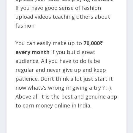
If you have good sense of fashion
upload videos teaching others about
fashion.
You can easily make up to
70,000₹
every month
if you build great
audience. All you have to do is be
regular and never give up and keep
patience. Don’t think a lot just start it
now whats’s wrong in giving a try ? :-).
Above all it is the best and genuine app
to earn money online in India.