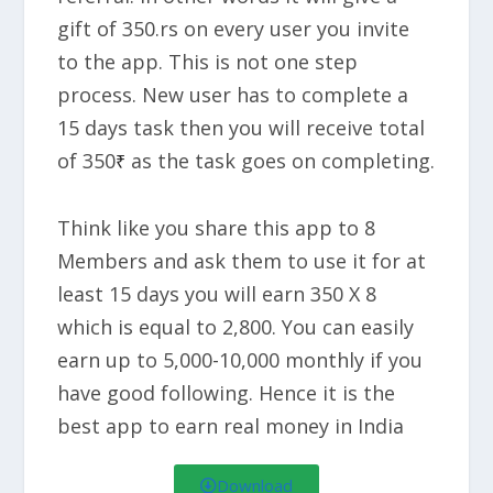
gift of 350.rs on every user you invite
to the app. This is not one step
process. New user has to complete a
15 days task then you will receive total
of 350
as the task goes on completing.
₹
Think like you share this app to 8
Members and ask them to use it for at
least 15 days you will earn
350 X 8
which is equal to 2,800.
You can easily
earn up to
5,000-10,000 monthly
if you
have good following. Hence it is the
best app to earn real money in India
Download