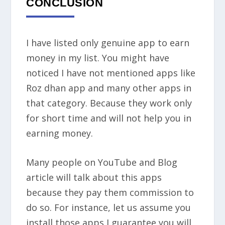
CONCLUSION
I have listed only genuine app to earn
money in my list. You might have
noticed I have not mentioned apps like
Roz dhan app and many other apps in
that category. Because they work only
for short time and will not help you in
earning money.
Many people on YouTube and Blog
article will talk about this apps
because they pay them commission to
do so. For instance, let us assume you
install those apps I guarantee you will