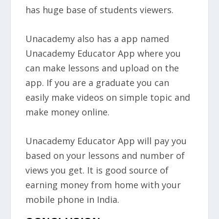
has huge base of students viewers.
Unacademy also has a app named
Unacademy Educator App where you
can make lessons and upload on the
app. If you are a graduate you can
easily make videos on simple topic and
make money online.
Unacademy Educator App will pay you
based on your lessons and number of
views you get. It is good source of
earning money from home with your
mobile phone in India.