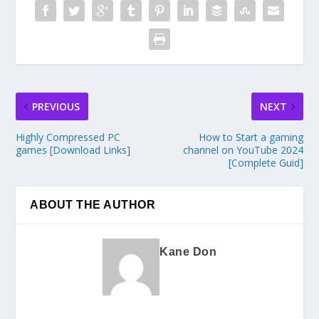
PREVIOUS
NEXT
Highly Compressed PC
How to Start a gaming
games [Download Links]
channel on YouTube 2024
[Complete Guid]
ABOUT THE AUTHOR
Kane Don