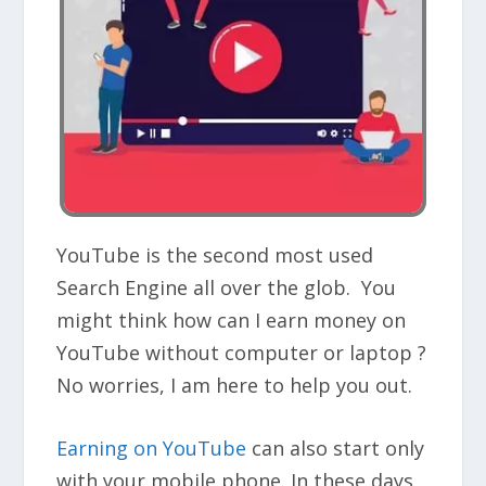
YouTube is the second most used
Search Engine all over the glob. You
might think how can I earn money on
YouTube without computer or laptop ?
No worries, I am here to help you out.
Earning on YouTube
can also start only
with your mobile phone. In these days