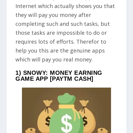
Internet which actually shows you that
they will pay you money after
completing such and such tasks, but
those tasks are impossible to do or
requires lots of efforts. Therefor to
help you this are the genuine apps
which will pay you real money.
1) SNOWY: MONEY EARNING
GAME APP [PAYTM CASH]