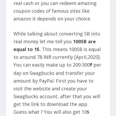
real cash or you can redeem amazing
coupon codes of famous sites like
amazon it depends on your choice.
While talking about converting SB into
real money let me tell you
100SB are
equal to 1$.
This means 100SB is equal
to around 78 INR currently [April,2020].
You can easily make up to
200-300
per
₹
day
on Swagbucks and transfer your
amount by PayPal. First you have to
visit the website and create your
Swagbucks account, after that you will
get the link to download the app.
Guess what ? You will also get
10$