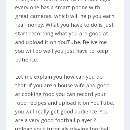
every one has a smart phone with
great cameras, which will help you earn
real money. What you have to do is just
start recording what you are good at
and upload it on YouTube. Belive me
you will do well you just have to keep
patience.
Let me explain you how can you do
that. If you are a house wife and good
at cooking food you can record your
food recipes and upload it on YouTube,
you will really get good audience. You
are a very good football player ?
upload your tutorials playing football.