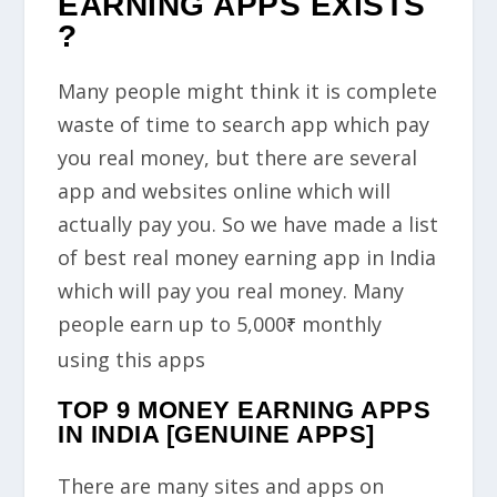
EARNING APPS EXISTS
?
Many people might think it is complete
waste of time to search app which pay
you real money, but there are several
app and websites online which will
actually pay you. So we have made a list
of best real money earning app in India
which will pay you real money. Many
people earn up to
5,000
monthly
₹
using this apps
TOP 9 MONEY EARNING APPS
IN INDIA [GENUINE APPS]
There are many sites and apps on