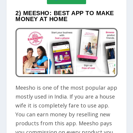
2) MEESHO: BEST APP TO MAKE
MONEY AT HOME
Meesho is one of the most popular app
mostly used in India. If you are a house
wife it is completely fare to use app.
You can earn money by reselling new
products from this app. Meesho pays
you commission on every product you