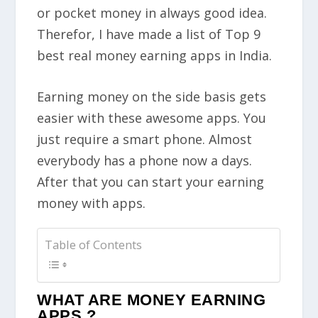
or pocket money in always good idea.
Therefor, I have made a list of Top 9
best real money earning apps in India.
Earning money on the side basis gets
easier with these awesome apps. You
just require a smart phone.
Almost
everybody has a phone now a days.
After that you can start your earning
money with apps.
Table of Contents
WHAT ARE MONEY EARNING
APPS ?