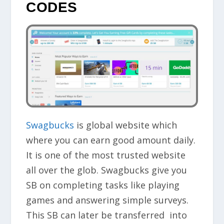
CODES
Swagbucks
is global website which
where you can earn good amount daily.
It is one of the most
trusted website
all over the glob. Swagbucks give you
SB on completing tasks like playing
games and answering simple surveys.
This SB can later be transferred into