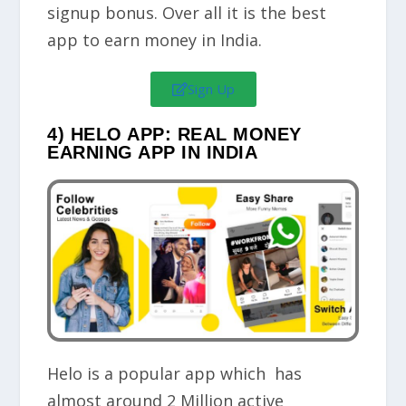
signup bonus
. Over all it is the best
app to earn money in India.
Sign Up
4) HELO APP: REAL MONEY
EARNING APP IN INDIA
Helo is a popular app which has
almost around 2 Million active