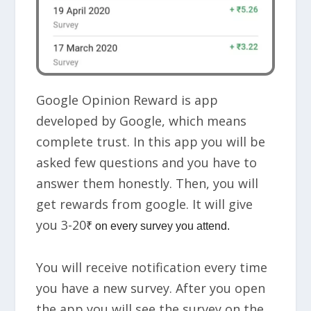
Google Opinion Reward is app
developed by Google, which means
complete trust. In this app you will be
asked few questions and you have to
answer them honestly. Then, you will
get rewards from google. It will give
you
3-20
₹ on every survey
you attend.
You will receive notification every time
you have a new survey. After you open
the app you will see the survey on the