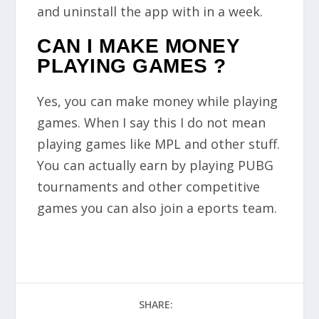
and uninstall the app with in a week.
CAN I MAKE MONEY
PLAYING GAMES ?
Yes, you can make money while playing
games. When I say this I do not mean
playing games like MPL and other stuff.
You can actually earn by playing PUBG
tournaments and other competitive
games you can also join a eports team.
SHARE: