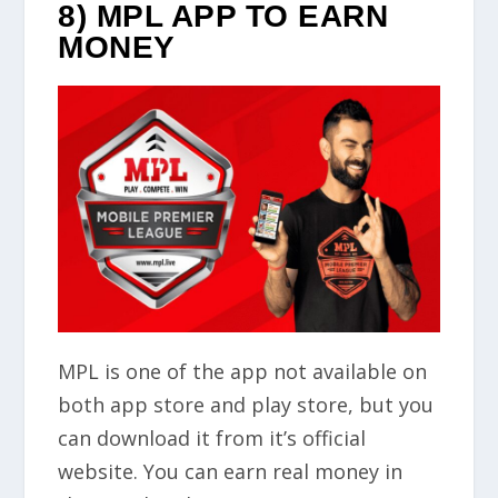
8) MPL APP TO EARN
MONEY
MPL is one of the app not available on
both app store and play store, but you
can download it from it’s official
website. You can earn real money in