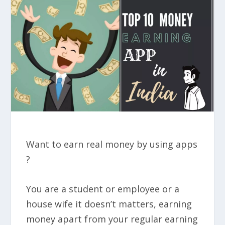
Want to earn real money by using apps
?
You are a student or employee or a
house wife it doesn’t matters, earning
money apart from your regular earning