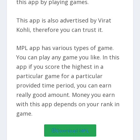
this app by playing games.
This app is also advertised by Virat
Kohli, therefore you can trust it.
MPL app has various types of game.
You can play any game you like. In this
app if you score the highest in a
particular game for a particular
provided time period, you can earn
really good amount. Money you earn
with this app depends on your rank in
game.
Download MPL