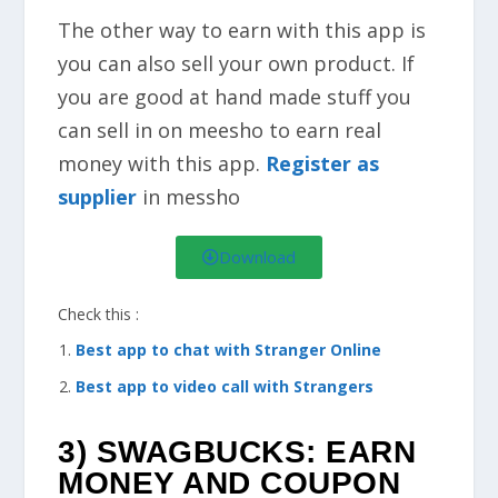
The other way to earn with this app is
you can also sell your own product. If
you are good at hand made stuff you
can sell in on meesho to earn real
money with this app.
Register as
supplier
in messho
Download
Check this :
Best app to chat with Stranger Online
Best app to video call with Strangers
3) SWAGBUCKS: EARN
MONEY AND COUPON