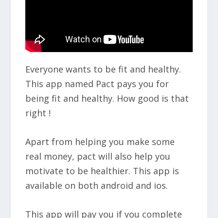
Everyone wants to be fit and healthy.
This app named Pact pays you for
being fit and healthy. How good is that
right !
Apart from helping you make some
real money, pact will also help you
motivate to be healthier. This app is
available on both android and ios.
This app will pay you if you complete