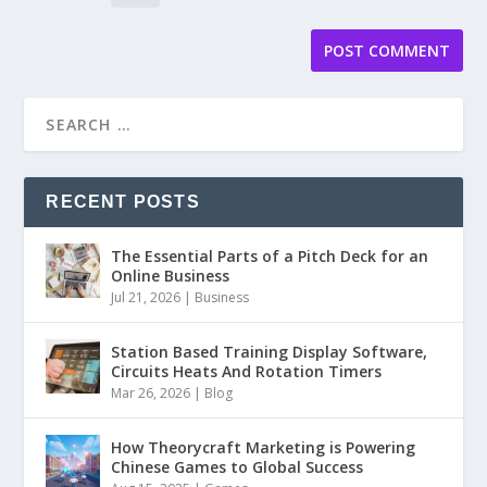
RECENT POSTS
The Essential Parts of a Pitch Deck for an
Online Business
Jul 21, 2026
|
Business
Station Based Training Display Software,
Circuits Heats And Rotation Timers
Mar 26, 2026
|
Blog
How Theorycraft Marketing is Powering
Chinese Games to Global Success