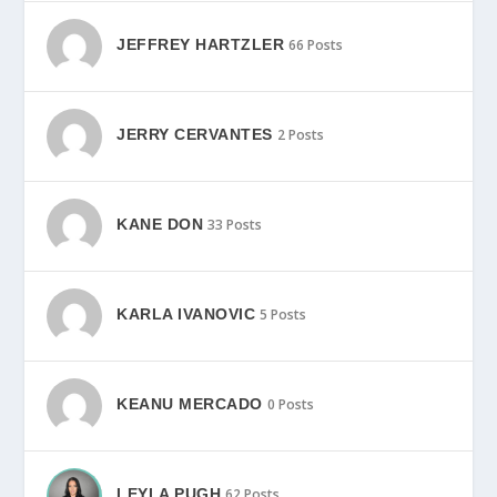
JEFFREY HARTZLER
66 Posts
JERRY CERVANTES
2 Posts
KANE DON
33 Posts
KARLA IVANOVIC
5 Posts
KEANU MERCADO
0 Posts
LEYLA PUGH
62 Posts