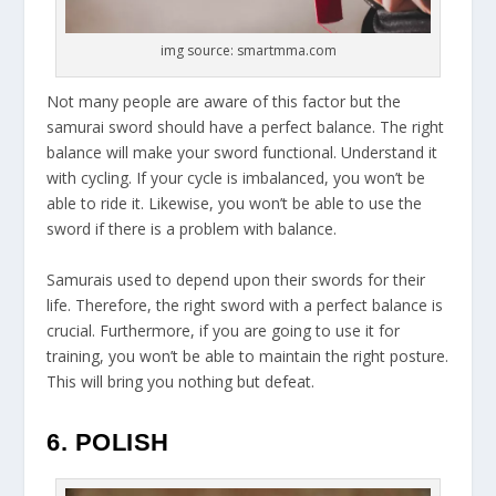
img source: smartmma.com
Not many people are aware of this factor but the
samurai sword should have a perfect balance. The right
balance will make your sword functional. Understand it
with cycling. If your cycle is imbalanced, you won’t be
able to ride it. Likewise, you won’t be able to use the
sword if there is a problem with balance.
Samurais used to depend upon their swords for their
life. Therefore, the right sword with a perfect balance is
crucial. Furthermore, if you are going to use it for
training, you won’t be able to maintain the right posture.
This will bring you nothing but defeat.
6. POLISH