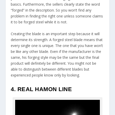
basics. Furthermore, the sellers clearly state the word
“forged” in the description. So you won’t find any
problem in finding the right one unless someone claims
it to be forged steel while it is not.
Creating the blade is an important step because it will
determine its strength. A forged steel blade means that
every single one is unique. The one that you have won’t
be like any other blade. Even if the manufacturer is the
same, his forging style may be the same but the final
product will definitely be different. You might not be
able to distinguish between different blades but
experienced people know only by looking.
4. REAL HAMON LINE