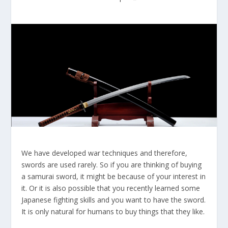
We have developed war techniques and therefore,
swords are used rarely. So if you are thinking of buying
a samurai sword, it might be because of your interest in
it. Or it is also possible that you recently learned some
Japanese fighting skills and you want to have the sword.
It is only natural for humans to buy things that they like.