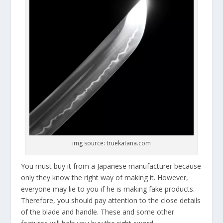
img source: truekatana.com
You must buy it from a Japanese manufacturer because
only they know the right way of making it. However,
everyone may lie to you if he is making fake products.
Therefore, you should pay attention to the close details
of the blade and handle. These and some other