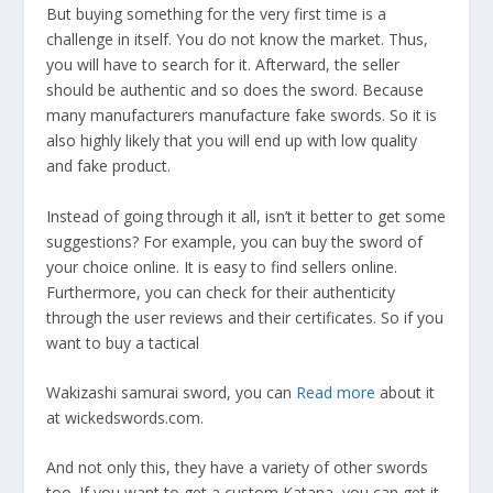
But buying something for the very first time is a
challenge in itself. You do not know the market. Thus,
you will have to search for it. Afterward, the seller
should be authentic and so does the sword. Because
many manufacturers manufacture fake swords. So it is
also highly likely that you will end up with low quality
and fake product.
Instead of going through it all, isn’t it better to get some
suggestions? For example, you can buy the sword of
your choice online. It is easy to find sellers online.
Furthermore, you can check for their authenticity
through the user reviews and their certificates. So if you
want to buy a tactical
Wakizashi samurai sword, you can
Read more
about it
at wickedswords.com.
And not only this, they have a variety of other swords
too. If you want to get a custom Katana, you can get it