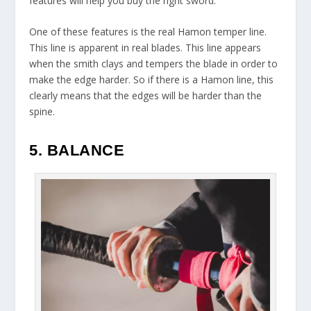
features will help you buy the right sword.
One of these features is the real Hamon temper line.
This line is apparent in real blades. This line appears
when the smith clays and tempers the blade in order to
make the edge harder. So if there is a Hamon line, this
clearly means that the edges will be harder than the
spine.
5. BALANCE