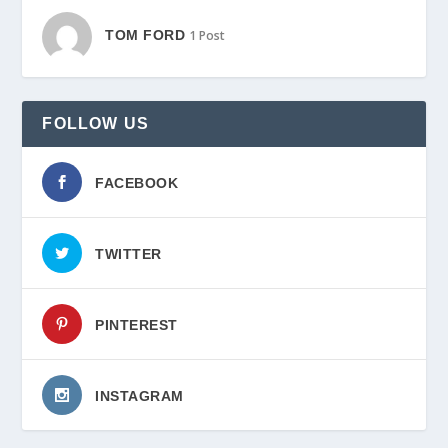
TOM FORD
1 Post
FOLLOW US
FACEBOOK
TWITTER
PINTEREST
INSTAGRAM