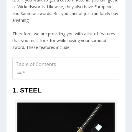
at Wickedswords. Likewise, they also have European
and Samurai swords. But you cannot just randomly buy
anything.
Therefore, we are providing you with a list of features
that you must look for while buying your samurai
sword. These features include;
Table of Contents
1. STEEL