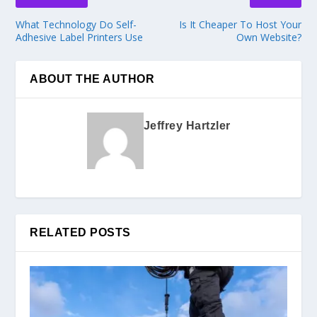
What Technology Do Self-
Is It Cheaper To Host Your
Adhesive Label Printers Use
Own Website?
ABOUT THE AUTHOR
Jeffrey Hartzler
RELATED POSTS