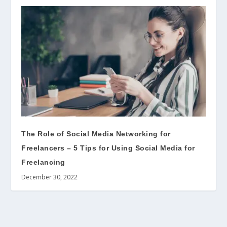
The Role of Social Media Networking for
Freelancers – 5 Tips for Using Social Media for
Freelancing
December 30, 2022