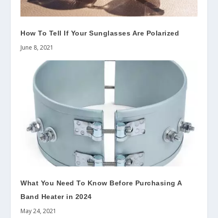
How To Tell If Your Sunglasses Are Polarized
June 8, 2021
What You Need To Know Before Purchasing A
Band Heater in 2024
May 24, 2021