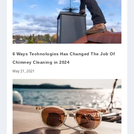
6 Ways Technologies Has Changed The Job Of
Chimney Cleaning in 2024
May 21, 2021