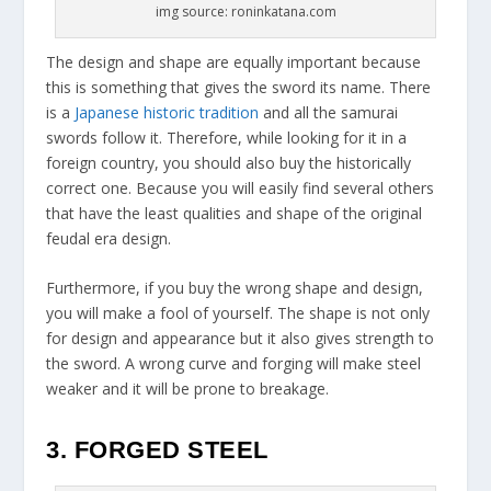
img source: roninkatana.com
The design and shape are equally important because
this is something that gives the sword its name. There
is a
Japanese historic tradition
and all the samurai
swords follow it. Therefore, while looking for it in a
foreign country, you should also buy the historically
correct one. Because you will easily find several others
that have the least qualities and shape of the original
feudal era design.
Furthermore, if you buy the wrong shape and design,
you will make a fool of yourself. The shape is not only
for design and appearance but it also gives strength to
the sword. A wrong curve and forging will make steel
weaker and it will be prone to breakage.
3. FORGED STEEL