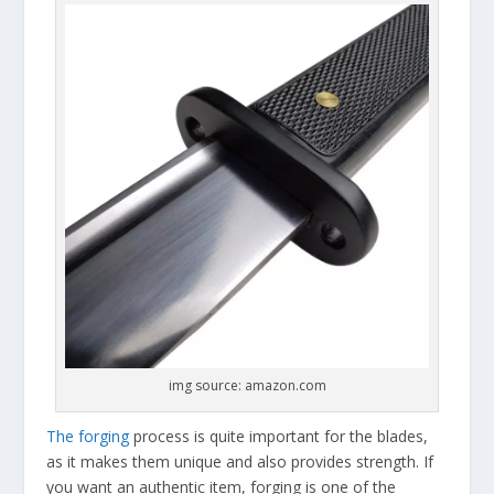
img source: amazon.com
The forging
process is quite important for the blades,
as it makes them unique and also provides strength. If
you want an authentic item, forging is one of the