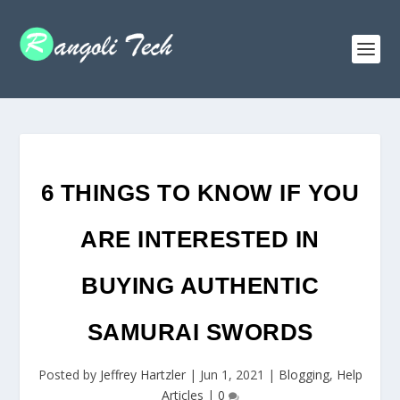
6 THINGS TO KNOW IF YOU
ARE INTERESTED IN
BUYING AUTHENTIC
SAMURAI SWORDS
Posted by
Jeffrey Hartzler
|
Jun 1, 2021
|
Blogging
,
Help
Articles
|
0