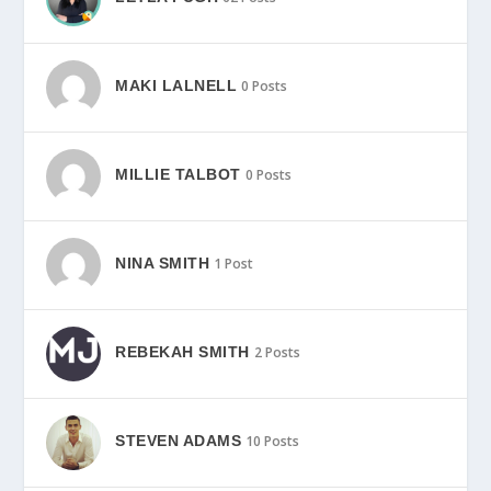
MAKI LALNELL
0 Posts
MILLIE TALBOT
0 Posts
NINA SMITH
1 Post
REBEKAH SMITH
2 Posts
STEVEN ADAMS
10 Posts