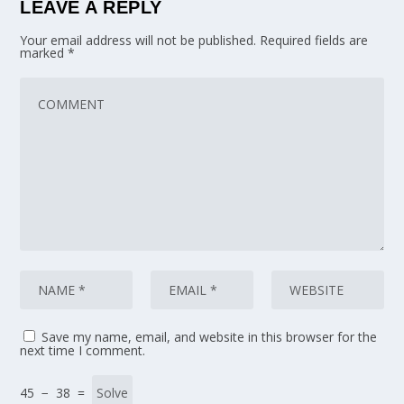
LEAVE A REPLY
Your email address will not be published.
Required fields are
marked
*
Save my name, email, and website in this browser for the
next time I comment.
45 − 38 =