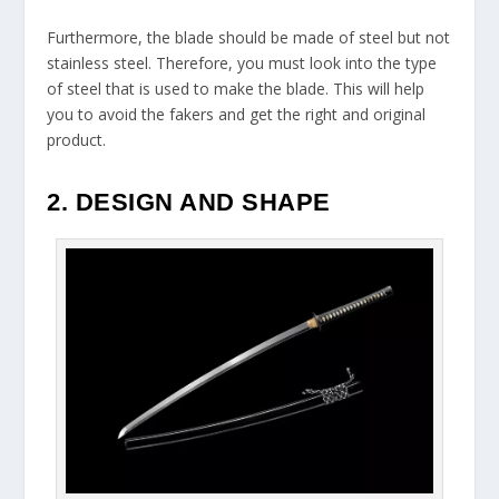
Furthermore, the blade should be made of steel but not
stainless steel. Therefore, you must look into the type
of steel that is used to make the blade. This will help
you to avoid the fakers and get the right and original
product.
2. DESIGN AND SHAPE