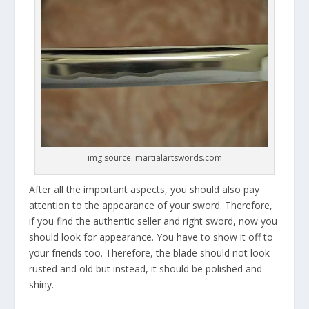
img source: martialartswords.com
After all the important aspects, you should also pay
attention to the appearance of your sword. Therefore,
if you find the authentic seller and right sword, now you
should look for appearance. You have to show it off to
your friends too. Therefore, the blade should not look
rusted and old but instead, it should be polished and
shiny.