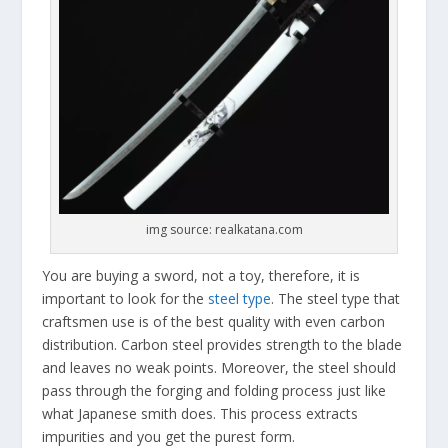
img source: realkatana.com
You are buying a sword, not a toy, therefore, it is
important to look for the
steel type
. The steel type that
craftsmen use is of the best quality with even carbon
distribution. Carbon steel provides strength to the blade
and leaves no weak points. Moreover, the steel should
pass through the forging and folding process just like
what Japanese smith does. This process extracts
impurities and you get the purest form.