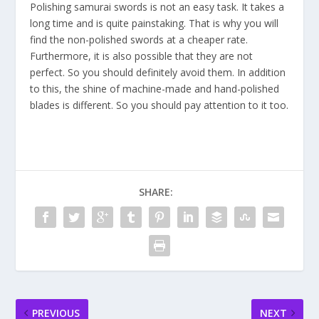
Polishing samurai swords is not an easy task. It takes a
long time and is quite painstaking. That is why you will
find the non-polished swords at a cheaper rate.
Furthermore, it is also possible that they are not
perfect. So you should definitely avoid them. In addition
to this, the shine of machine-made and hand-polished
blades is different. So you should pay attention to it too.
SHARE:
PREVIOUS
NEXT