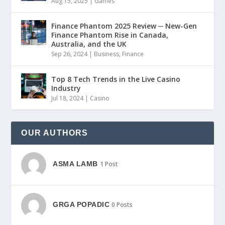
Aug 15, 2025
|
Games
Finance Phantom 2025 Review ─ New-Gen
Finance Phantom Rise in Canada,
Australia, and the UK
Sep 26, 2024
|
Business
,
Finance
Top 8 Tech Trends in the Live Casino
Industry
Jul 18, 2024
|
Casino
OUR AUTHORS
ASMA LAMB
1 Post
GRGA POPADIC
0 Posts