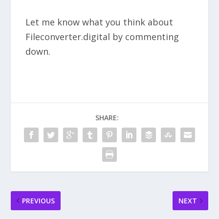
Let me know what you think about
Fileconverter.digital by commenting
down.
SHARE:
PREVIOUS
NEXT