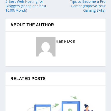
5 Best Web Hosting for
Tips to Become a Pro
Bloggers (cheap and best
Gamer (Improve Your
$0.99/Month)
Gaming Skills)
ABOUT THE AUTHOR
Kane Don
RELATED POSTS