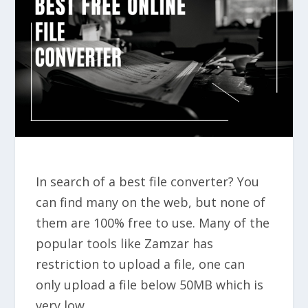
In search of a best file converter? You
can find many on the web, but none of
them are 100% free to use. Many of the
popular tools like Zamzar has
restriction to upload a file, one can
only upload a file below 50MB which is
very low.