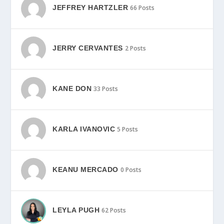
JEFFREY HARTZLER
66 Posts
JERRY CERVANTES
2 Posts
KANE DON
33 Posts
KARLA IVANOVIC
5 Posts
KEANU MERCADO
0 Posts
LEYLA PUGH
62 Posts