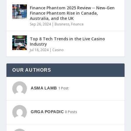
Finance Phantom 2025 Review ─ New-Gen
Finance Phantom Rise in Canada,
Australia, and the UK
Sep 26, 2024
|
Business
,
Finance
Top 8 Tech Trends in the Live Casino
Industry
Jul 18, 2024
|
Casino
OUR AUTHORS
ASMA LAMB
1 Post
GRGA POPADIC
0 Posts