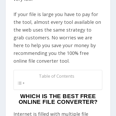
If your file is large you have to pay for
the tool, almost every tool available on
the web uses the same strategy to
grab customers. No worries we are
here to help you save your money by
recommending you the 100% free
online file converter tool.
Table of Contents
WHICH IS THE BEST FREE
ONLINE FILE CONVERTER?
Internet is filled with multiple file