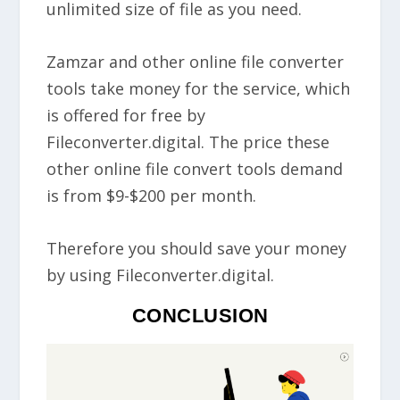
unlimited size of file as you need.
Zamzar and other online file converter
tools take money for the service, which
is offered for free by
Fileconverter.digital. The price these
other online file convert tools demand
is from $9-$200 per month.
Therefore you should save your money
by using Fileconverter.digital.
CONCLUSION