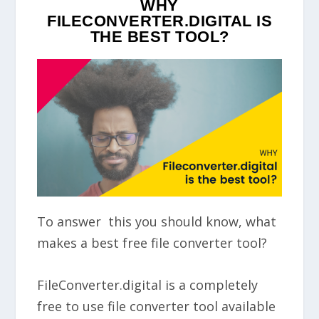
WHY
FILECONVERTER.DIGITAL IS
THE BEST TOOL?
To answer this you should know, what
makes a best free file converter tool?
FileConverter.digital is a completely
free to use file converter tool available