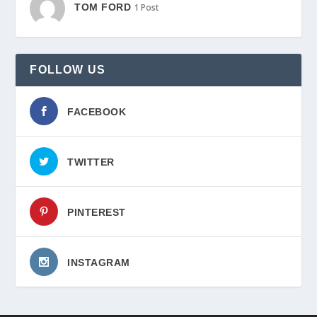
TOM FORD
1 Post
FOLLOW US
FACEBOOK
TWITTER
PINTEREST
INSTAGRAM