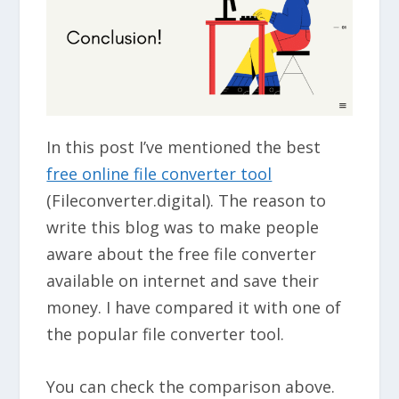
In this post I’ve mentioned the best
free online file converter tool
(Fileconverter.digital). The reason to
write this blog was to make people
aware about the free file converter
available on internet and save their
money. I have compared it with one of
the popular file converter tool.
You can check the comparison above.