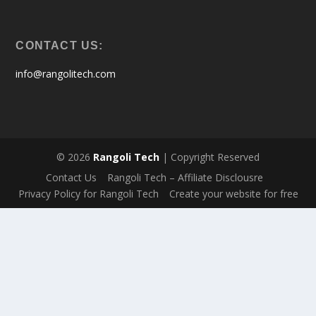
CONTACT US:
info@rangolitech.com
© 2026
Rangoli Tech
| Copyright Reserved
Contact Us
Rangoli Tech – Affiliate Disclousre
Privacy Policy for Rangoli Tech
Create your website for free