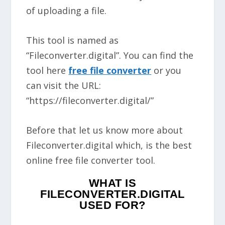
of uploading a file.
This tool is named as
“Fileconverter.digital”. You can find the
tool here
free file converter
or you
can visit the URL:
“https://fileconverter.digital/”
Before that let us know more about
Fileconverter.digital which, is the best
online free file converter tool.
WHAT IS
FILECONVERTER.DIGITAL
USED FOR?