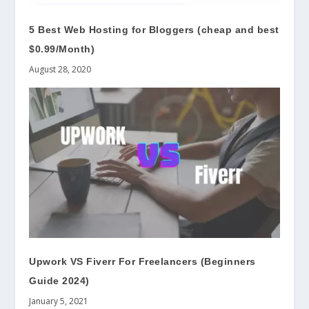
5 Best Web Hosting for Bloggers (cheap and best
$0.99/Month)
August 28, 2020
Upwork VS Fiverr For Freelancers (Beginners
Guide 2024)
January 5, 2021