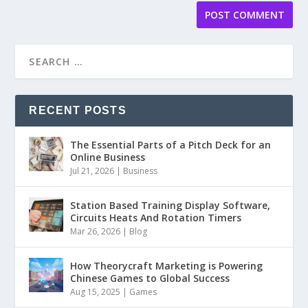
RECENT POSTS
The Essential Parts of a Pitch Deck for an
Online Business
Jul 21, 2026
|
Business
Station Based Training Display Software,
Circuits Heats And Rotation Timers
Mar 26, 2026
|
Blog
How Theorycraft Marketing is Powering
Chinese Games to Global Success
Aug 15, 2025
|
Games