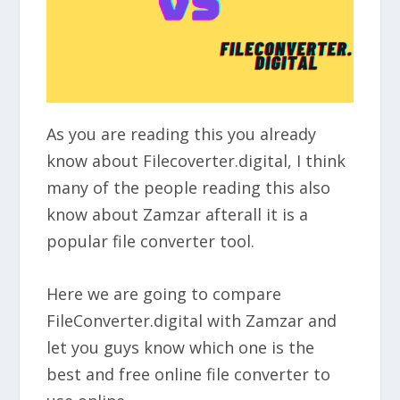
As you are reading this you already
know about Filecoverter.digital, I think
many of the people reading this also
know about Zamzar afterall it is a
popular file converter tool.
Here we are going to compare
FileConverter.digital with Zamzar and
let you guys know which one is the
best and free online file converter to