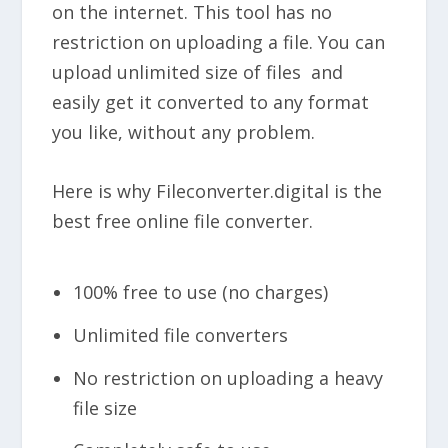
on the internet. This tool has no
restriction on uploading a file. You can
upload unlimited size of files and
easily get it converted to any format
you like, without any problem.
Here is why Fileconverter.digital is the
best free online file converter.
100% free to use (no charges)
Unlimited file converters
No restriction on uploading a heavy
file size