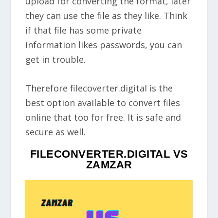
upload for converting the format, later
they can use the file as they like. Think
if that file has some private
information likes passwords, you can
get in trouble.
Therefore filecoverter.digital is the
best option available to convert files
online that too for free. It is safe and
secure as well.
FILECONVERTER.DIGITAL VS
ZAMZAR