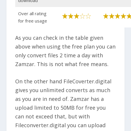
download
Over all rating
for free usage
As you can check in the table given
above when using the free plan you can
only convert files 2 time a day with
Zamzar. This is not what free means.
On the other hand FileCoverter.digital
gives you unlimited converts as much
as you are in need of. Zamzar has a
upload limited to 50MB for free you
can not exceed that, but with
Fileconverter.digital you can upload