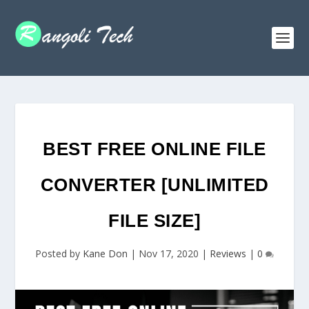
BEST FREE ONLINE FILE
CONVERTER [UNLIMITED
FILE SIZE]
Posted by
Kane Don
|
Nov 17, 2020
|
Reviews
|
0