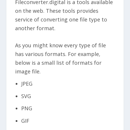
Fileconverter.digital is a tools available
on the web. These tools provides
service of converting one file type to
another format.
As you might know every type of file
has various formats. For example,
below is a small list of formats for
image file.
JPEG
SVG
PNG
GIF