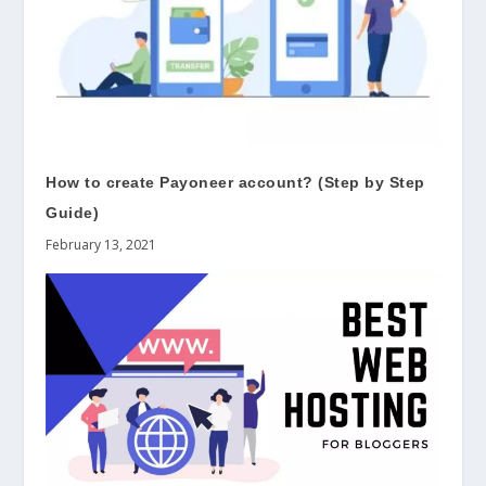
How to create Payoneer account? (Step by Step
Guide)
February 13, 2021