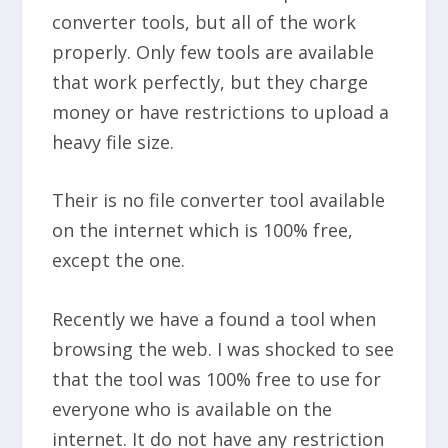
converter tools, but all of the work
properly. Only few tools are available
that work perfectly, but they charge
money or have restrictions to upload a
heavy file size.
Their is no file converter tool available
on the internet which is 100% free,
except the one.
Recently we have a found a tool when
browsing the web. I was shocked to see
that the tool was 100% free to use for
everyone who is available on the
internet. It do not have any restriction