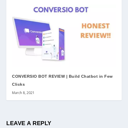
CONVERSIO BOT REVIEW | Build Chatbot in Few
Clicks
March 8, 2021
LEAVE A REPLY