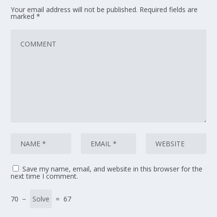
Your email address will not be published.
Required fields are
marked
*
Save my name, email, and website in this browser for the
next time I comment.
70 −
= 67