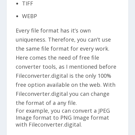
TIFF
WEBP
Every file format has it’s own
uniqueness. Therefore, you can’t use
the same file format for every work.
Here comes the need of free file
converter tools, as I mentioned before
Fileconverter.digital is the only 100%
free option available on the web. With
Fileconverter.digital you can change
the format of a any file.
For example, you can convert a JPEG
Image format to PNG Image format
with Fileconverter.digital.