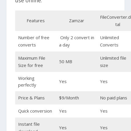
use online.
FileConverter.d
Features
Zamzar
tal
Number of free
Only 2 convert in
Unlimited
converts
a day
Converts
Maximum File
Unlimited file
50 MB
Size for free
size
Working
Yes
Yes
perfectly
Price & Plans
$9/Month
No paid plans
Quick conversion
Yes
Yes
Instant file
Yes
Yes