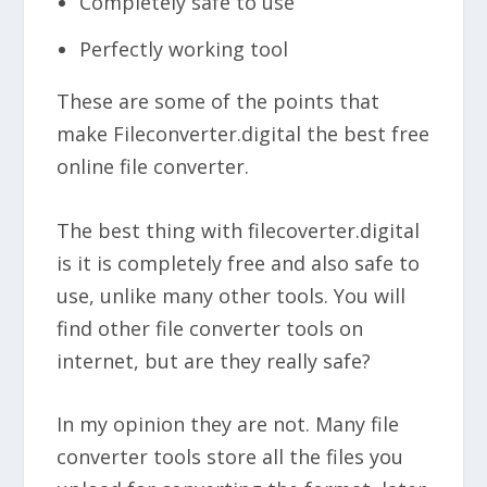
Completely safe to use
Perfectly working tool
These are some of the points that
make Fileconverter.digital the best free
online file converter.
The best thing with filecoverter.digital
is it is completely free and also safe to
use, unlike many other tools. You will
find other file converter tools on
internet, but are they really safe?
In my opinion they are not. Many file
converter tools store all the files you