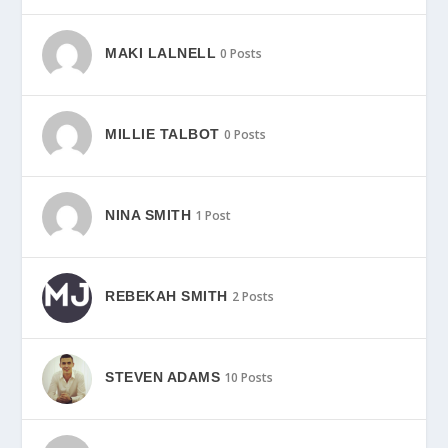
MAKI LALNELL
0 Posts
MILLIE TALBOT
0 Posts
NINA SMITH
1 Post
REBEKAH SMITH
2 Posts
STEVEN ADAMS
10 Posts