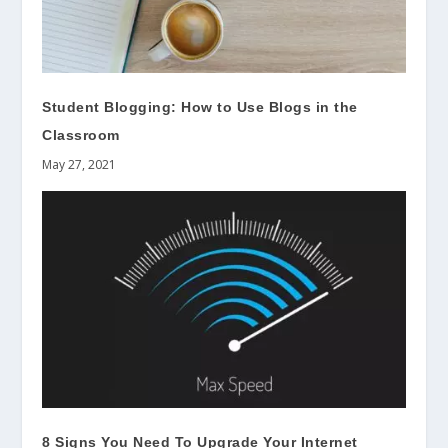
Student Blogging: How to Use Blogs in the
Classroom
May 27, 2021
8 Signs You Need To Upgrade Your Internet