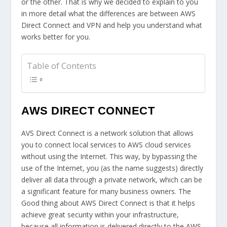
or the other. That is why we decided to explain to you
in more detail what the differences are between AWS
Direct Connect and VPN and help you understand what
works better for you.
Table of Contents
AWS DIRECT CONNECT
AVS Direct Connect is a network solution that allows
you to connect local services to AWS cloud services
without using the Internet. This way, by bypassing the
use of the Internet, you (as the name suggests) directly
deliver all data through a private network, which can be
a significant feature for many business owners. The
Good thing about AWS Direct Connect is that it helps
achieve great security within your infrastructure,
because all information is delivered directly to the AWS