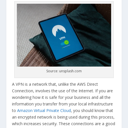
Source: unsplash.com
A VPN is a network that, unlike the AWS Direct
Connection, involves the use of the Internet. If you are
wondering how it is safe for your business and all the
information you transfer from your local infrastructure
to
Amazon Virtual Private Cloud
, you should know that
an encrypted network is being used during this process,
which increases security. These connections are a good