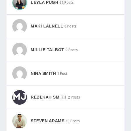
LEYLA PUGH
62 Posts
MAKI LALNELL
0 Posts
MILLIE TALBOT
0 Posts
NINA SMITH
1 Post
REBEKAH SMITH
2 Posts
STEVEN ADAMS
10 Posts