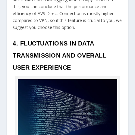
this, you can conclude that the performance and
efficiency of AVS Direct Connection is mostly higher
compared to VPN, so if this feature is crucial to you, we
suggest you choose this option.
4. FLUCTUATIONS IN DATA
TRANSMISSION AND OVERALL
USER EXPERIENCE