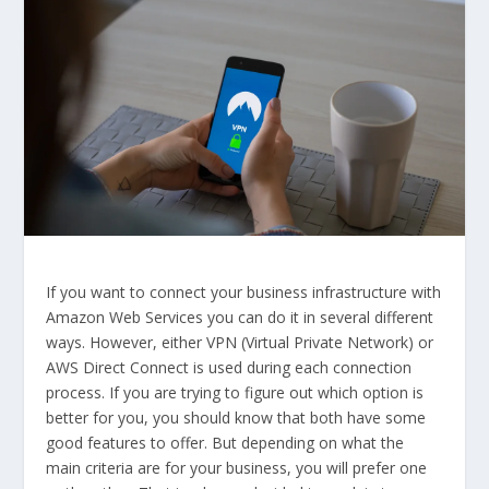
If you want to connect your business infrastructure with
Amazon Web Services you can do it in several different
ways. However, either VPN (Virtual Private Network) or
AWS Direct Connect is used during each connection
process. If you are trying to figure out which option is
better for you, you should know that both have some
good features to offer. But depending on what the
main criteria are for your business, you will prefer one