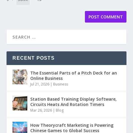
RECENT POSTS
The Essential Parts of a Pitch Deck for an
Online Business
Jul 21, 2026
|
Business
Station Based Training Display Software,
Circuits Heats And Rotation Timers
Mar 26, 2026
|
Blog
How Theorycraft Marketing is Powering
Chinese Games to Global Success