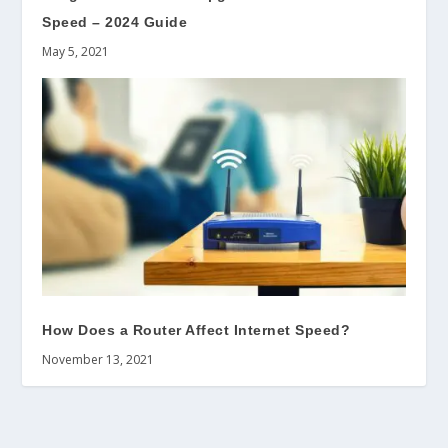
Speed – 2024 Guide
May 5, 2021
How Does a Router Affect Internet Speed?
November 13, 2021