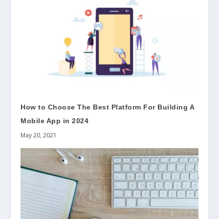
How to Choose The Best Platform For Building A
Mobile App in 2024
May 20, 2021