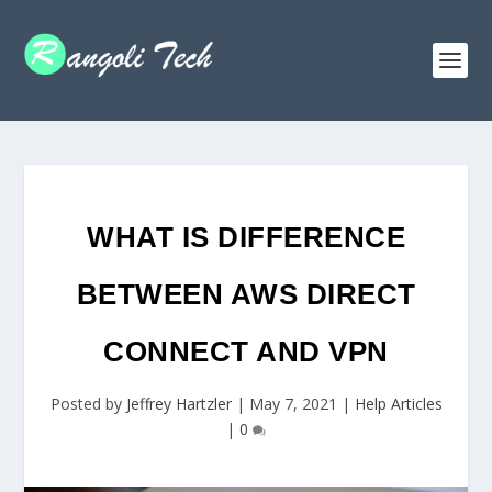
WHAT IS DIFFERENCE
BETWEEN AWS DIRECT
CONNECT AND VPN
Posted by
Jeffrey Hartzler
|
May 7, 2021
|
Help Articles
|
0