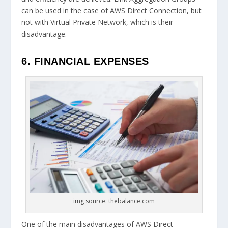
can be used in the case of AWS Direct Connection, but
not with Virtual Private Network, which is their
disadvantage.
6. FINANCIAL EXPENSES
img source: thebalance.com
One of the main disadvantages of AWS Direct