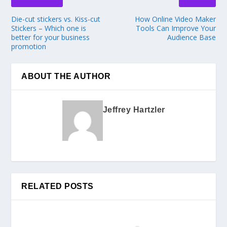
Die-cut stickers vs. Kiss-cut
How Online Video Maker
Stickers – Which one is
Tools Can Improve Your
better for your business
Audience Base
promotion
ABOUT THE AUTHOR
Jeffrey Hartzler
RELATED POSTS