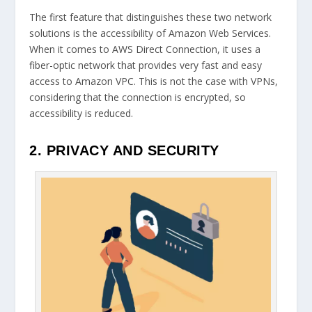
The first feature that distinguishes these two network
solutions is the accessibility of Amazon Web Services.
When it comes to AWS Direct Connection, it uses a
fiber-optic network that provides very fast and easy
access to Amazon VPC. This is not the case with VPNs,
considering that the connection is encrypted, so
accessibility is reduced.
2. PRIVACY AND SECURITY