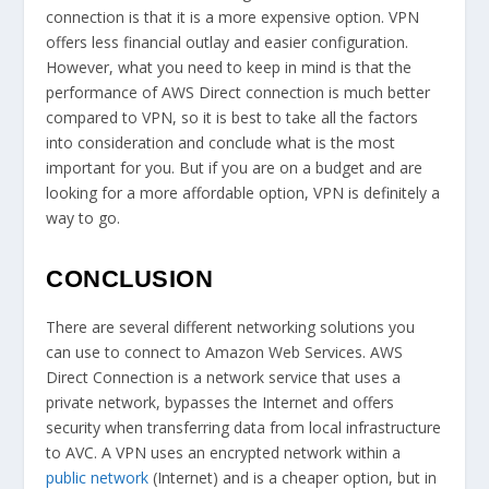
connection is that it is a more expensive option. VPN
offers less financial outlay and easier configuration.
However, what you need to keep in mind is that the
performance of AWS Direct connection is much better
compared to VPN, so it is best to take all the factors
into consideration and conclude what is the most
important for you. But if you are on a budget and are
looking for a more affordable option, VPN is definitely a
way to go.
CONCLUSION
There are several different networking solutions you
can use to connect to Amazon Web Services. AWS
Direct Connection is a network service that uses a
private network, bypasses the Internet and offers
security when transferring data from local infrastructure
to AVC. A VPN uses an encrypted network within a
public network
(Internet) and is a cheaper option, but in