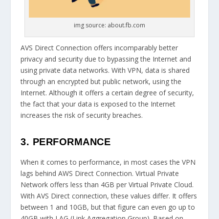
img source: about.fb.com
AVS Direct Connection offers incomparably better
privacy and security due to bypassing the Internet and
using private data networks. With VPN, data is shared
through an encrypted but public network, using the
Internet. Although it offers a certain degree of security,
the fact that your data is exposed to the Internet
increases the risk of security breaches.
3. PERFORMANCE
When it comes to performance, in most cases the VPN
lags behind AWS Direct Connection. Virtual Private
Network offers less than 4GB per Virtual Private Cloud.
With AVS Direct connection, these values ​​differ. It offers
between 1 and 10GB, but that figure can even go up to
40GB with LAG (Link Aggregation Group). Based on