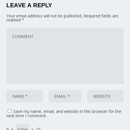
LEAVE A REPLY
Your email address will not be published.
Required fields are
marked
*
Save my name, email, and website in this browser for the
next time I comment.
9 +
= 15