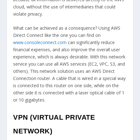
cloud, without the use of intermediaries that could
violate privacy.
What can be achieved as a consequence? Using AWS
Direct Connect like the one you can find on
www.consoleconnect.com
can significantly reduce
financial expenses, and also improve the overall user
experience, which is always desirable. With this network
service you can use all AWS services (EC2, VPC, S3, and
others). This network solution uses an AWS Direct
Connection router. A cable that is wired in a special way
is connected to this router on one side, while on the
other side it is connected with a laser optical cable of 1
or 10 gigabytes.
VPN (VIRTUAL PRIVATE
NETWORK)