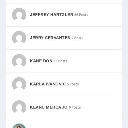
JEFFREY HARTZLER
66 Posts
JERRY CERVANTES
2 Posts
KANE DON
33 Posts
KARLA IVANOVIC
5 Posts
KEANU MERCADO
0 Posts