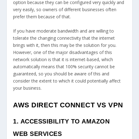
option because they can be configured very quickly and
very easily, so owners of different businesses often
prefer them because of that.
If you have moderate bandwidth and are willing to
tolerate the changing connectivity that the internet
brings with it, then this may be the solution for you.
However, one of the major disadvantages of this
network solution is that it is internet-based, which
automatically means that 100% security cannot be
guaranteed, so you should be aware of this and
consider the extent to which it could potentially affect
your business.
AWS DIRECT CONNECT VS VPN
1. ACCESSIBILITY TO AMAZON
WEB SERVICES