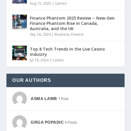
Aug 15, 2025
|
Games
Finance Phantom 2025 Review ─ New-Gen
Finance Phantom Rise in Canada,
Australia, and the UK
Sep 26, 2024
|
Business
,
Finance
Top 8 Tech Trends in the Live Casino
Industry
Jul 18, 2024
|
Casino
OUR AUTHORS
ASMA LAMB
1 Post
GRGA POPADIC
0 Posts