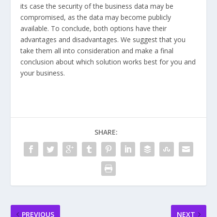
its case the security of the business data may be
compromised, as the data may become publicly
available. To conclude, both options have their
advantages and disadvantages. We suggest that you
take them all into consideration and make a final
conclusion about which solution works best for you and
your business.
SHARE:
PREVIOUS
NEXT