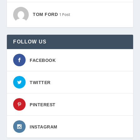
TOM FORD
1 Post
FOLLOW US
FACEBOOK
TWITTER
PINTEREST
INSTAGRAM