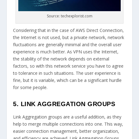
Source: techexplorist.com
Considering that in the case of AWS Direct Connection,
the Internet is not used, but a private network, network
fluctuations are generally minimal and the overall user
experience is much better. As VPN uses the Internet,
the stability of the network depends on external
factors, so with this network service you have to agree
to tolerance in such situations. The user experience is
fine, but it is variable, which can be a significant hurdle
for some people.
5. LINK AGGREGATION GROUPS
Link Aggregation groups are a useful addition, as they
help to merge multiple connections into one. This way,
easier connection management, better organization,
and efficiency are achieved. Link Aggregation Groups