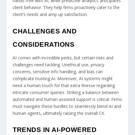
hands-free with AI, while predictive analytics anticipates
client behavior. They help firms proactively cater to the
client’s needs and amp up satisfaction.
CHALLENGES AND
CONSIDERATIONS
AI comes with incredible perks, but certain risks and
challenges need tackling. Unethical use, privacy
concerns, sensitive info handling, and bias can
complicate trusting AI. Moreover, AI systems might
need a human touch for that extra finesse regarding
intricate consumer queries. Striking a balance between
automated and human-assisted support is critical. Firms
must navigate these hurdles to seamlessly blend AI and
human agents, ultimately raising the overall CX.
TRENDS IN AI-POWERED