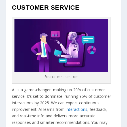
CUSTOMER SERVICE
Source: medium.com
AI is a game-changer, making up 20% of customer
service. It’s set to dominate, running 95% of customer
interactions by 2025. We can expect continuous
improvement. AI learns from
interactions
, feedback,
and real-time info and delivers more accurate
responses and smarter recommendations. You may