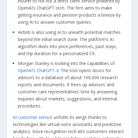
insurer to roll out a direct client service powered by
OpenAI’s ChatGPT tech. The firm aims to make
getting insurance and pension products a breeze by
using AI to answer customer queries.
Airbnb is also using AI to unearth potential matches
beyond the initial search zone. The platform’s AI
algorithm dives into price preferences, past stays,
and trip duration for a personalized CX.
Morgan Stanley is looking into the capabilities of
OpenAI’s ChatGPT-4
. The tool opens doors for
advisors to a database of about 100,000 research
reports and documents. It frees up advisors’ and
customer care representatives’ time by answering
inquiries about markets, suggestions, and internal
procedures.
AI customer service
unfolds its wings thanks to
technologies like virtual voice assistants and predictive
analytics. Voice recognition tech lets customers interact