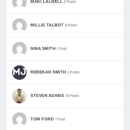
MAKI LALNELL
0 Posts
MILLIE TALBOT
0 Posts
NINA SMITH
1 Post
REBEKAH SMITH
2 Posts
STEVEN ADAMS
10 Posts
TOM FORD
1 Post