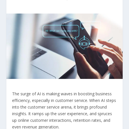
The surge of AI is making waves in boosting business
efficiency, especially in customer service. When AI steps
into the customer service arena, it brings profound
insights. It ramps up the user experience, and spruces
up online customer interactions, retention rates, and
even revenue generation.