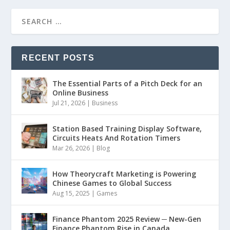
RECENT POSTS
The Essential Parts of a Pitch Deck for an
Online Business
Jul 21, 2026
|
Business
Station Based Training Display Software,
Circuits Heats And Rotation Timers
Mar 26, 2026
|
Blog
How Theorycraft Marketing is Powering
Chinese Games to Global Success
Aug 15, 2025
|
Games
Finance Phantom 2025 Review ─ New-Gen
Finance Phantom Rise in Canada,