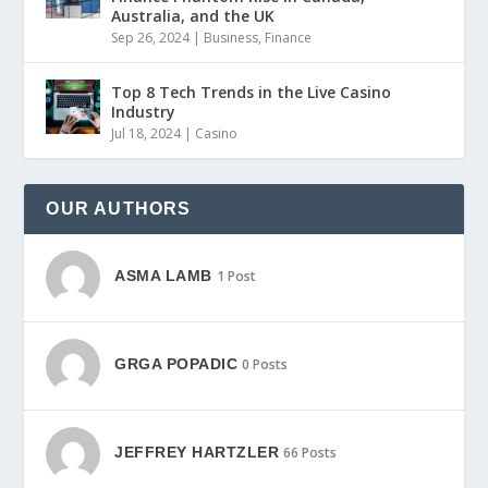
Australia, and the UK
Sep 26, 2024
|
Business
,
Finance
Top 8 Tech Trends in the Live Casino
Industry
Jul 18, 2024
|
Casino
OUR AUTHORS
ASMA LAMB
1 Post
GRGA POPADIC
0 Posts
JEFFREY HARTZLER
66 Posts