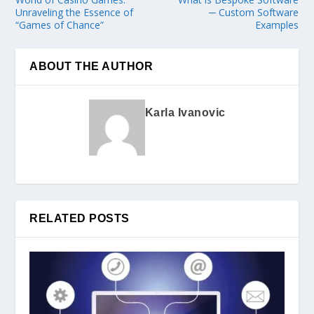
Unraveling the Essence of
─ Custom Software
“Games of Chance”
Examples
ABOUT THE AUTHOR
Karla Ivanovic
RELATED POSTS