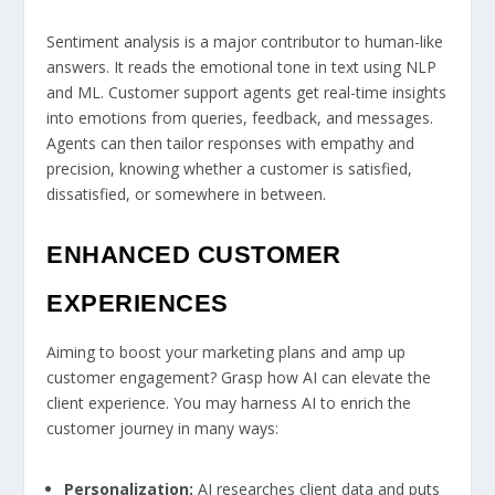
Sentiment analysis is a major contributor to human-like
answers. It reads the emotional tone in text using NLP
and ML. Customer support agents get real-time insights
into emotions from queries, feedback, and messages.
Agents can then tailor responses with empathy and
precision, knowing whether a customer is satisfied,
dissatisfied, or somewhere in between.
ENHANCED CUSTOMER
EXPERIENCES
Aiming to boost your marketing plans and amp up
customer engagement? Grasp how AI can elevate the
client experience. You may harness AI to enrich the
customer journey in many ways:
Personalization:
AI researches client data and puts