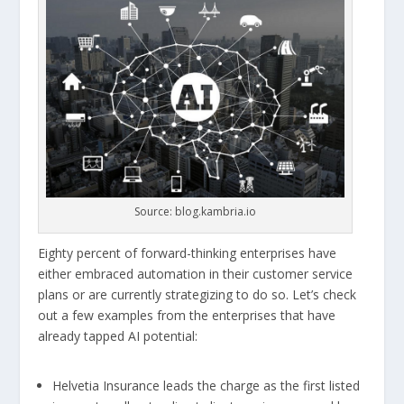
Source: blog.kambria.io
Eighty percent of forward-thinking enterprises have
either embraced automation in their customer service
plans or are currently strategizing to do so. Let’s check
out a few examples from the enterprises that have
already tapped AI potential:
Helvetia Insurance leads the charge as the first listed