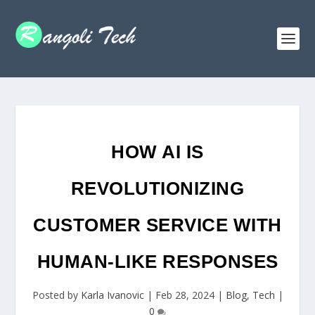
HOW AI IS
REVOLUTIONIZING
CUSTOMER SERVICE WITH
HUMAN-LIKE RESPONSES
Posted by
Karla Ivanovic
|
Feb 28, 2024
|
Blog
,
Tech
|
0