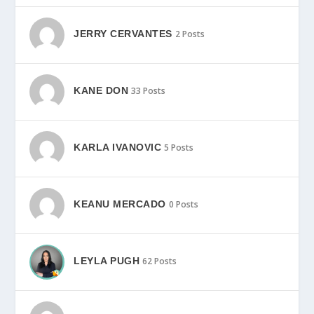
JERRY CERVANTES
2 Posts
KANE DON
33 Posts
KARLA IVANOVIC
5 Posts
KEANU MERCADO
0 Posts
LEYLA PUGH
62 Posts