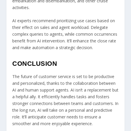
embarkation and disembarkation, and other cruise
activities.
AI experts recommend prioritizing use cases based on
their effect on sales and agent workload. Delegate
complex queries to agents, while common occurrences
benefit from AI intervention. It’ll enhance the close rate
and make automation a strategic decision.
CONCLUSION
The future of customer service is set to be productive
and personalized, thanks to the collaboration between
AI and human support agents. AI isn’t a replacement but
a helpful ally. It efficiently handles tasks and fosters
stronger connections between teams and customers. In
the long run, AI will take on a personal and predictive
role. It’ll anticipate customer needs to ensure a
smoother and more enjoyable experience.