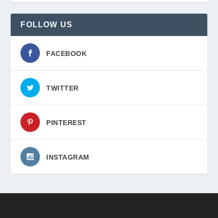
FOLLOW US
FACEBOOK
TWITTER
PINTEREST
INSTAGRAM