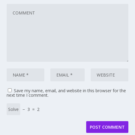
Save my name, email, and website in this browser for the
next time I comment.
− 3 = 2