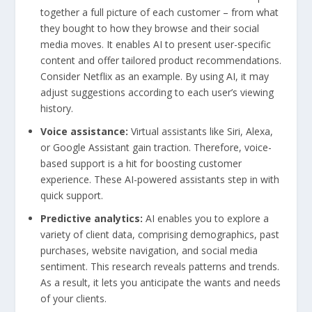
together a full picture of each customer – from what
they bought to how they browse and their social
media moves. It enables AI to present user-specific
content and offer tailored product recommendations.
Consider Netflix as an example. By using AI, it may
adjust suggestions according to each user’s viewing
history.
Voice assistance:
Virtual assistants like Siri, Alexa,
or Google Assistant gain traction. Therefore, voice-
based support is a hit for boosting customer
experience. These AI-powered assistants step in with
quick support.
Predictive analytics:
AI enables you to explore a
variety of client data, comprising demographics, past
purchases, website navigation, and social media
sentiment. This research reveals patterns and trends.
As a result, it lets you anticipate the wants and needs
of your clients.