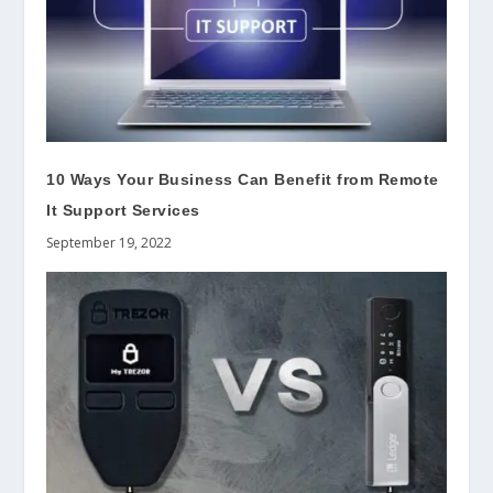
10 Ways Your Business Can Benefit from Remote
It Support Services
September 19, 2022