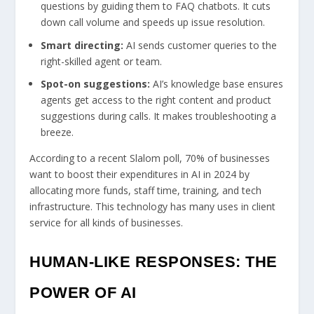
questions by guiding them to FAQ chatbots. It cuts
down call volume and speeds up issue resolution.
Smart directing:
AI sends customer queries to the
right-skilled agent or team.
Spot-on suggestions:
AI’s knowledge base ensures
agents get access to the right content and product
suggestions during calls. It makes troubleshooting a
breeze.
According to a recent Slalom poll, 70% of businesses
want to boost their expenditures in AI in 2024 by
allocating more funds, staff time, training, and tech
infrastructure. This technology has many uses in client
service for all kinds of businesses.
HUMAN-LIKE RESPONSES: THE
POWER OF AI