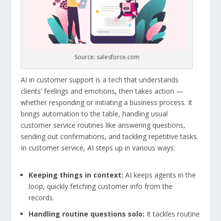
Source: salesforce.com
AI in customer support is a tech that understands
clients’ feelings and emotions, then takes action —
whether responding or initiating a business process. It
brings automation to the table, handling usual
customer service routines like answering questions,
sending out confirmations, and tackling repetitive tasks.
In customer service, AI steps up in various ways:
Keeping things in context:
AI keeps agents in the
loop, quickly fetching customer info from the
records.
Handling routine questions solo:
It tackles routine