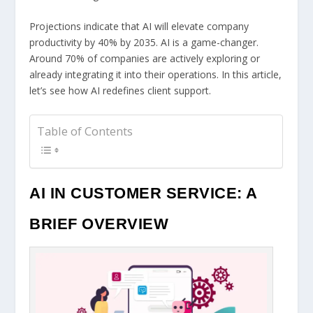
Projections indicate that AI will elevate company
productivity by 40% by 2035. AI is a game-changer.
Around 70% of companies are actively exploring or
already integrating it into their operations. In this article,
let’s see how AI redefines client support.
Table of Contents
AI IN CUSTOMER SERVICE: A
BRIEF OVERVIEW