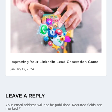
Improving Your Linkedin Lead Generation Game
January 12, 2024
LEAVE A REPLY
Your email address will not be published.
Required fields are
marked
*