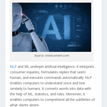
Source: omniconvert.com
NLP
and ML underpin artificial intelligence. It interprets
consumer inquiries, formulates replies that seem
human, and executes commands automatically. NLP
enables computers to understand voice and text
similarly to humans. It converts words into data with
the help of ML, statistics, and rules. Moreover, it
enables computers to comprehend all the subtleties of
what clients desire.