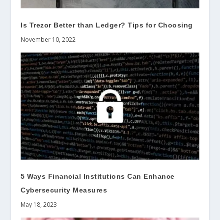
Is Trezor Better than Ledger? Tips for Choosing
November 10, 2022
5 Ways Financial Institutions Can Enhance
Cybersecurity Measures
May 18, 2023