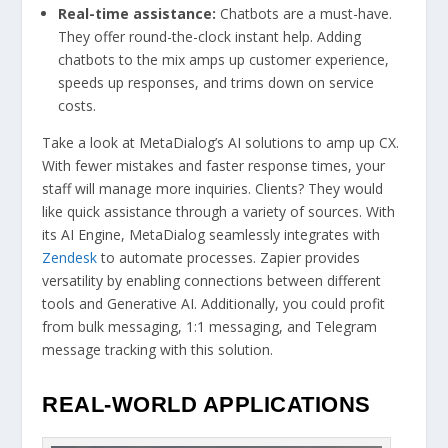
Real-time assistance:
Chatbots are a must-have.
They offer round-the-clock instant help. Adding
chatbots to the mix amps up customer experience,
speeds up responses, and trims down on service
costs.
Take a look at MetaDialog’s AI solutions to amp up CX.
With fewer mistakes and faster response times, your
staff will manage more inquiries. Clients? They would
like quick assistance through a variety of sources. With
its AI Engine, MetaDialog seamlessly integrates with
Zendesk
to automate processes. Zapier provides
versatility by enabling connections between different
tools and Generative AI. Additionally, you could profit
from bulk messaging, 1:1 messaging, and Telegram
message tracking with this solution.
REAL-WORLD APPLICATIONS