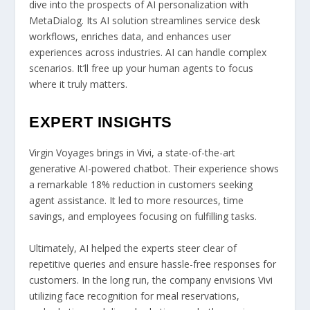
dive into the prospects of AI personalization with
MetaDialog. Its AI solution streamlines service desk
workflows, enriches data, and enhances user
experiences across industries. AI can handle complex
scenarios. It’ll free up your human agents to focus
where it truly matters.
EXPERT INSIGHTS
Virgin Voyages brings in Vivi, a state-of-the-art
generative AI-powered chatbot. Their experience shows
a remarkable 18% reduction in customers seeking
agent assistance. It led to more resources, time
savings, and employees focusing on fulfilling tasks.
Ultimately, AI helped the experts steer clear of
repetitive queries and ensure hassle-free responses for
customers. In the long run, the company envisions Vivi
utilizing face recognition for meal reservations,