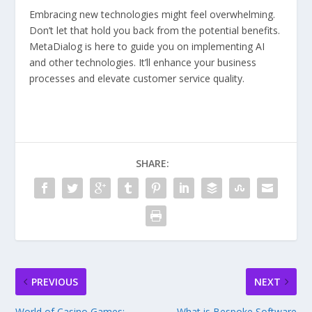
Embracing new technologies might feel overwhelming.
Don’t let that hold you back from the potential benefits.
MetaDialog is here to guide you on implementing AI
and other technologies. It’ll enhance your business
processes and elevate customer service quality.
SHARE:
PREVIOUS
NEXT
World of Casino Games:
What is Bespoke Software